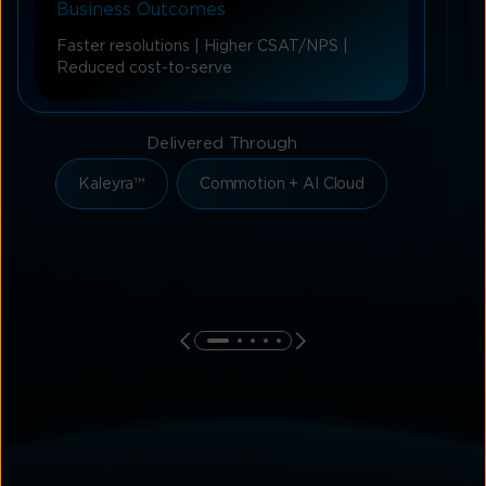
Business Outcomes
Faster resolutions | Higher CSAT/NPS |
Reduced cost-to-serve
Delivered Through
Kaleyra™
Commotion + AI Cloud