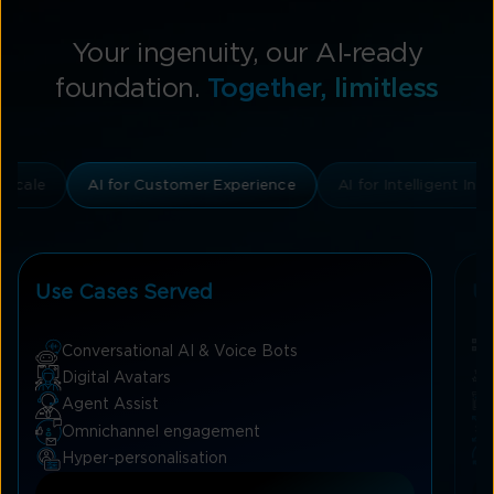
Your ingenuity, our AI‑ready
foundation.
Together, limitless
& Scale
AI for Customer Experience
AI for Intelligent I
Use Cases Served
U
Conversational AI & Voice Bots
Digital Avatars
Agent Assist
Omnichannel engagement
Hyper-personalisation