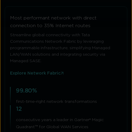
Most performant network with direct
connection to 35% Internet routes
Streamline global connectivity with Tata
Communications Network Fabric by leveraging
programmable infrastructure, simplifying Managed
LAN/WAN solutions and integrating security via
Managed SASE.
Explore Network Fabric
99.80%
first-time-right network transformations
12
consecutive years a leader in Gartner® Magic
Quadrant™ for Global WAN Services