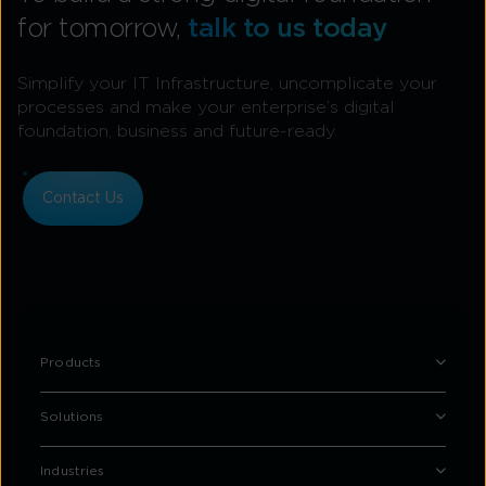
for tomorrow,
talk to us today
Simplify your IT Infrastructure, uncomplicate your
processes and make your enterprise’s digital
foundation, business and future-ready.
Contact Us
Products
Solutions
Industries