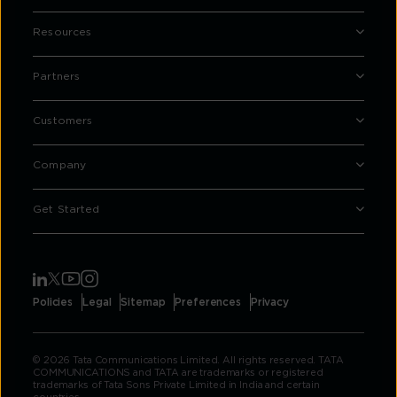
Resources
Partners
Customers
Company
Get Started
Policies
Legal
Sitemap
Preferences
Privacy
© 2026 Tata Communications Limited. All rights reserved. TATA
COMMUNICATIONS and TATA are trademarks or registered
trademarks of Tata Sons Private Limited in India and certain