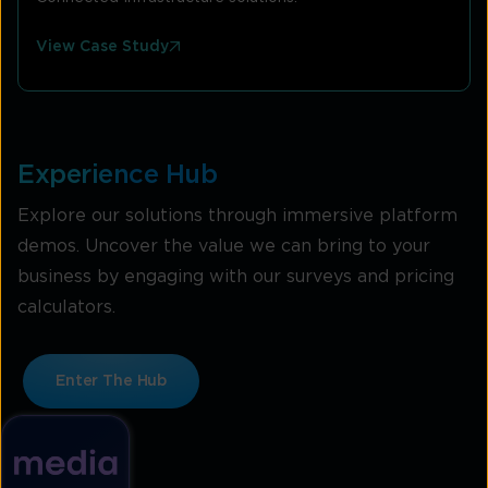
View Case Study
Experience Hub
Explore our solutions through immersive platform
demos. Uncover the value we can bring to your
business by engaging with our surveys and pricing
calculators.
Enter The Hub