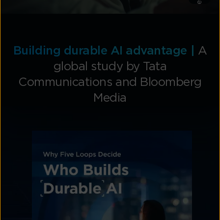
Explore
Building durable AI advantage |
A
global study by Tata
Communications and Bloomberg
Media