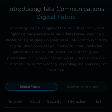
Introducing Tata Communications
Digital Fabric
Technology has never aged as fast as it does today. And
upgrading one piece leaves the others behind, creating a
cluster of digital islands in enterprises. Tata Communications
Digital Fabric connects your network, cloud, customer
interactions and IoT infrastructures, furthering new
possibilities in a hyperconnected world. Discover how our
customers are uncomplicating, innovating and preparing for
the future.
Digital Fabric
Discover What's New
Network
Cloud
Security
Interaction
IoT