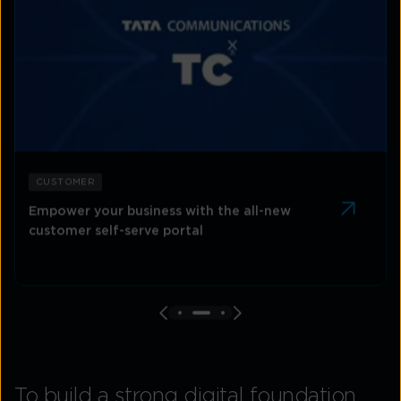
CUSTOMER
Empower your business with the all-new
customer self-serve portal
To build a strong digital foundation