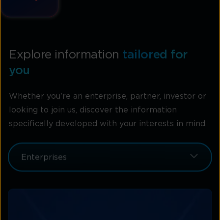
Explore information
tailored for
you
Whether you're an enterprise, partner, investor or
looking to join us, discover the information
specifically developed with your interests in mind.
Enterprises