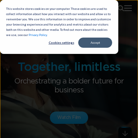
This website stores cookies on your computer. These cookies are used to
collect information about how you interact with our website and allow us to
remember you. We use this information in order to improve and customize
your browsing experience and for analytics and metrics about our visitors
both on this website and other media. To find out more about the cookies
we use, see our
Privacy Policy
.
Cookies settings
Accept
Together, limitless
Orchestrating a bolder future for
business
Watch Film