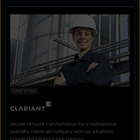
CASE STUDY
Secure network transformation for a multinational
specialty chemicals company with our advanced
Connected Infrastructure solutions.