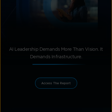
AI Leadership Demands More Than Vision. It
Demands Infrastructure.
Access The Report