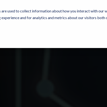
 are used to collect information about how you interact with our 
experience and for analytics and metrics about our visitors both 
e Now