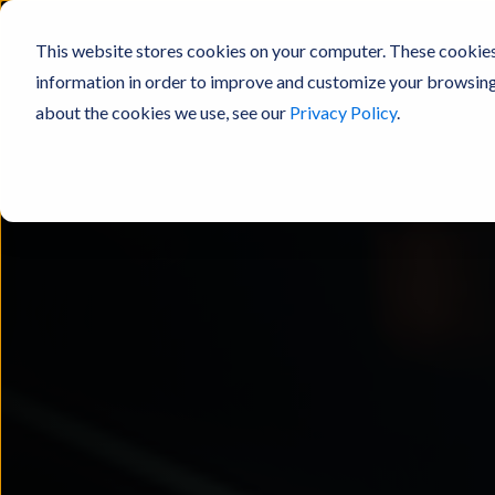
This website stores cookies on your computer. These cookies
information in order to improve and customize your browsing 
about the cookies we use, see our
Privacy Policy
.
Products
Resources
Experienc