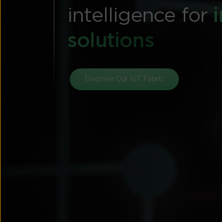
intelligence for
solutions
Discover Our IoT Fabric