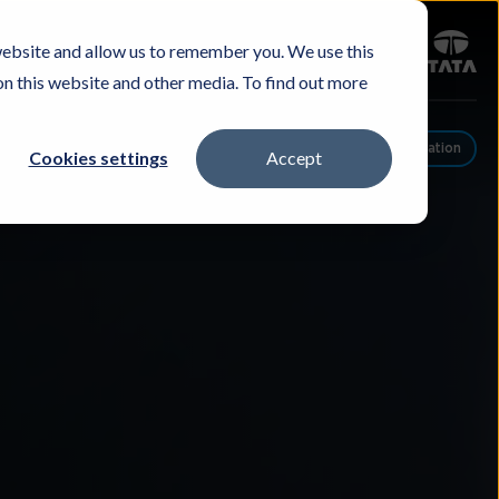
Sign in
website and allow us to remember you. We use this
Careers
Investors
Contact Us
Experience & Buy
on this website and other media. To find out more
Schedule A Conversation
Cookies settings
Accept