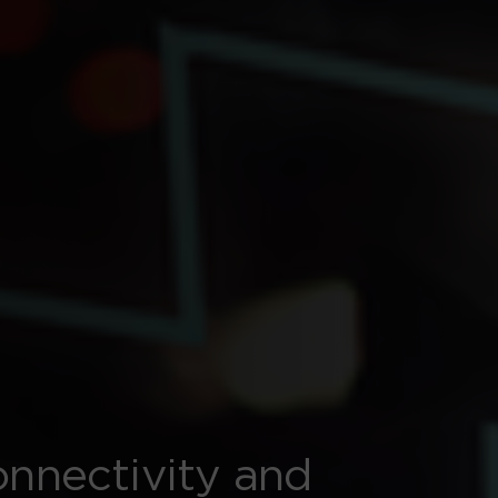
onnectivity and