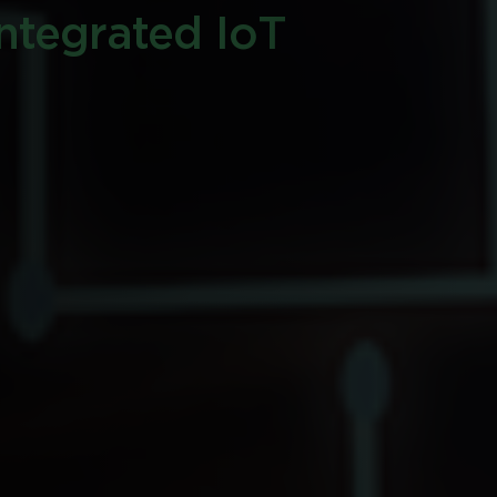
integrated IoT