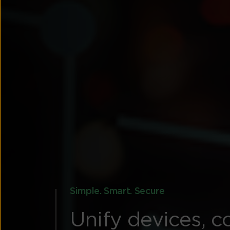
Simple. Smart. Secure
Unify devices, c