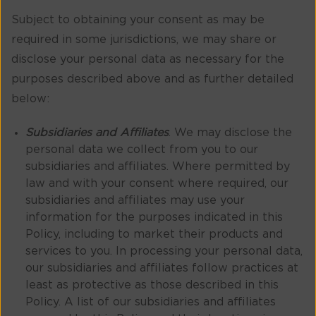
Subject to obtaining your consent as may be
required in some jurisdictions, we may share or
disclose your personal data as necessary for the
purposes described above and as further detailed
below:
Subsidiaries and Affiliates
. We may disclose the
personal data we collect from you to our
subsidiaries and affiliates. Where permitted by
law and with your consent where required, our
subsidiaries and affiliates may use your
information for the purposes indicated in this
Policy, including to market their products and
services to you. In processing your personal data,
our subsidiaries and affiliates follow practices at
least as protective as those described in this
Policy. A list of our subsidiaries and affiliates