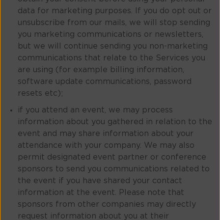
data for marketing purposes. If you do opt out or
unsubscribe from our mails, we will stop sending
you marketing communications or newsletters,
but we will continue sending you non-marketing
communications that relate to the Services you
are using (for example billing information,
software update communications, password
resets etc);
if you attend an event, we may process
information about you gathered in relation to the
event and may share information about your
attendance with your company. We may also
permit designated event partner or conference
sponsors to send you communications related to
the event if you have shared your contact
information at the event. Please note that
sponsors from other companies may directly
request information about you at their