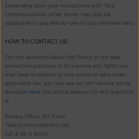
Depending upon your interactions with Tata
Communications, other terms may also be
applicable to you and our use of your personal data.
HOW TO CONTACT US
For any questions about this Policy or our data
protection practices or to exercise any rights you
may have in relation to your personal data under
applicable law, you may use our self-service portal
available
here
. Our postal address for any questions
is:
Privacy Office, 6th Floor,
Tata Communications Ltd,
C21 & 36, G Block,