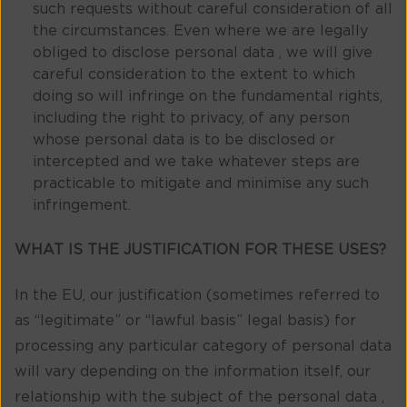
such requests without careful consideration of all
the circumstances. Even where we are legally
obliged to disclose personal data , we will give
careful consideration to the extent to which
doing so will infringe on the fundamental rights,
including the right to privacy, of any person
whose personal data is to be disclosed or
intercepted and we take whatever steps are
practicable to mitigate and minimise any such
infringement.
WHAT IS THE JUSTIFICATION FOR THESE USES?
In the EU, our justification (sometimes referred to
as “legitimate” or “lawful basis” legal basis) for
processing any particular category of personal data
will vary depending on the information itself, our
relationship with the subject of the personal data ,