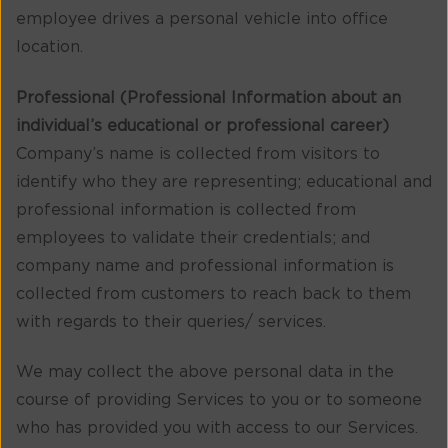
employee drives a personal vehicle into office
location.
Professional (Professional Information about an
individual’s educational or professional career)
Company’s name is collected from visitors to
identify who they are representing; educational and
professional information is collected from
employees to validate their credentials; and
company name and professional information is
collected from customers to reach back to them
with regards to their queries/ services.
We may collect the above personal data in the
course of providing Services to you or to someone
who has provided you with access to our Services.