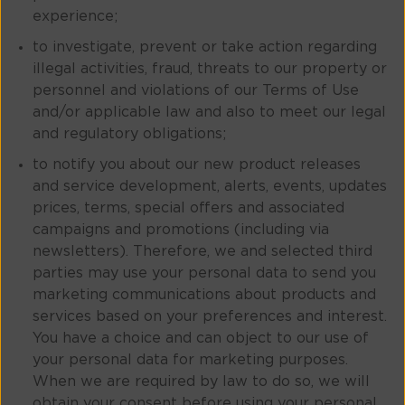
experience;
to investigate, prevent or take action regarding
illegal activities, fraud, threats to our property or
personnel and violations of our Terms of Use
and/or applicable law and also to meet our legal
and regulatory obligations;
to notify you about our new product releases
and service development, alerts, events, updates
prices, terms, special offers and associated
campaigns and promotions (including via
newsletters). Therefore, we and selected third
parties may use your personal data to send you
marketing communications about products and
services based on your preferences and interest.
You have a choice and can object to our use of
your personal data for marketing purposes.
When we are required by law to do so, we will
obtain your consent before using your personal