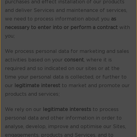
purchases and effect installation of our products
and deliver Services and maintenance of services,
we need to process information about you
as
necessary to enter into or perform a contract
with
you;
We process personal data for marketing and sales
activities based on your
consent
, where it is
required and so indicated on our sites or at the
time your personal data is collected, or further to
our
legitimate interest
to market and promote our
products and services;
We rely on our
legitimate interests
to process
personal data and other information in order to
analyse, develop, improve and optimise our Sites,
engagements, products and Services, and to