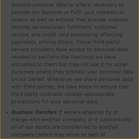
disclose personal data to where necessary to
provide our Services or fulfil your requests or
orders, as well as entities that provide website
hosting, service/order fulfilment, customer
service, and credit card processing, effecting
payments, among others. These third-party
service providers have access to personal data
needed to perform the functions we have
entrusted to them but may not use it for other
purposes where they process your personal data
on our behalf. Whenever we share personal data
with third parties, we take steps to ensure that
third party contracts contain appropriate
protections for your personal data.
Business Transfers
. If we are acquired by or
merge with another company, or if substantially
all of our assets are transferred to another
company (which may occur as part of