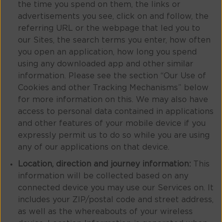
the time you spend on them, the links or
advertisements you see, click on and follow, the
referring URL or the webpage that led you to
our Sites, the search terms you enter, how often
you open an application, how long you spend
using any downloaded app and other similar
information. Please see the section “Our Use of
Cookies and other Tracking Mechanisms” below
for more information on this. We may also have
access to personal data contained in applications
and other features of your mobile device if you
expressly permit us to do so while you are using
any of our applications on that device.
Location, direction and journey information:
This
information will be collected based on any
connected device you may use our Services on. It
includes your ZIP/postal code and street address,
as well as the whereabouts of your wireless