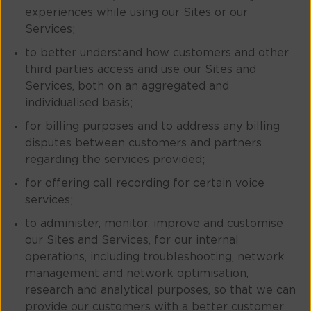
experiences while using our Sites or our
Services;
to better understand how customers and other
third parties access and use our Sites and
Services, both on an aggregated and
individualised basis;
for billing purposes and to address any billing
disputes between customers and partners
regarding the services provided;
for offering call recording for certain voice
services;
to administer, monitor, improve and customise
our Sites and Services, for our internal
operations, including troubleshooting, network
management and network optimisation,
research and analytical purposes, so that we can
provide our customers with a better customer