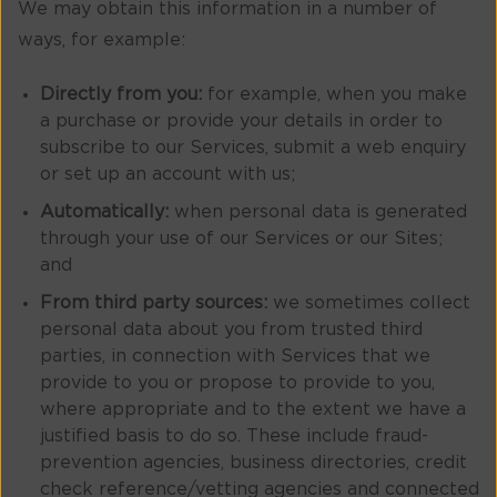
We may obtain this information in a number of
ways, for example:
Directly from you:
for example, when you make
a purchase or provide your details in order to
subscribe to our Services, submit a web enquiry
or set up an account with us;
Automatically:
when personal data is generated
through your use of our Services or our Sites;
and
From third party sources:
we sometimes collect
personal data about you from trusted third
parties, in connection with Services that we
provide to you or propose to provide to you,
where appropriate and to the extent we have a
justified basis to do so. These include fraud-
prevention agencies, business directories, credit
check reference/vetting agencies and connected