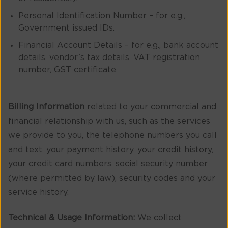
Personal Identification Number – for e.g.,
Government issued IDs.
Financial Account Details – for e.g., bank account
details, vendor’s tax details, VAT registration
number, GST certificate.
Billing Information
related to your commercial and
financial relationship with us, such as the services
we provide to you, the telephone numbers you call
and text, your payment history, your credit history,
your credit card numbers, social security number
(where permitted by law), security codes and your
service history.
Technical & Usage Information:
We collect