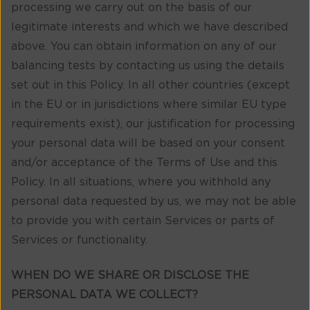
processing we carry out on the basis of our
legitimate interests and which we have described
above. You can obtain information on any of our
balancing tests by contacting us using the details
set out in this Policy. In all other countries (except
in the EU or in jurisdictions where similar EU type
requirements exist), our justification for processing
your personal data will be based on your consent
and/or acceptance of the Terms of Use and this
Policy. In all situations, where you withhold any
personal data requested by us, we may not be able
to provide you with certain Services or parts of
Services or functionality.
WHEN DO WE SHARE OR DISCLOSE THE
PERSONAL DATA WE COLLECT?