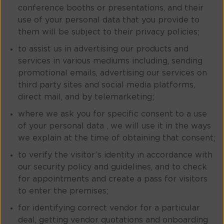
conference booths or presentations, and their
use of your personal data that you provide to
them will be subject to their privacy policies;
to assist us in advertising our products and
services in various mediums including, sending
promotional emails, advertising our services on
third party sites and social media platforms,
direct mail, and by telemarketing;
where we ask you for specific consent to a use
of your personal data , we will use it in the ways
we explain at the time of obtaining that consent;
to verify the visitor’s identity in accordance with
our security policy and guidelines, and to check
for appointments and create a pass for visitors
to enter the premises;
for identifying correct vendor for a particular
deal, getting vendor quotations and onboarding