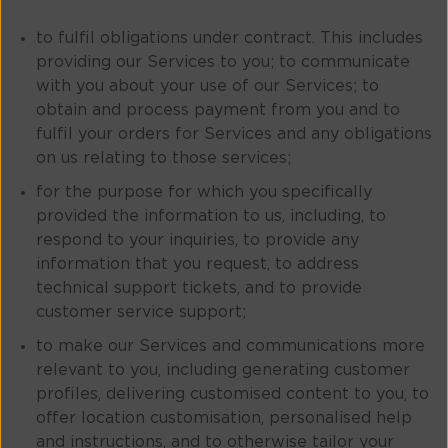
to fulfil obligations under contract. This includes
providing our Services to you; to communicate
with you about your use of our Services; to
obtain and process payment from you and to
fulfil your orders for Services and any obligations
on us relating to those services;
for the purpose for which you specifically
provided the information to us, including, to
respond to your inquiries, to provide any
information that you request, to address
technical support tickets, and to provide
customer service support;
to make our Services and communications more
relevant to you, including generating customer
profiles, delivering customised content to you, to
offer location customisation, personalised help
and instructions, and to otherwise tailor your