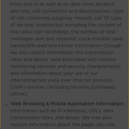
from and to as well as its date, time, duration
and cost, call connection and disconnection, type
of call (incoming, outgoing, missed), call ID, type
of service, location(but excluding the content of
the calls); call recordings; the number of text
messages sent and received; voice minutes used;
bandwidth used and similar information (though
we also collect information like transmission
rates and delays, data associated with remote
monitoring services and security characteristics,
and information about your use of our
interconnected voice over internet protocol
(VoIP) services (including services purchased
offline).
Web Browsing & Mobile Application Information:
Information such as IP addresses, URLs, data
transmission rates, and delays. We may also
receive information about the pages you visit,