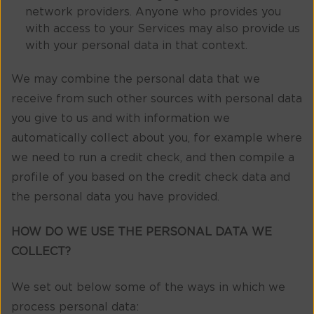
network providers. Anyone who provides you
with access to your Services may also provide us
with your personal data in that context.
We may combine the personal data that we
receive from such other sources with personal data
you give to us and with information we
automatically collect about you, for example where
we need to run a credit check, and then compile a
profile of you based on the credit check data and
the personal data you have provided.
HOW DO WE USE THE PERSONAL DATA WE
COLLECT?
We set out below some of the ways in which we
process personal data: