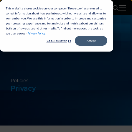
This website stores cookies on your computer. These cookies are used to
collect information about how you interact with our website and allow us to
remember you. We use this information in order to improve and customize
your browsing experience and for analytics and metrics about our visitors
both on this website and other media. To find out more about the cookies
we use, see our
Privacy Policy
.
Cookies settings
Accept
Policies
Privacy