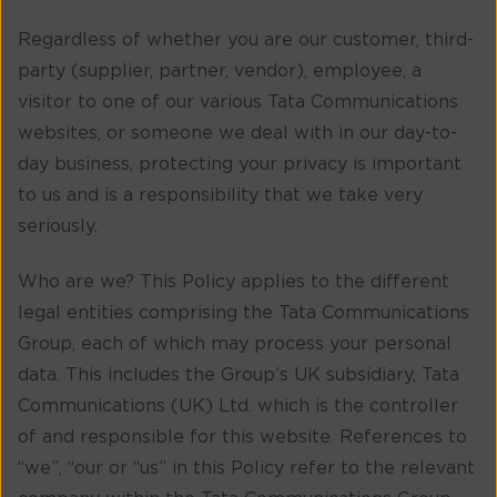
Regardless of whether you are our customer, third-
party (supplier, partner, vendor), employee, a
visitor to one of our various Tata Communications
websites, or someone we deal with in our day-to-
day business, protecting your privacy is important
to us and is a responsibility that we take very
seriously.
Who are we? This Policy applies to the different
legal entities comprising the Tata Communications
Group, each of which may process your personal
data. This includes the Group’s UK subsidiary, Tata
Communications (UK) Ltd. which is the controller
of and responsible for this website. References to
“we”, “our or “us” in this Policy refer to the relevant