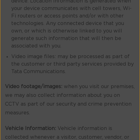
device. Location Information is generated when
your device communicates with cell towers, Wi-
Fi routers or access points and/or with other
technologies. Any connected device that you
own, or which is otherwise linked to you will
generate such information that will then be
associated with you.
Video image files: may be processed as part of
the customer or third party services provided by
Tata Communications.
Video footage/images:
when you visit our premises,
we may also collect information about you on
CCTV as part of our security and crime prevention
measures.
Vehicle Information:
Vehicle information is
collected whenever a visitor, customer, vendor, or