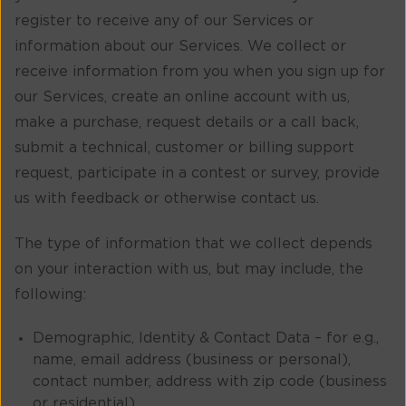
register to receive any of our Services or
information about our Services. We collect or
receive information from you when you sign up for
our Services, create an online account with us,
make a purchase, request details or a call back,
submit a technical, customer or billing support
request, participate in a contest or survey, provide
us with feedback or otherwise contact us.
The type of information that we collect depends
on your interaction with us, but may include, the
following:
Demographic, Identity & Contact Data – for e.g.,
name, email address (business or personal),
contact number, address with zip code (business
or residential).