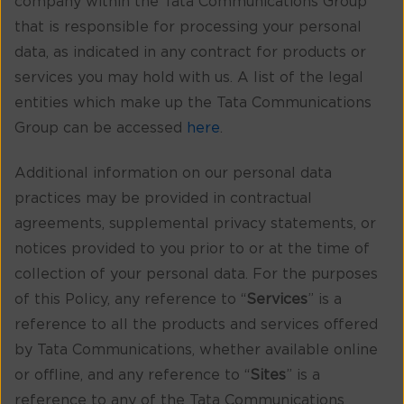
company within the Tata Communications Group
that is responsible for processing your personal
data, as indicated in any contract for products or
services you may hold with us. A list of the legal
entities which make up the Tata Communications
Group can be accessed
here
.
Additional information on our personal data
practices may be provided in contractual
agreements, supplemental privacy statements, or
notices provided to you prior to or at the time of
collection of your personal data. For the purposes
of this Policy, any reference to “
Services
” is a
reference to all the products and services offered
by Tata Communications, whether available online
or offline, and any reference to “
Sites
” is a
reference to any of the Tata Communications