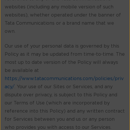
websites (including any mobile version of such
websites), whether operated under the banner of
Tata Communications or a brand name that we
own.
Our use of your personal data is governed by this
Policy as it may be updated from time-to-time. The
most up to date version of the Policy will always
be available at
https://www.tatacommunications.com/policies/priv
acy/
. Your use of our Sites or Services, and any
dispute over privacy, is subject to this Policy and
our Terms of Use (which are incorporated by
reference into this Policy) and any written contract
for Services between you and us or any person
who provides you with access to our Services.