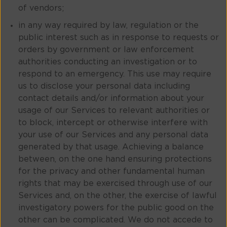
of vendors;
in any way required by law, regulation or the
public interest such as in response to requests or
orders by government or law enforcement
authorities conducting an investigation or to
respond to an emergency. This use may require
us to disclose your personal data including
contact details and/or information about your
usage of our Services to relevant authorities or
to block, intercept or otherwise interfere with
your use of our Services and any personal data
generated by that usage. Achieving a balance
between, on the one hand ensuring protections
for the privacy and other fundamental human
rights that may be exercised through use of our
Services and, on the other, the exercise of lawful
investigatory powers for the public good on the
other can be complicated. We do not accede to