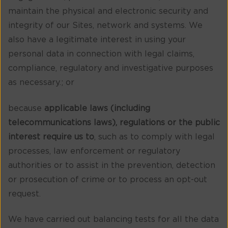
maintain the physical and electronic security and
integrity of our Sites, network and systems. We
also have a legitimate interest in using your
personal data in connection with legal claims,
compliance, regulatory and investigative purposes
as necessary.; or
because
applicable laws (including
telecommunications laws), regulations or the public
interest require us to
, such as to comply with legal
processes, law enforcement or regulatory
authorities or to assist in the prevention, detection
or prosecution of crime or to process an opt-out
request.
We have carried out balancing tests for all the data