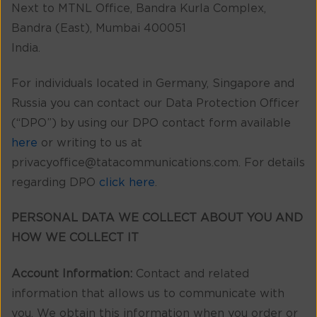
Next to MTNL Office, Bandra Kurla Complex,
Bandra (East), Mumbai 400051
India.
For individuals located in Germany, Singapore and
Russia you can contact our Data Protection Officer
(“DPO”) by using our DPO contact form available
here
or writing to us at
privacyoffice@tatacommunications.com. For details
regarding DPO
click here
.
PERSONAL DATA WE COLLECT ABOUT YOU AND
HOW WE COLLECT IT
Account Information:
Contact and related
information that allows us to communicate with
you. We obtain this information when you order or