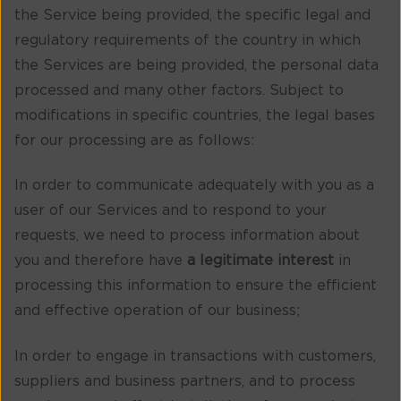
the Service being provided, the specific legal and
regulatory requirements of the country in which
the Services are being provided, the personal data
processed and many other factors. Subject to
modifications in specific countries, the legal bases
for our processing are as follows:
In order to communicate adequately with you as a
user of our Services and to respond to your
requests, we need to process information about
you and therefore have
a legitimate interest
in
processing this information to ensure the efficient
and effective operation of our business;
In order to engage in transactions with customers,
suppliers and business partners, and to process