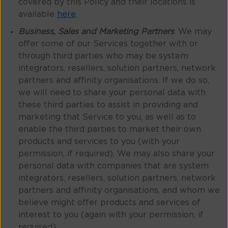
covered by this Policy and their locations is
available
here
.
Business, Sales and Marketing Partners
. We may
offer some of our Services together with or
through third parties who may be system
integrators, resellers, solution partners, network
partners and affinity organisations. If we do so,
we will need to share your personal data with
these third parties to assist in providing and
marketing that Service to you, as well as to
enable the third parties to market their own
products and services to you (with your
permission, if required). We may also share your
personal data with companies that are system
integrators, resellers, solution partners, network
partners and affinity organisations, and whom we
believe might offer products and services of
interest to you (again with your permission, if
required).