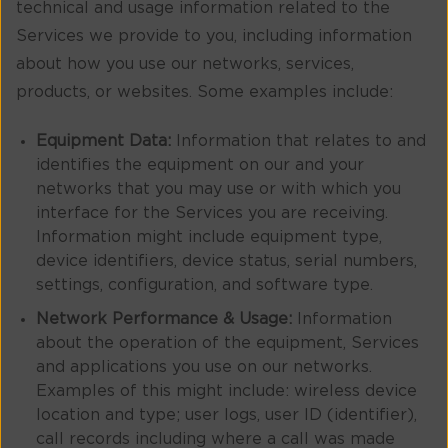
technical and usage information related to the
Services we provide to you, including information
about how you use our networks, services,
products, or websites. Some examples include:
Equipment Data:
Information that relates to and
identifies the equipment on our and your
networks that you may use or with which you
interface for the Services you are receiving.
Information might include equipment type,
device identifiers, device status, serial numbers,
settings, configuration, and software type.
Network Performance & Usage:
Information
about the operation of the equipment, Services
and applications you use on our networks.
Examples of this might include: wireless device
location and type; user logs, user ID (identifier),
call records including where a call was made