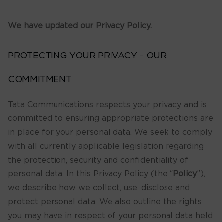
We have updated our Privacy Policy.
PROTECTING YOUR PRIVACY – OUR
COMMITMENT
Tata Communications respects your privacy and is
committed to ensuring appropriate protections are
in place for your personal data. We seek to comply
with all currently applicable legislation regarding
the protection, security and confidentiality of
personal data. In this Privacy Policy (the “
Policy
”),
we describe how we collect, use, disclose and
protect personal data. We also outline the rights
you may have in respect of your personal data held