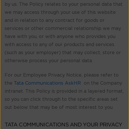
by us. The Policy relates to your personal data that
we may access through your use of this website
and in relation to any contract for goods or
services or other commercial relationship we may
have with you, or with anyone who provides you
with access to any of our products and services
(such as your employer) that may collect, store or
otherwise process your personal data.
For our Employee Privacy Notice, please refer to
the
Tata Communications AskHR
on the Company
intranet. This Policy is provided in a layered format,
so you can click through to the specific areas set
out below that may be of most interest to you.
TATA COMMUNICATIONS AND YOUR PRIVACY