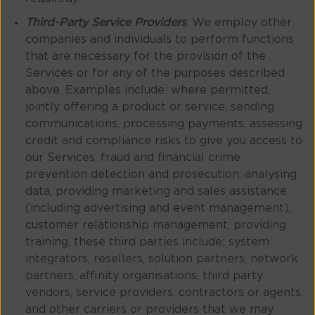
Third-Party Service Providers
. We employ other
companies and individuals to perform functions
that are necessary for the provision of the
Services or for any of the purposes described
above. Examples include: where permitted,
jointly offering a product or service, sending
communications, processing payments, assessing
credit and compliance risks to give you access to
our Services, fraud and financial crime
prevention detection and prosecution, analysing
data, providing marketing and sales assistance
(including advertising and event management),
customer relationship management, providing
training, these third parties include; system
integrators, resellers, solution partners, network
partners, affinity organisations, third party
vendors, service providers, contractors or agents,
and other carriers or providers that we may