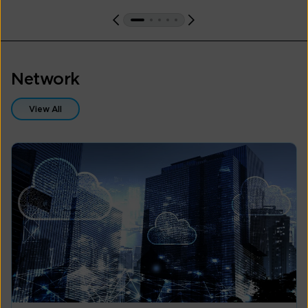
Network
View All