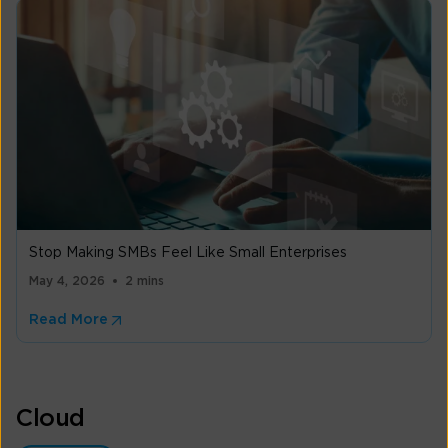
Stop Making SMBs Feel Like Small Enterprises
May 4, 2026
2 mins
Read More
Cloud