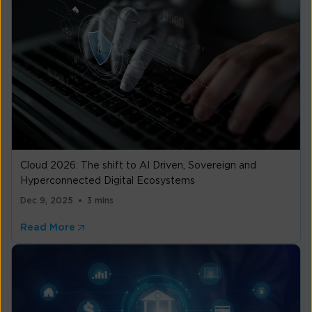
Cloud 2026: The shift to AI Driven, Sovereign and
Hyperconnected Digital Ecosystems
Dec 9, 2025
3 mins
Read More