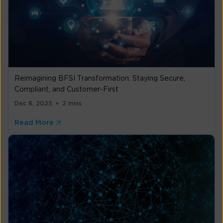
Reimagining BFSI Transformation: Staying Secure,
Compliant, and Customer-First
Dec 8, 2025
2 mins
Read More