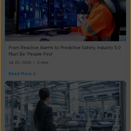
From Reactive Alarms to Predictive Safety, Industry 5.0
Must Be ‘People-First’
Jul 20, 2026
2 mins
Read More