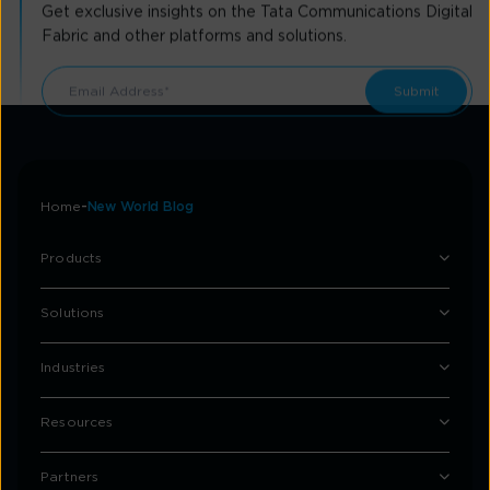
Get exclusive insights on the Tata Communications Digital
Fabric and other platforms and solutions.
Home
New World Blog
Products
Solutions
Industries
Resources
Partners