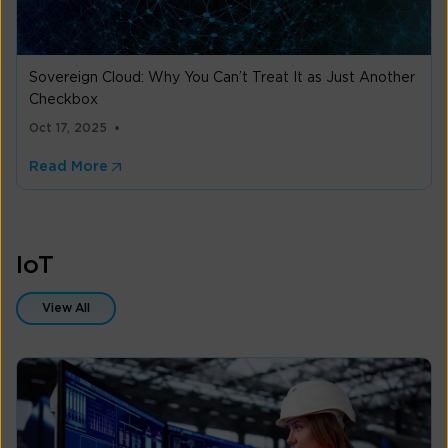
Sovereign Cloud: Why You Can’t Treat It as Just Another
Checkbox
Oct 17, 2025
Read More
IoT
View All