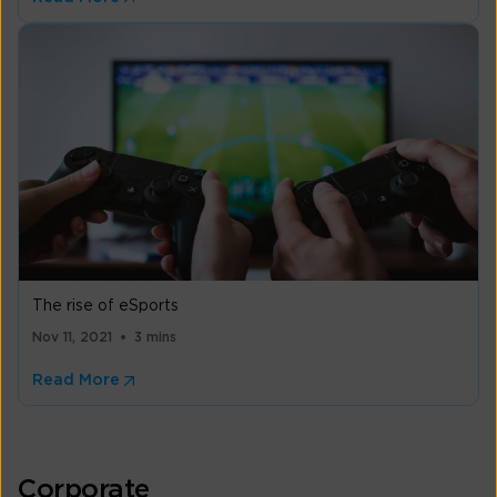
The rise of eSports
Nov 11, 2021
3 mins
Read More
Corporate