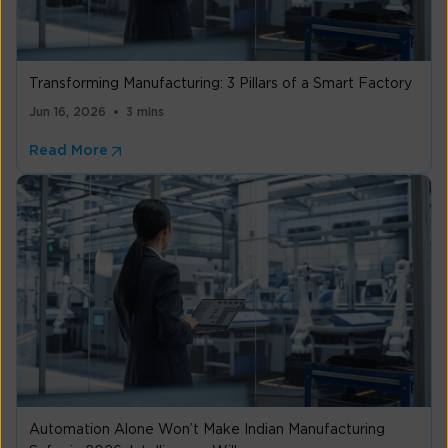
Transforming Manufacturing: 3 Pillars of a Smart Factory
Jun 16, 2026
3 mins
Read More
Automation Alone Won’t Make Indian Manufacturing