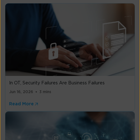
In OT, Security Failures Are Business Failures
Jun 16, 2026
3 mins
Read More