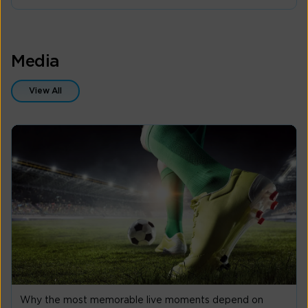
Media
View All
Why the most memorable live moments depend on