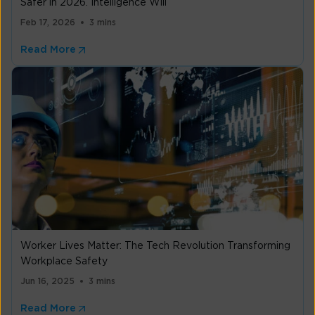
Safer in 2026. Intelligence Will
Feb 17, 2026
3 mins
Read More
Worker Lives Matter: The Tech Revolution Transforming
Workplace Safety
Jun 16, 2025
3 mins
Read More