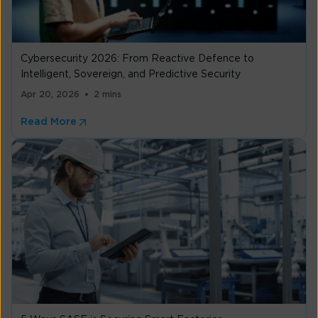
Cybersecurity 2026: From Reactive Defence to
Intelligent, Sovereign, and Predictive Security
Apr 20, 2026
2 mins
Read More