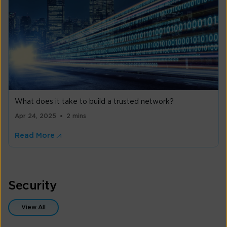
What does it take to build a trusted network?
Apr 24, 2025
2 mins
Read More
Security
View All