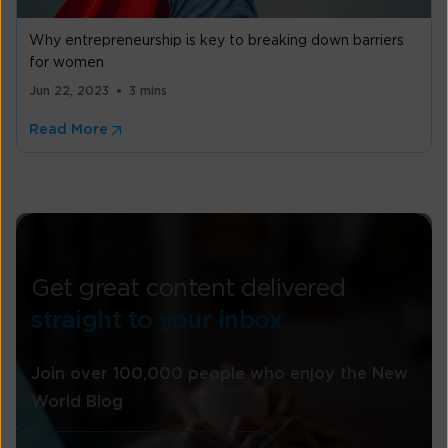
Why entrepreneurship is key to breaking down barriers
for women
Jun 22, 2023
3 mins
Read More
Get great content delivered
straight to your inbox
Join over 100,000 people who enjoy the New
World Blog