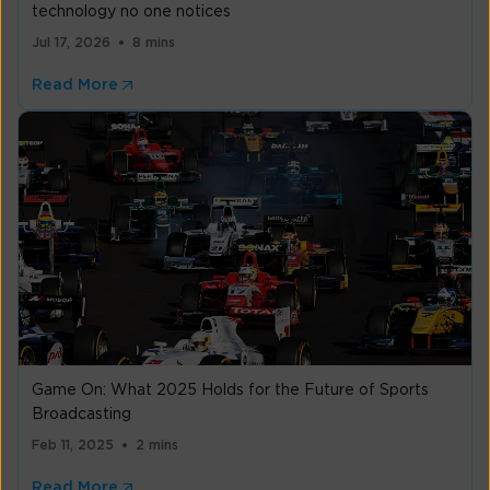
technology no one notices
Jul 17, 2026
8 mins
Read More
Game On: What 2025 Holds for the Future of Sports
Broadcasting
Feb 11, 2025
2 mins
Read More