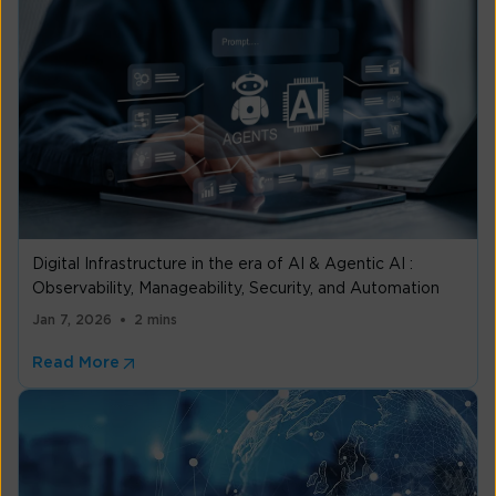
Digital Infrastructure in the era of AI & Agentic AI :
Observability, Manageability, Security, and Automation
Jan 7, 2026
2 mins
Read More