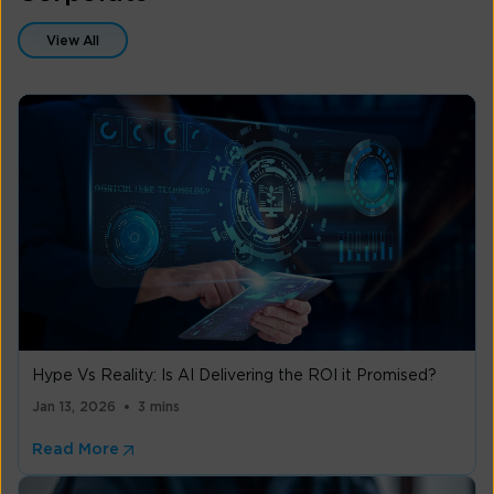
View All
Hype Vs Reality: Is AI Delivering the ROI it Promised?
Jan 13, 2026
3 mins
Read More