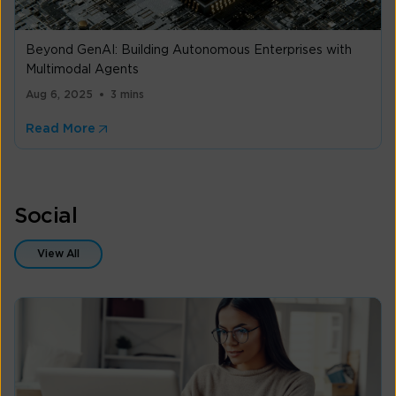
Beyond GenAI: Building Autonomous Enterprises with
Multimodal Agents
Aug 6, 2025
3 mins
Read More
Social
View All