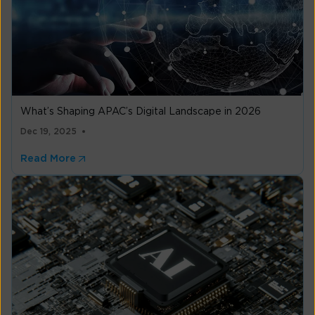
What’s Shaping APAC’s Digital Landscape in 2026
Dec 19, 2025
Read More