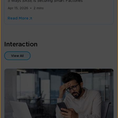
5 Ways SASE is Securing Smart Factories
Apr 15, 2026
2 mins
Read More
Interaction
View All