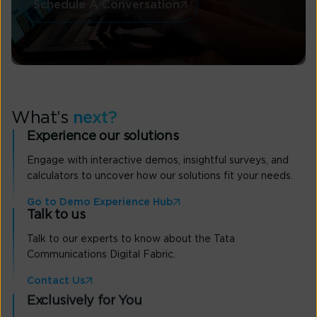
Schedule A Conversation
What’s
next?
Experience our solutions
Engage with interactive demos, insightful surveys, and
calculators to uncover how our solutions fit your needs.
Go to Demo Experience Hub
Talk to us
Talk to our experts to know about the Tata
Communications Digital Fabric.
Contact Us
Exclusively for You