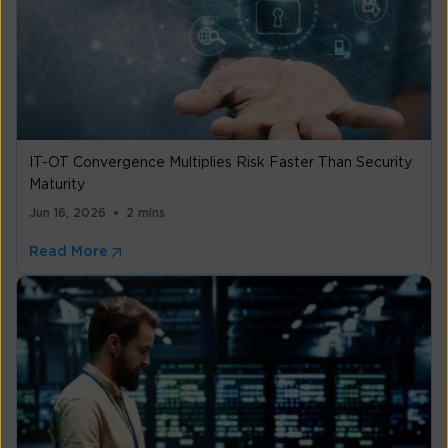
IT-OT Convergence Multiplies Risk Faster Than Security
Maturity
Jun 16, 2026
2 mins
Read More