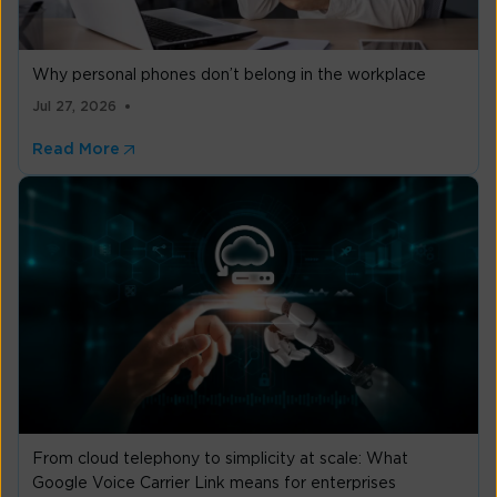
Why personal phones don’t belong in the workplace
Jul 27, 2026
Read More
From cloud telephony to simplicity at scale: What
Google Voice Carrier Link means for enterprises