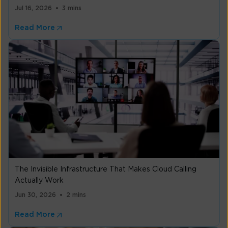
Jul 16, 2026
3 mins
Read More
The Invisible Infrastructure That Makes Cloud Calling
Actually Work
Jun 30, 2026
2 mins
Read More