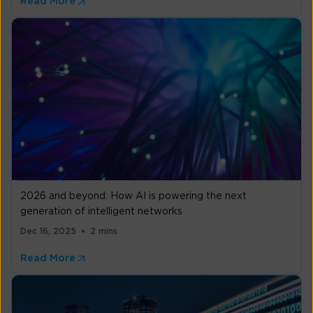
Read More
2026 and beyond: How AI is powering the next
generation of intelligent networks
Dec 16, 2025
2 mins
Read More