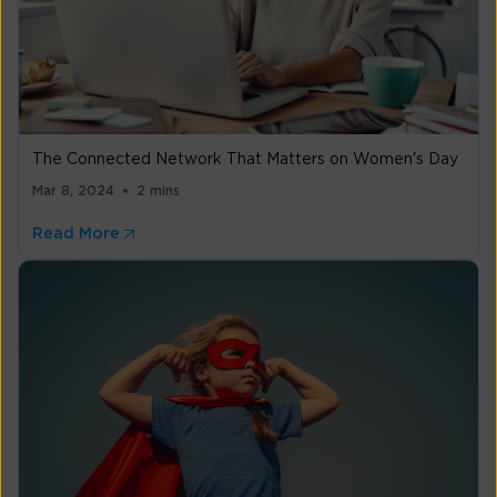
The Connected Network That Matters on Women's Day
Mar 8, 2024
2 mins
Read More