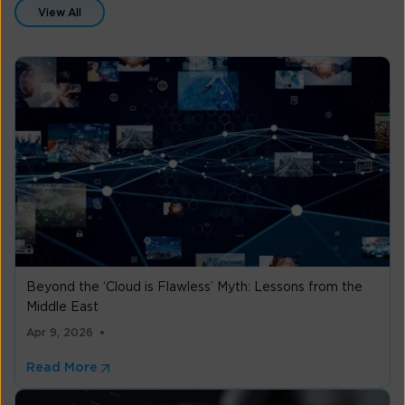
View All
Beyond the ‘Cloud is Flawless’ Myth: Lessons from the
Middle East
Apr 9, 2026
Read More