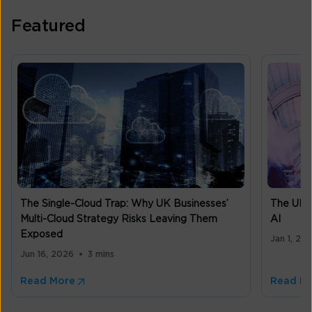
Featured
The Single-Cloud Trap: Why UK Businesses’
The UK m
Multi-Cloud Strategy Risks Leaving Them
AI
Exposed
Jan 1, 20
Jun 16, 2026
3 mins
Read More
Read M