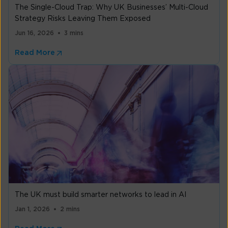
The Single-Cloud Trap: Why UK Businesses’ Multi-Cloud
Strategy Risks Leaving Them Exposed
Jun 16, 2026
3 mins
Read More
The UK must build smarter networks to lead in AI
Jan 1, 2026
2 mins