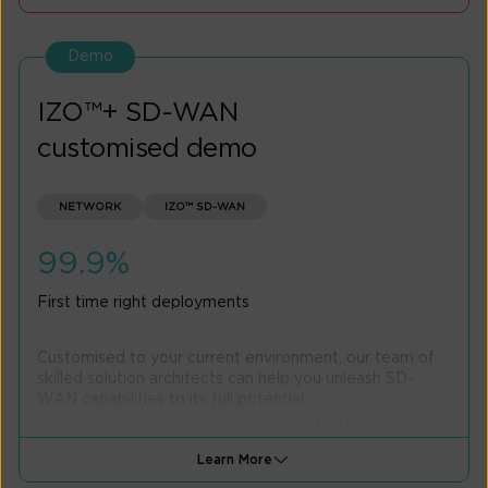
Calculate Savings
Demo
IZO™+ SD-WAN
customised demo
NETWORK
IZO™ SD-WAN
99.9%
First time right deployments
Customised to your current environment, our team of
skilled solution architects can help you unleash SD-
WAN capabilities to its full potential:
Book a customised IZO™+ SD-WAN demo to see
how it can solve your specific network challenges
Learn More
Explore features tailored to your business needs,