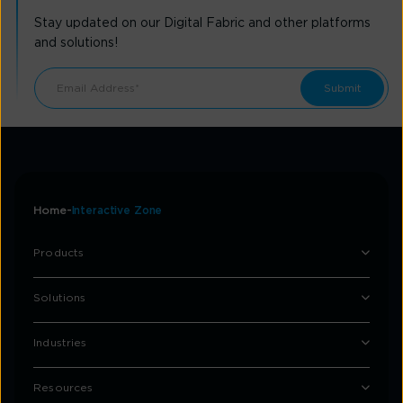
Stay updated on our Digital Fabric and other platforms
and solutions!
Home
Interactive Zone
Products
Solutions
Industries
Resources