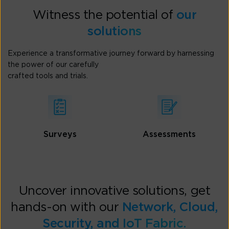
Witness the potential of
our
solutions
Experience a transformative journey forward by harnessing
the power of our carefully
crafted tools and trials.
Surveys
Assessments
Uncover innovative solutions, get
hands-on with our
Network, Cloud,
Security, and IoT Fabric.