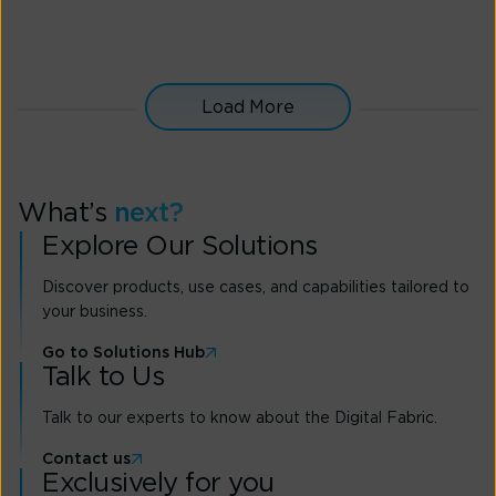
from performance to security
Get expert advice and leverage SD-WAN best
practices for optimal network performance
Load More
Express Interest
What’s
next?
Explore Our Solutions
Discover products, use cases, and capabilities tailored to
your business.
Go to Solutions Hub
Talk to Us
Talk to our experts to know about the Digital Fabric.
Contact us
Exclusively for you