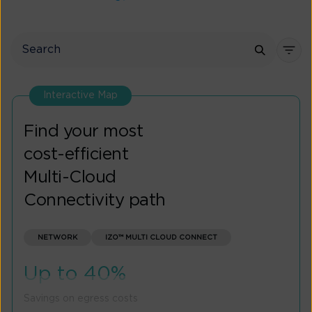
Interactive Map
Find your most
cost-efficient
Multi-Cloud
Connectivity path
NETWORK
IZO™ MULTI CLOUD CONNECT
Up to 40%
Savings on egress costs