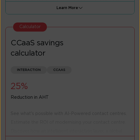
provisioning of bandwidth.
Learn More
Privately connect your premises to AWS cloud within
minutes, benefitting on reliability while saving cost.
Calculator
Express Interest
CCaaS savings
calculator
INTERACTION
CCAAS
25%
Reduction in AHT
See what's possible with AI-Powered contact centres.
Estimate the ROI of modernising your contact centre.
Discover how an intelligent interaction layer, a global
multi-tenant cloud contact centre solution, and