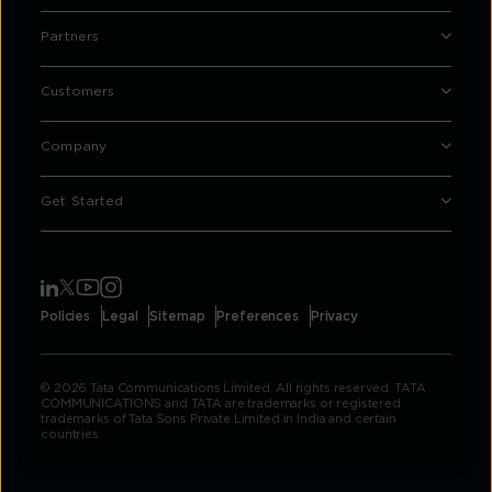
Partners
Customers
Company
Get Started
Policies
Legal
Sitemap
Preferences
Privacy
© 2026 Tata Communications Limited. All rights reserved. TATA
COMMUNICATIONS and TATA are trademarks or registered
trademarks of Tata Sons Private Limited in India and certain
countries.