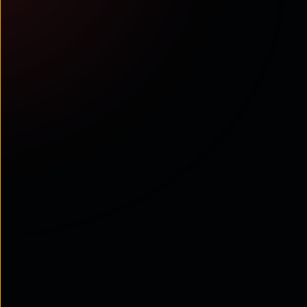
What’s
next?
Experience our solutions
Engage with interactive demos, insightful surveys, and
calculators to uncover how our solutions fit your needs.
Go to Demo Experience Hub
Talk to us
Talk to our experts to know about the Interaction Fabric
Contact Us
Exclusively for you
Stay updated on our Interaction Fabric and other
platforms and solutions