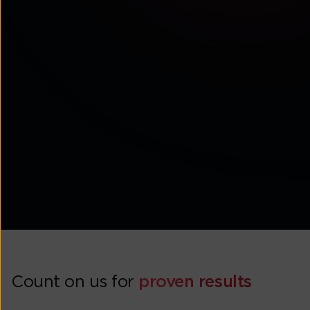
Tata Communications wins Best Use of CX
Technology Silver Award at CX Asia Excellence
Awards 2026
Count on us for
proven results