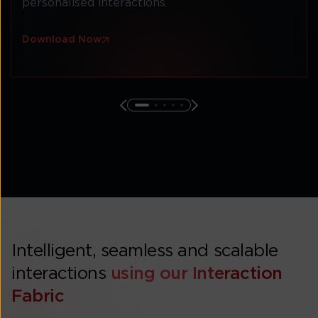
personalised interactions.
Download Now
Intelligent, seamless and scalable
interactions
using our Interaction
Fabric