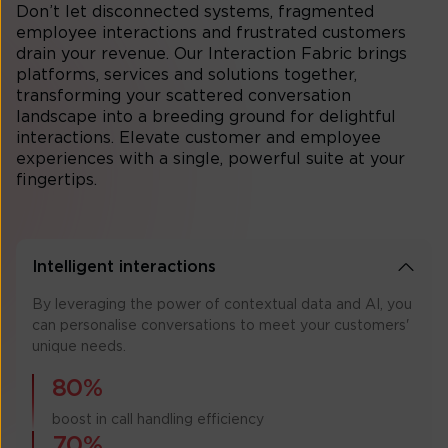
Don’t let disconnected systems, fragmented
employee interactions and frustrated customers
drain your revenue. Our Interaction Fabric brings
platforms, services and solutions together,
transforming your scattered conversation
landscape into a breeding ground for delightful
interactions. Elevate customer and employee
experiences with a single, powerful suite at your
fingertips.
Intelligent interactions
By leveraging the power of contextual data and AI, you
can personalise conversations to meet your customers'
unique needs.
80%
boost in call handling efficiency
70%