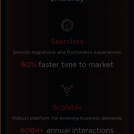
Seamless
Smooth migrations and frictionless experiences
60%
faster time to market
Scalable
Robust platform for evolving business demands
60Bn+
annual interactions