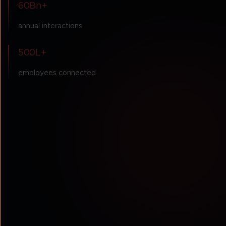
60Bn+
annual interactions
500L+
employees connected
Partner with a
globally recognised
industry leader