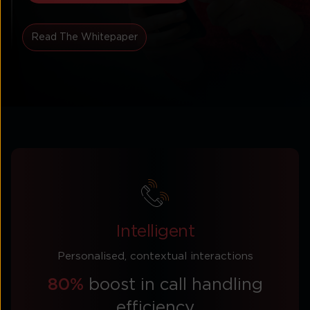
Read The Whitepaper
Intelligent
Personalised, contextual interactions
80%
boost in call handling
efficiency