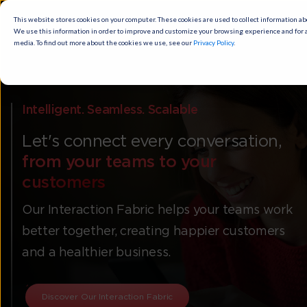
This website stores cookies on your computer. These cookies are used to
collect information about how you interact with our website and allow us to
remember you. We use this information in order to improve and customize
your browsing experience and for analytics and metrics about our visitors
both on this website and other media. To find out more about the cookies
we use, see our
Privacy Policy
.
Cookies settings
Accept
Intelligent. Seamless. Scalable
Let's connect every conversation,
from your teams to your
customers
Our Interaction Fabric helps your teams work
better together, creating happier customers
and a healthier business.
Discover Our Interaction Fabric