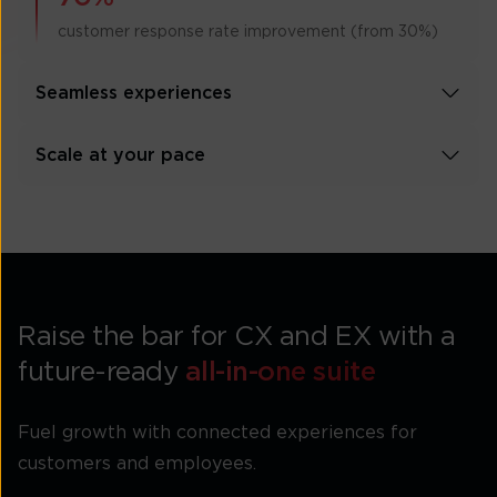
customer response rate improvement (from 30%)
Seamless experiences
Scale at your pace
Raise the bar for CX and EX with a
future-ready
all-in-one suite
Fuel growth with connected experiences for
customers and employees.