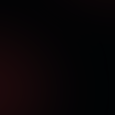
Cavell & Tata Communications survey:
AI maturity in contact centres
Research-based insights into why
orchestration, Voice AI, and an AI
operating system are becoming ...
Read More
ANALYST RECOGNITIONS
Tata Communications ranked among
top 5 global CPaaS providers in
Metrigy MetriRank 2025
Metrigy’s CPaaS MetriRank 2025
recognises Tata Communications
among the Top 5 global CPaaS ...
Read More
View All Resources