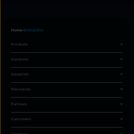
Home
Interaction
Products
Solutions
Industries
Resources
Partners
Customers