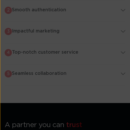
Smooth authentication
2
Impactful marketing
3
Top-notch customer service
4
Seamless collaboration
5
A partner you can
trust