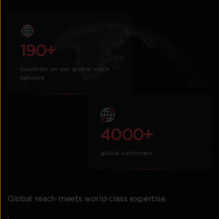
190+
countries on our global voice
network
4000+
global customers
Global reach meets world-class expertise.