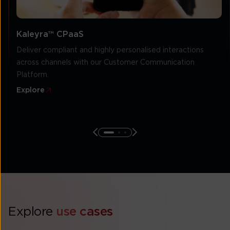
Kaleyra™ CPaaS
Deliver compliant and highly personalised interactions
across channels with our Customer Communication
Platform.
Explore
Explore
use cases