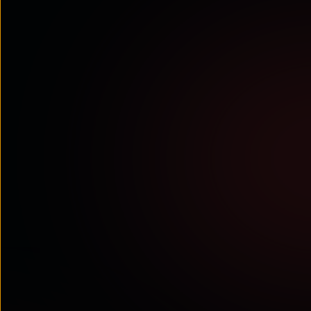
Tata Communications recognised as an
Established Leader in the 2026 Conversational
AI Competitor Leaderboard
Juniper Research highlights Tata Communications’ wide
range of conversational AI services and ...
Read More
ANALYST RECOGNITIONS
Tata Communications ranked as an
Established Leader in the Mobile
Messaging Market Competitor
Leaderboard 2026–2030 by Juniper
Research
Juniper Research positions Tata
Communications as an Established
Leader, recognising its strong ...
Read More
WHITE PAPERS