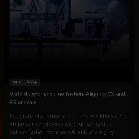
WHITE PAPER
Unified experience, no friction: Aligning CX and
EX at scale
Integrate platforms, streamline workflows, and
empower employees with full context to
deliver faster, more consistent, and highly