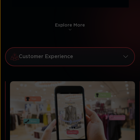
Explore More
Customer Experience