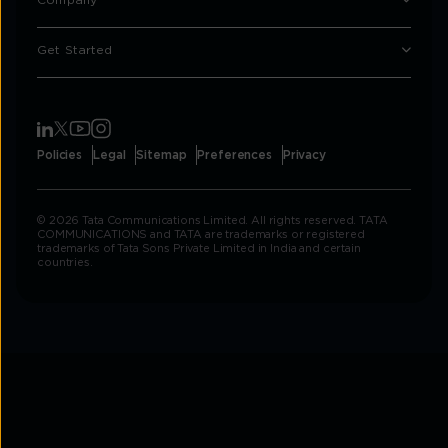
Company
Get Started
Policies
Legal
Sitemap
Preferences
Privacy
© 2026 Tata Communications Limited. All rights reserved. TATA
COMMUNICATIONS and TATA are trademarks or registered
trademarks of Tata Sons Private Limited in India and certain
countries.