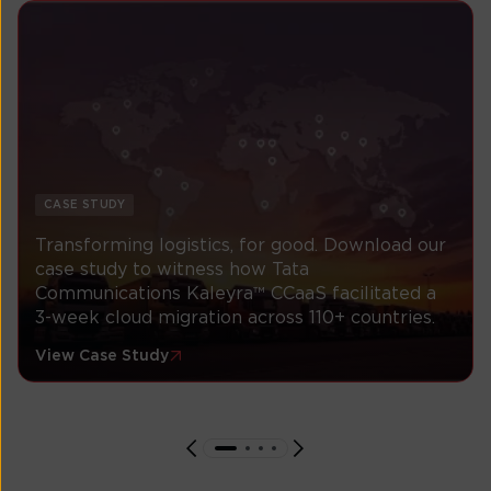
CASE STUDY
Transforming logistics, for good. Download our
case study to witness how Tata
Communications Kaleyra™ CCaaS facilitated a
3-week cloud migration across 110+ countries.
View Case Study