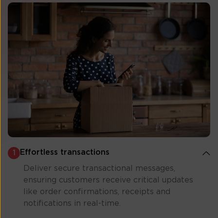
Effortless transactions
1
Deliver secure transactional messages,
ensuring customers receive critical updates
like order confirmations, receipts and
notifications in real-time.