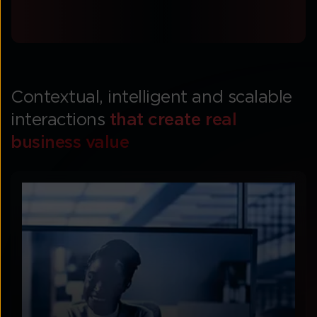
Contextual, intelligent and scalable
interactions
that create real
business value​