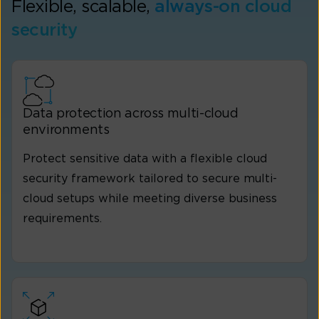
Flexible, scalable,
always-on cloud
security
Data protection across multi-cloud
environments
Protect sensitive data with a flexible cloud
security framework tailored to secure multi-
cloud setups while meeting diverse business
requirements.