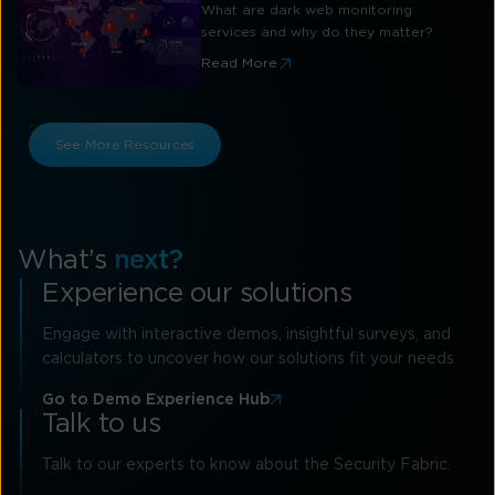
What are dark web monitoring
services and why do they matter?
Read More
See More Resources
What’s
next?
Experience our solutions
Engage with interactive demos, insightful surveys, and
calculators to uncover how our solutions fit your needs.
Go to Demo Experience Hub
Talk to us
Talk to our experts to know about the Security Fabric.