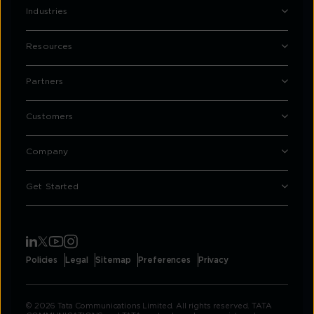
Industries
Resources
Partners
Customers
Company
Get Started
Policies
Legal
Sitemap
Preferences
Privacy
© 2026 Tata Communications Limited. All rights reserved. TATA