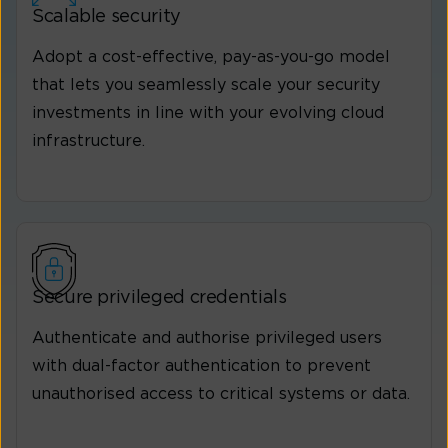
Scalable security
Adopt a cost-effective, pay-as-you-go model
that lets you seamlessly scale your security
investments in line with your evolving cloud
infrastructure.
Secure privileged credentials
Authenticate and authorise privileged users
with dual-factor authentication to prevent
unauthorised access to critical systems or data.