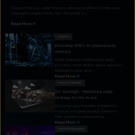
Explore the key cyber threats, emerging attack trends and
strategic insights from Apr–Jun 2026 to ...
Read More
EBOOKS
Decoding SEBI’s AI cybersecurity
advisory
What financial institutions must
prioritise now! SEBI’s latest advisory
highlights how AI is ...
Read More
ANALYST REPORT
IDC Spotlight : Rethinking edge
strategy for the AI era
Discover why modern enterprises
need an integrated edge platform
that combines networking, ...
Read More
KNOWLEDGE BASE