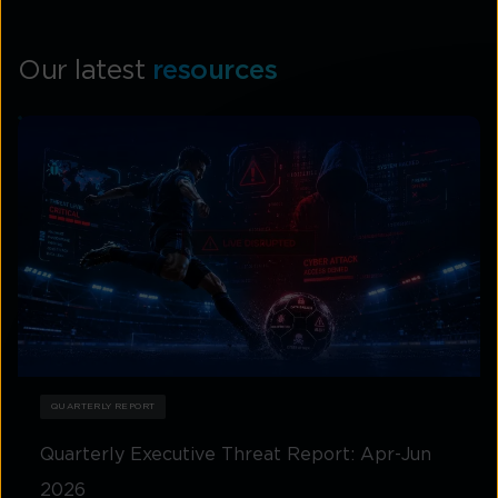
Our latest
resources
QUARTERLY REPORT
Quarterly Executive Threat Report: Apr-Jun
2026