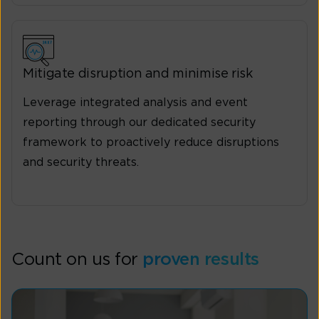
Mitigate disruption and minimise risk
Leverage integrated analysis and event
reporting through our dedicated security
framework to proactively reduce disruptions
and security threats.
Count on us for
proven results