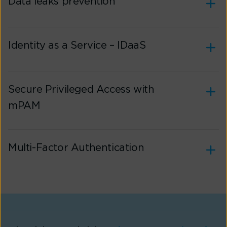
Data leaks prevention
Identity as a Service – IDaaS
Secure Privileged Access with
mPAM
Multi-Factor Authentication