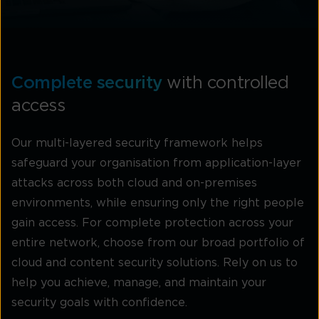
Complete security
with controlled
access
Our multi-layered security framework helps
safeguard your organisation from application-layer
attacks across both cloud and on-premises
environments, while ensuring only the right people
gain access. For complete protection across your
entire network, choose from our broad portfolio of
cloud and content security solutions. Rely on us to
help you achieve, manage, and maintain your
security goals with confidence.