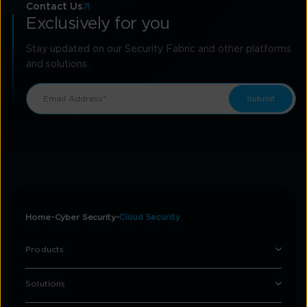
Contact Us
Exclusively for you
Stay updated on our Security Fabric and other platforms
and solutions.
Home
Cyber Security
Cloud Security
Products
Solutions