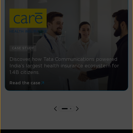
CASE STUDY
Discover how Tata Communications powered
India’s largest health insurance ecosystem for
1.4B citizens.
Read the case