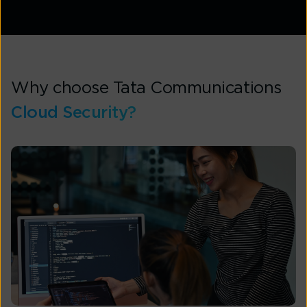
Why choose Tata Communications
Cloud Security?