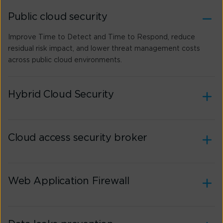
Public cloud security
Improve Time to Detect and Time to Respond, reduce
residual risk impact, and lower threat management costs
across public cloud environments.
Hybrid Cloud Security
Cloud access security broker
Web Application Firewall