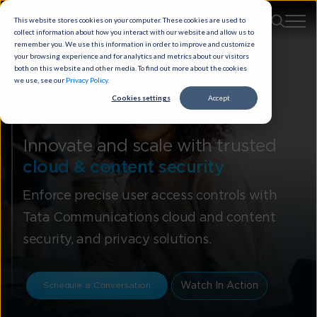
This website stores cookies on your computer. These cookies are used to
collect information about how you interact with our website and allow us to
remember you. We use this information in order to improve and customize
your browsing experience and for analytics and metrics about our visitors
both on this website and other media. To find out more about the cookies
we use, see our
Privacy Policy
.
Cookies settings
Accept
Cloud Security
Innovate and scale with trusted
cloud & content security
Enforce precise user access controls with
Tata Communications cloud and content
security, and privacy solutions.
Watch In Action
Schedule a Conversation