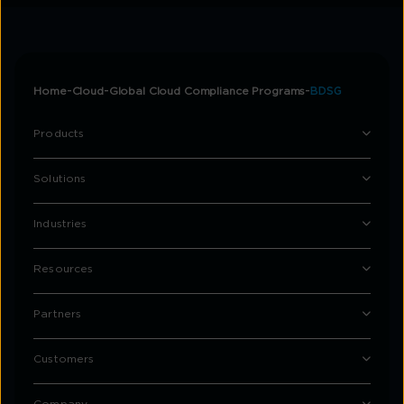
Home
Cloud
Global Cloud Compliance Programs
BDSG
Products
Solutions
Industries
Resources
Partners
Customers
Company