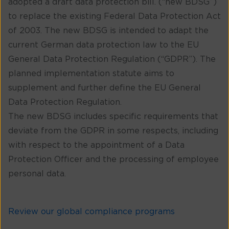
adopted a draft data protection bill. (“new BDSG”)
to replace the existing Federal Data Protection Act
of 2003. The new BDSG is intended to adapt the
current German data protection law to the EU
General Data Protection Regulation (“GDPR”). The
planned implementation statute aims to
supplement and further define the EU General
Data Protection Regulation.
The new BDSG includes specific requirements that
deviate from the GDPR in some respects, including
with respect to the appointment of a Data
Protection Officer and the processing of employee
personal data.
Review our global compliance programs