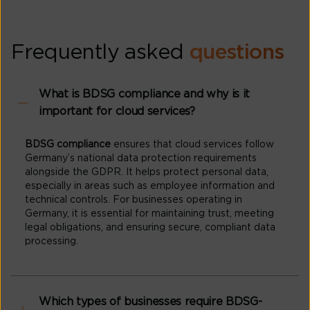
Frequently asked
questions
What is BDSG compliance and why is it
important for cloud services?
BDSG compliance
ensures that cloud services follow
Germany’s national data protection requirements
alongside the GDPR. It helps protect personal data,
especially in areas such as employee information and
technical controls. For businesses operating in
Germany, it is essential for maintaining trust, meeting
legal obligations, and ensuring secure, compliant data
processing.
Which types of businesses require BDSG-