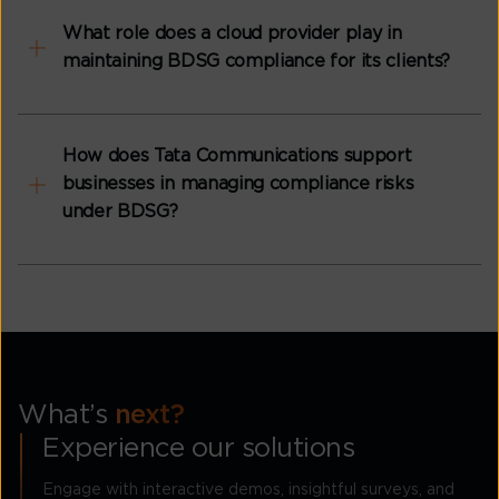
What role does a cloud provider play in
maintaining BDSG compliance for its clients?
How does Tata Communications support
businesses in managing compliance risks
under BDSG?
What’s
next?
Experience our solutions
Engage with interactive demos, insightful surveys, and