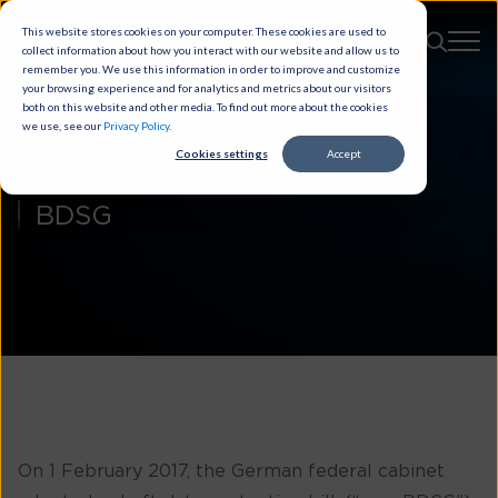
This website stores cookies on your computer. These cookies are used to
collect information about how you interact with our website and allow us to
remember you. We use this information in order to improve and customize
your browsing experience and for analytics and metrics about our visitors
both on this website and other media. To find out more about the cookies
we use, see our
Privacy Policy
.
Cookies settings
Accept
BDSG
On 1 February 2017, the German federal cabinet