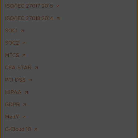
ISO/IEC 27017:2015
ISO/IEC 27018:2014
SOC1
SOC2
MTCS
CSA STAR
PCI DSS
HIPAA
GDPR
MeitY
G-Cloud 10