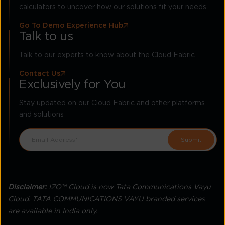
calculators to uncover how our solutions fit your needs.
Go To Demo Experience Hub
Talk to us
Talk to our experts to know about the Cloud Fabric
Contact Us
Exclusively for You
Stay updated on our Cloud Fabric and other platforms
and solutions
Disclaimer:
IZO™ Cloud is now Tata Communications Vayu
Cloud. TATA COMMUNICATIONS VAYU branded services
are available in India only.