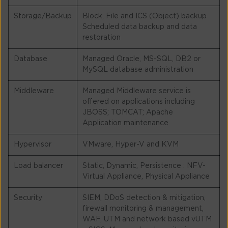
Storage/Backup
Block, File and ICS (Object) backup
Scheduled data backup and data
restoration
Database
Managed Oracle, MS-SQL, DB2 or
MySQL database administration
Middleware
Managed Middleware service is
offered on applications including
JBOSS; TOMCAT; Apache
Application maintenance
Hypervisor
VMware, Hyper-V and KVM
Load balancer
Static, Dynamic, Persistence : NFV-
Virtual Appliance, Physical Appliance
Security
SIEM, DDoS detection & mitigation,
firewall monitoring & management,
WAF, UTM and network based vUTM