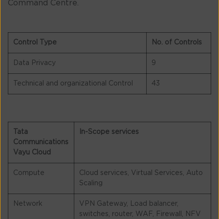
Command Centre.
Control Type
No. of Controls
Data Privacy
9
Technical and organizational Control
43
Tata
In-Scope services
Communications
Vayu Cloud
Compute
Cloud services, Virtual Services, Auto
Scaling
Network
VPN Gateway, Load balancer,
switches, router, WAF, Firewall, NFV