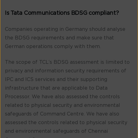
Is Tata Communications BDSG compliant?
Companies operating in Germany should analyse
the BDSG requirements and make sure that
German operations comply with them.
The scope of TCL’s BDSG assessment is limited to
privacy and information security requirements of
IPC and ICS services and their supporting
infrastructure that are applicable to Data
Processor. We have also assessed the controls
related to physical security and environmental
safeguards of Command Centre. We have also
assessed the controls related to physical security
and environmental safeguards of Chennai