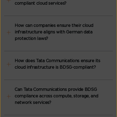
compliant cloud services?
How can companies ensure their cloud
infrastructure aligns with German data
protection laws?
How does Tata Communications ensure its
cloud infrastructure is BDSG-compliant?
Can Tata Communications provide BDSG
compliance across compute, storage, and
network services?