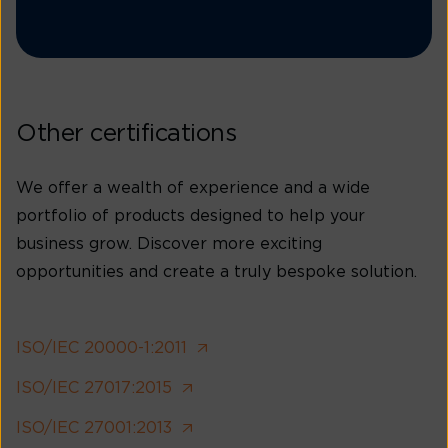
Other certifications
We offer a wealth of experience and a wide
portfolio of products designed to help your
business grow. Discover more exciting
opportunities and create a truly bespoke solution.
ISO/IEC 20000-1:2011
ISO/IEC 27017:2015
ISO/IEC 27001:2013