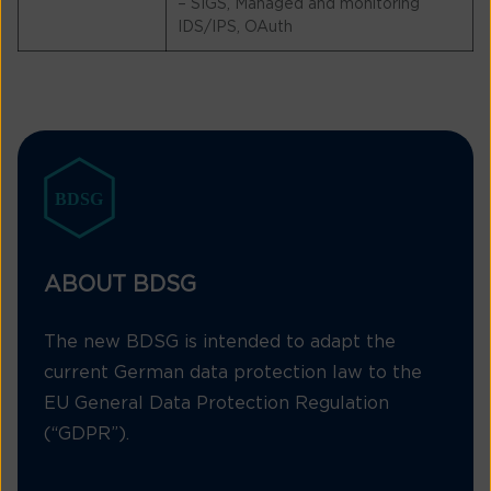
– SIGS, Managed and monitoring
IDS/IPS, OAuth
ABOUT BDSG
The new BDSG is intended to adapt the
current German data protection law to the
EU General Data Protection Regulation
(“GDPR”).