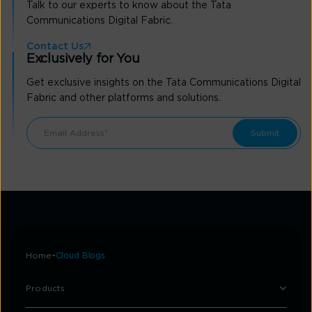
Talk to our experts to know about the Tata
Communications Digital Fabric.
Contact Us
Exclusively for You
Get exclusive insights on the Tata Communications Digital
Fabric and other platforms and solutions.
Home
Cloud Blogs
Products