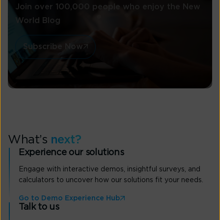
Join over 100,000 people who enjoy the New
World Blog
Subscribe Now
What’s
next?
Experience our solutions
Engage with interactive demos, insightful surveys, and
calculators to uncover how our solutions fit your needs.
Go to Demo Experience Hub
Talk to us