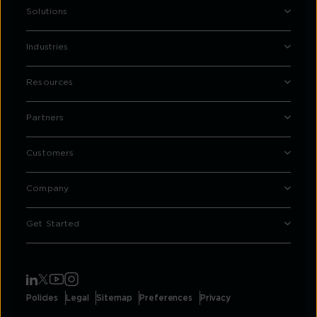
Solutions
Industries
Resources
Partners
Customers
Company
Get Started
Policies
Legal
Sitemap
Preferences
Privacy