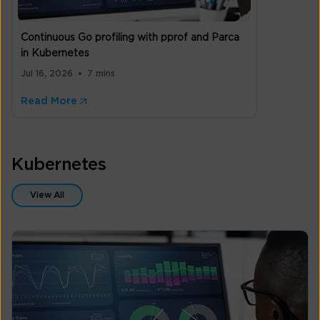
Continuous Go profiling with pprof and Parca
in Kubernetes
Jul 16, 2026
7 mins
Read More
Kubernetes
View All