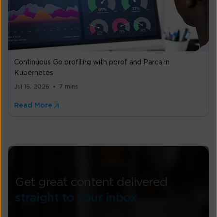
Continuous Go profiling with pprof and Parca in
Kubernetes
Jul 16, 2026
7 mins
Read More
Get great content delivered
straight to your inbox