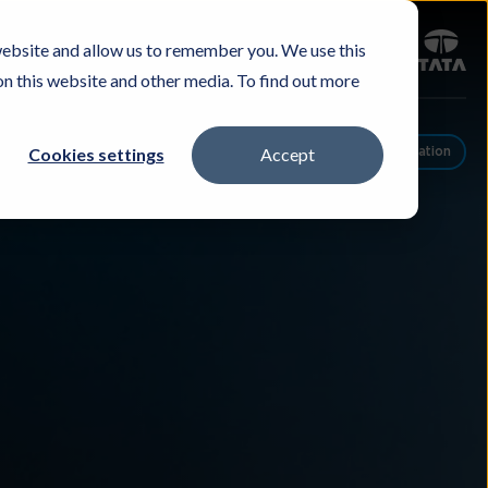
Sign in
website and allow us to remember you. We use this
Careers
Investors
Contact Us
Experience & Buy
on this website and other media. To find out more
Cookies settings
Accept
Schedule A Conversation