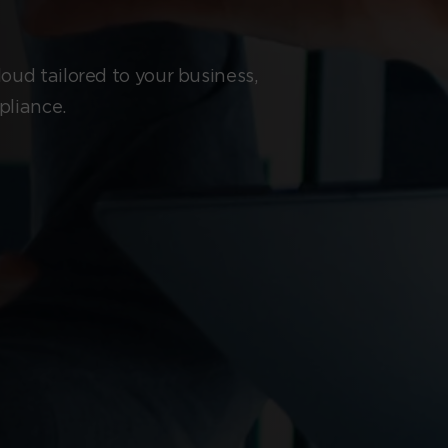
oud tailored to your business,
pliance.