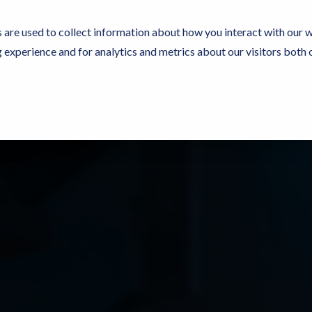
 are used to collect information about how you interact with our 
experience and for analytics and metrics about our visitors both 
rces
Experience Now
Pricing