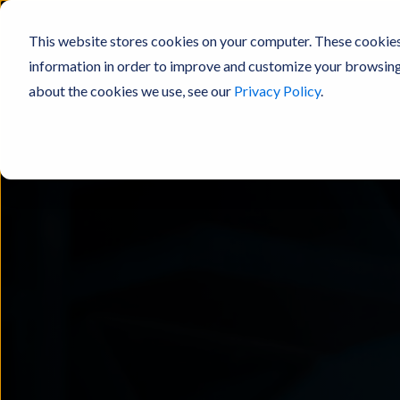
This website stores cookies on your computer. These cookies
information in order to improve and customize your browsing 
about the cookies we use, see our
Privacy Policy
.
Products
Solutions
Resou