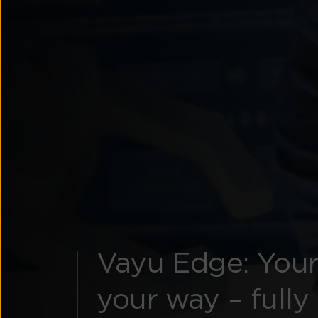
Vayu Edge: Your
your way – fully