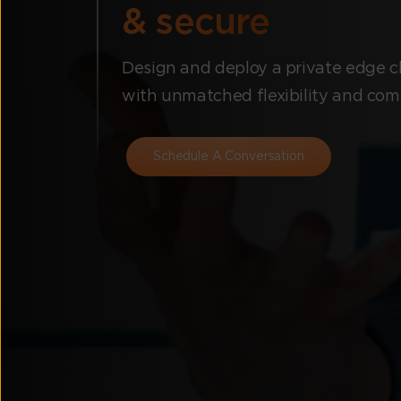
& secure
Design and deploy a private edge cl
with unmatched flexibility and com
Schedule A Conversation