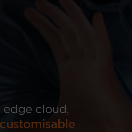
 edge cloud,
customisable