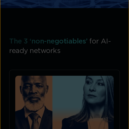
The 3 ‘non-negotiables’
for AI-
ready networks