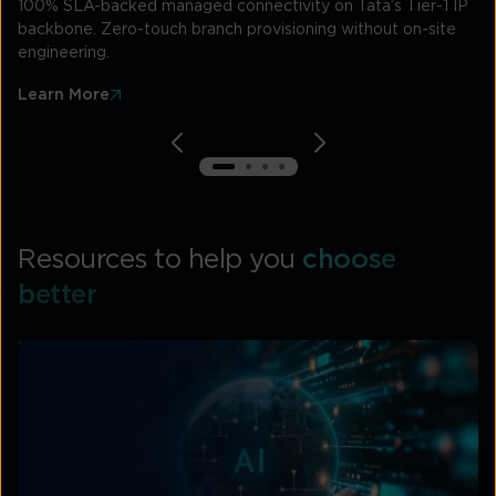
100% SLA-backed managed connectivity on Tata’s Tier-1 IP
backbone. Zero-touch branch provisioning without on-site
engineering.
Learn More
Resources to help you
choose
better