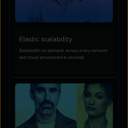
Elastic scalability
Bandwidth on demand, across every network
and cloud, provisioned in seconds.