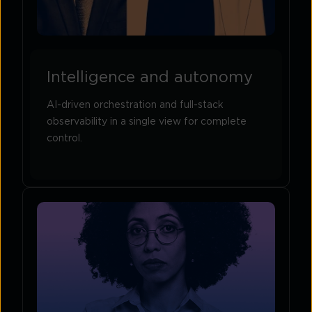
Intelligence and autonomy
AI-driven orchestration and full-stack
observability in a single view for complete
control.