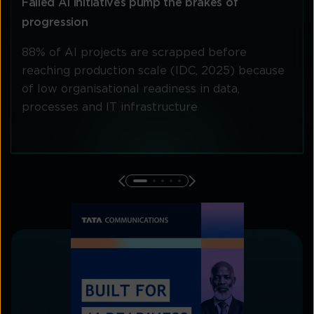
Failed AI initiatives pump the brakes of
progression
88% of AI projects are scrapped before
reaching production scale (IDC, 2025) because
of low organisational readiness in data,
processes and IT infrastructure