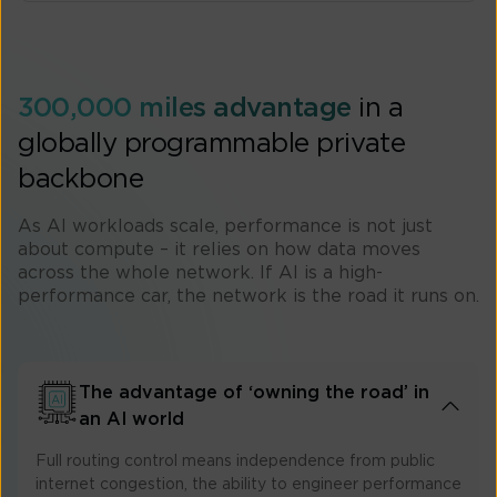
300,000 miles advantage
in a
globally programmable private
backbone
As AI workloads scale, performance is not just
about compute – it relies on how data moves
across the whole network. If AI is a high-
performance car, the network is the road it runs on.​
The advantage of ‘owning the road’ in
an AI world
Full routing control means independence from public
internet congestion, the ability to engineer performance