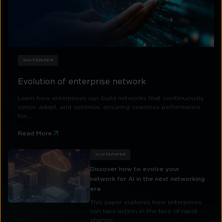
WHITEPAPER
Evolution of enterprise network
Learn how enterprises can build networks that continuously
sense, adapt, and optimise, ensuring seamless performance
for....
Read More
WHITEPAPER
Discover how to evolve your
network for AI in the next networking
era
This paper explores how enterprises
can take action in the face of rapid
change.