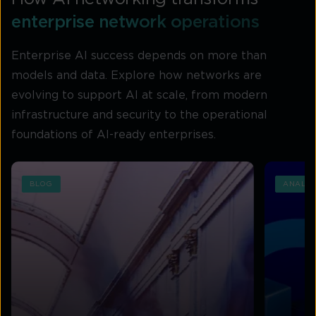
enterprise network operations
Enterprise AI success depends on more than
models and data. Explore how networks are
evolving to support AI at scale, from modern
infrastructure and security to the operational
foundations of AI-ready enterprises.
BLOG
ANALYS