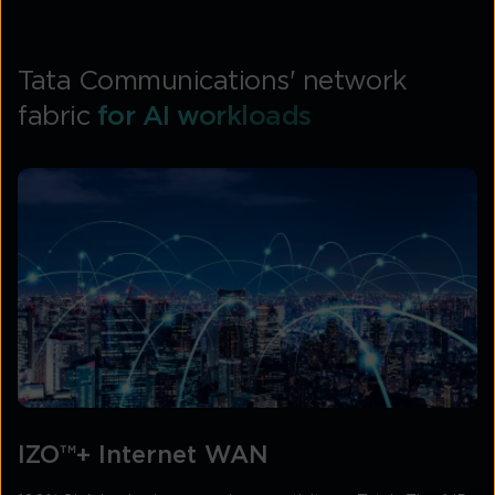
Tata Communications' network
fabric
for AI workloads
IZO™+ Internet WAN