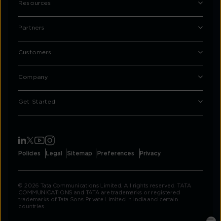
Resources
Partners
Customers
Company
Get Started
Policies
Legal
Sitemap
Preferences
Privacy
© 2026 Tata Communications Limited. All rights reserved. TATA
COMMUNICATIONS and TATA are trademarks or registered
trademarks of Tata Sons Private Limited in India and certain
countries.