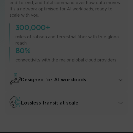
end-to-end, and total command over how data moves.
It’s a network optimised for AI workloads, ready to
scale with you.
300,000+
miles of subsea and terrestrial fiber with true global
reach
80%
connectivity with the major global cloud providers
Designed for AI workloads
Lossless transit at scale