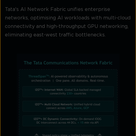
Tata's AI Network Fabric unifies enterprise
networks, optimising AI workloads with multi-cloud
connectivity and high-throughput GPU networking,
eliminating east-west traffic bottlenecks.