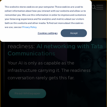
This website stores cookies on your computer. These cookies are used to
collect information about how you interact with our website and allow us to
remember you. We use this information in order to improve and customize
your browsing experience and for analytics and metrics about our visitors
both on this website and other media. To find out more about the cookies
we use, see our
Privacy Policy
.
Cookies settings
Accept
It’s time to get real about AI
readiness:
AI networking with Tata
Communications
Your AI is only as capable as the
infrastructure carrying it. The readiness
conversation rarely gets this far.
Read Whitepaper