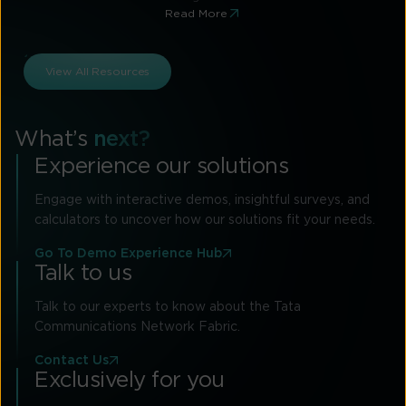
Read More
View All Resources
What’s
next?
Experience our solutions
Engage with interactive demos, insightful surveys, and
calculators to uncover how our solutions fit your needs.
Go To Demo Experience Hub
Talk to us
Talk to our experts to know about the Tata
Communications Network Fabric.
Contact Us
Exclusively for you