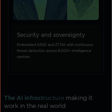
Security and sovereignty
Embedded SASE and ZTNA with continuous
threat detection across 8,000+ intelligence
centres.
The AI infrastructure
making it
work in the real world