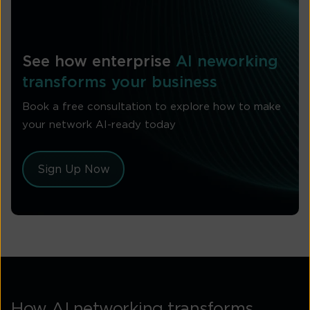
See how enterprise
AI neworking
transforms your business
Book a free consultation to explore how to make
your network AI-ready today
Sign Up Now
How AI networking transforms