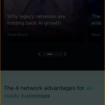
Why legacy networks are
The f
holding back AI growth
enterp
Read More
Read M
The 4 network advantages for
AI-
ready businesses