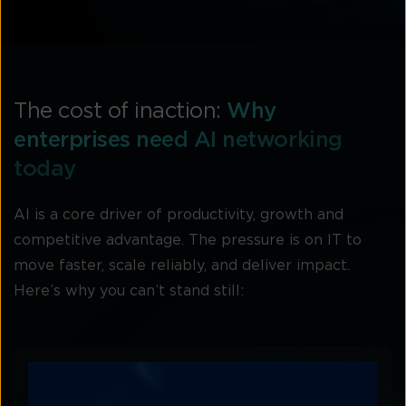
The cost of inaction:
Why
enterprises need AI networking
today
AI is a core driver of productivity, growth and
competitive advantage. The pressure is on IT to
move faster, scale reliably, and deliver impact.
Here’s why you can’t stand still: