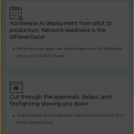
Accelerate AI deployment from pilot to
production: Network readiness is the
differentiator
Infrastructure gaps are what keep most AI initiatives
stuck at the pilot stage
Cut through the approvals, delays, and
firefighting slowing you down
Automation and integration remove the friction that
holds teams back