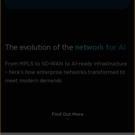
The evolution of the
network for AI
From MPLS to SD-WAN to AI-ready infrastructure
– here’s how enterprise networks transformed to
meet modern demands
Find Out More