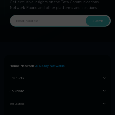
Get exclusive insights on the Tata Communications
Network Fabric and other platforms and solutions.
Home
Network
AI Ready Networks
Products
Solutions
Industries