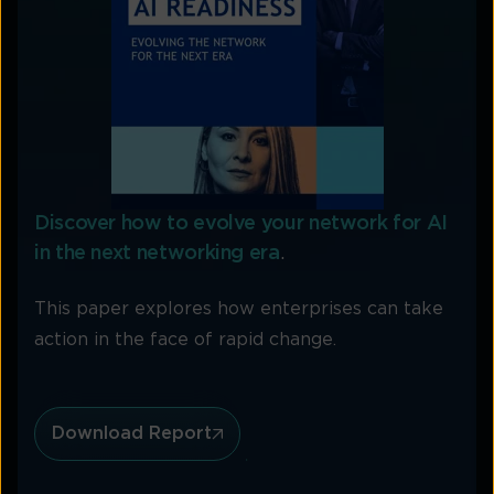
Discover how to evolve your network for AI
in the next networking era
.
This paper explores how enterprises can take
action in the face of rapid change.
Download Report