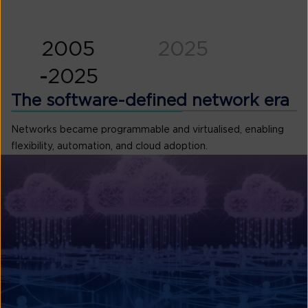
2005
2025
-
2025
work era
The software-de
al infrastructure, connecting
Networks became programmabl
flexibility, automation, and cl