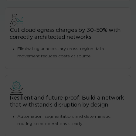
Cut cloud egress charges by 30–50% with
correctly architected networks
Eliminating unnecessary cross-region data
movement reduces costs at source
Resilient and future-proof: Build a network
that withstands disruption by design
Automation, segmentation, and deterministic
routing keep operations steady