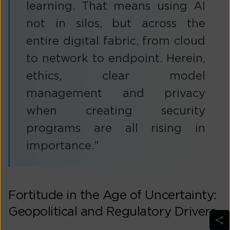
learning. That means using AI
not in silos, but across the
entire digital fabric, from cloud
to network to endpoint. Herein,
ethics, clear model
management and privacy
when creating security
programs are all rising in
importance."
Fortitude in the Age of Uncertainty:
Geopolitical and Regulatory Drivers