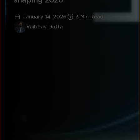
shaping 2026
January 14, 2026
3 Min Read
Vaibhav Dutta