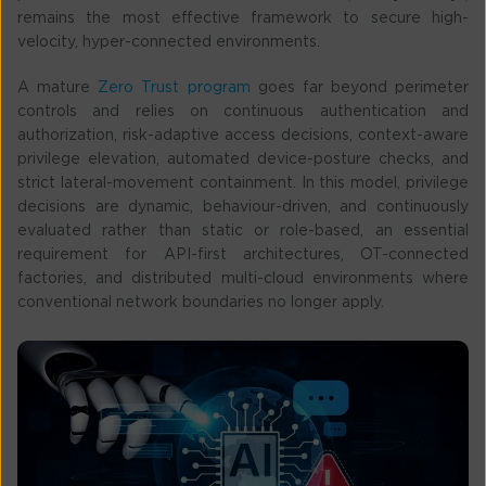
remains the most effective framework to secure high-
velocity, hyper-connected environments.
A mature
Zero Trust program
goes far beyond perimeter
controls and relies on continuous authentication and
authorization, risk-adaptive access decisions, context-aware
privilege elevation, automated device-posture checks, and
strict lateral-movement containment. In this model, privilege
decisions are dynamic, behaviour-driven, and continuously
evaluated rather than static or role-based, an essential
requirement for API-first architectures, OT-connected
factories, and distributed multi-cloud environments where
conventional network boundaries no longer apply.