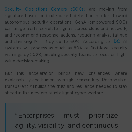
Security Operations Centers (SOCs)
are moving from
signature-based and rule-based detection models toward
autonomous security operations. GenAI-empowered SOCs
can triage alerts, correlate signals across cloud and network,
and recommend response actions, reducing analyst fatigue
and shrinking MTTR by up to 60%. According to
IDC
, AI
systems will process as much as 80% of first-level security
warnings by 2028, enabling security teams to focus on high-
value decision-making.
But this acceleration brings new challenges where
explainability and human oversight remain key. Responsible,
transparent AI builds the trust and resilience needed to stay
ahead in this new era of intelligent cyber warfare.
"Enterprises must prioritize
agility, visibility, and continuous