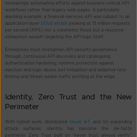
increasingly automating efforts against business-critical API
workflows rather than legacy web pages. A particularly
alarming example: a financial-services API was subject to an
application-layer
DDoS attack
peaking at 15 million requests
per second (RPS), not a volumetric flood, but a resource-
exhaustion assault targeting the API logic itself.
Enterprises must strengthen API security governance
through; continuous API discovery and cataloguing,
authentication hardening, runtime protection against
injection and logic abuse, bot mitigation and adaptive rate-
limiting and threat-aware traffic profiling at the edge.
Identity, Zero Trust and the New
Perimeter
With hybrid work, distributed
cloud
,
IoT
, and 5G expanding
attack surfaces, identity has become the de-facto
perimeter. Zero Trust built on “never trust, always verify”,