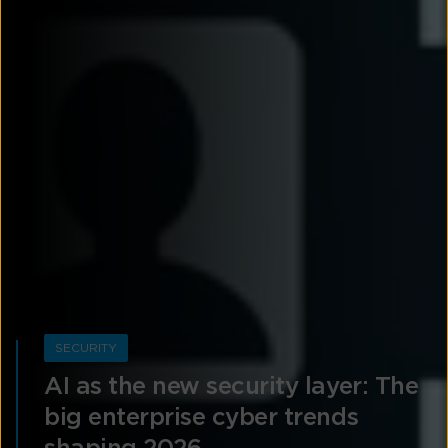
SECURITY
AI as the new security layer: The
big enterprise cyber trends