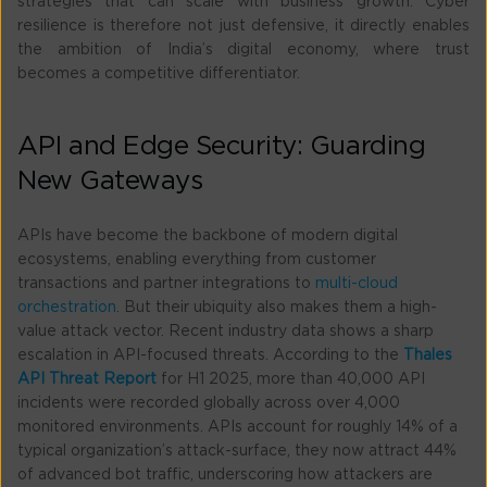
strategies that can scale with business growth. Cyber
resilience is therefore not just defensive, it directly enables
the ambition of India’s digital economy, where trust
becomes a competitive differentiator.
API and Edge Security: Guarding
New Gateways
APIs have become the backbone of modern digital
ecosystems, enabling everything from customer
transactions and partner integrations to
multi-cloud
orchestration
. But their ubiquity also makes them a high-
value attack vector. Recent industry data shows a sharp
escalation in API-focused threats. According to the
Thales
API Threat Report
for H1 2025, more than 40,000 API
incidents were recorded globally across over 4,000
monitored environments. APIs account for roughly 14% of a
typical organization’s attack-surface, they now attract 44%
of advanced bot traffic, underscoring how attackers are