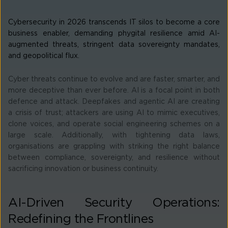
Cybersecurity in 2026 transcends IT silos to become a core
business enabler, demanding phygital resilience amid AI-
augmented threats, stringent data sovereignty mandates,
and geopolitical flux.
Cyber threats continue to evolve and are faster, smarter, and
more deceptive than ever before. AI is a focal point in both
defence and attack. Deepfakes and agentic AI are creating
a crisis of trust; attackers are using AI to mimic executives,
clone voices, and operate social engineering schemes on a
large scale. Additionally, with tightening data laws,
organisations are grappling with striking the right balance
between compliance, sovereignty, and resilience without
sacrificing innovation or business continuity.
AI-Driven Security Operations:
Redefining the Frontlines