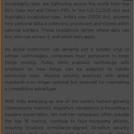
Sovereignty laws are tightening across the world from the
EU’s Data Act and China’s PIPL to the U.S. CLOUD Act and
Australia’s localization rules. India’s own DPDP Act, governs
how personal data is collected, processed, and stored within
national borders. These regulations define where data can
live, who can access it, and which laws apply.
As global restrictions can abruptly put a sudden stop to
certain technologies, companies must persevere to keep
things moving. Today, firms evaluate technology with
emphasis on how things can be adapted to handle
jurisdiction rules. Aligning security practices with global
standards is no longer optional, but essential for maintaining
a competitive advantage.
With India emerging as one of the world’s fastest-growing
cybersecurity markets, regulatory compliance is becoming a
baseline expectation. Yet mid-tier companies, often outside
the top 10 metros, continue to face increasing attacks,
requiring localised, compliance-aligned, AI-native security