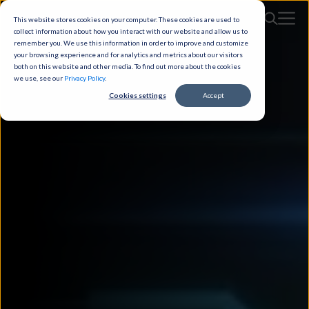
This website stores cookies on your computer. These cookies are used to
collect information about how you interact with our website and allow us to
remember you. We use this information in order to improve and customize
your browsing experience and for analytics and metrics about our visitors
both on this website and other media. To find out more about the cookies
we use, see our
Privacy Policy
.
Cookies settings
Accept