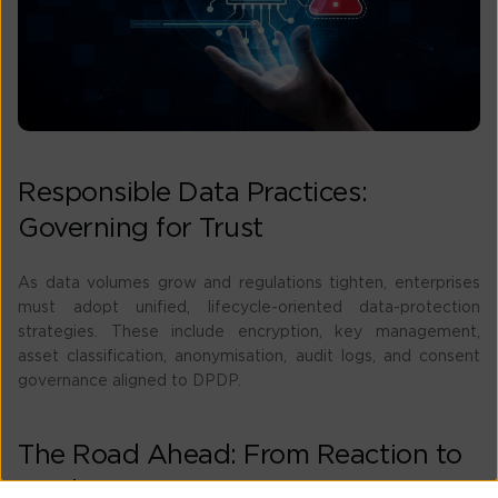
Responsible Data Practices:
Governing for Trust
As data volumes grow and regulations tighten, enterprises
must adopt unified, lifecycle-oriented data-protection
strategies. These include encryption, key management,
asset classification, anonymisation, audit logs, and consent
governance aligned to DPDP.
The Road Ahead: From Reaction to
Prediction