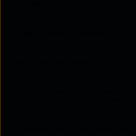
Intent-based networking shifts focus from
manual configuration to defining outcomes,
reducing operational complexity and errors.
It bridges the gap between business policy and
technical execution through intent-driven
automation and continuous validation.
Closed-loop automation ensures networks
remain aligned with intent by detecting and
correcting drift in real time.
Platforms like ThreadSpan™ enable scalable
network policy automation across multi-vendor
environments.
Adopting IBN improves efficiency, strengthens
compliance, and supports modern demands like