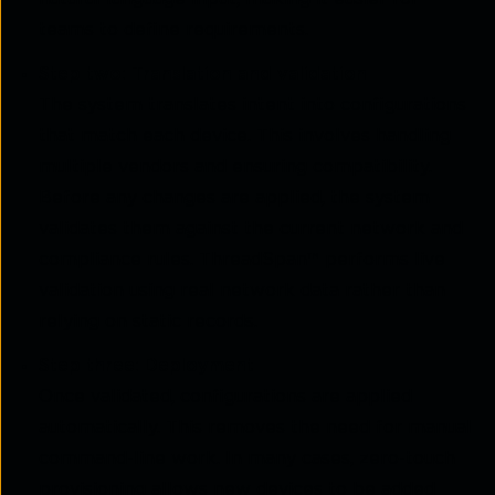
teams to define requirements.
Step two: Translation and validation
The system translates intent into configurations
that match each device. This involves handling
multiple vendors and ensuring compatibility.
Before any changes are applied, the system
validates them against the current network and
compliance rules. ThreadSpan™ performs live
validation using real network data rather than
relying on static records.
Step three: Deployment
Once validated, configurations are applied
automatically. This removes the need for manual
command-line
work. In many cases, zero-touch
provisioning allows new devices to be added