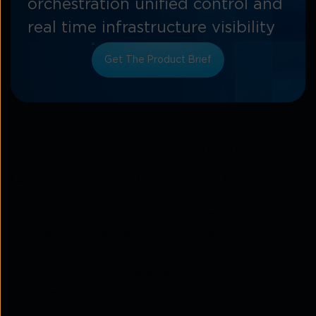
orchestration unified control and
real time infrastructure visibility
Get The Product Brief
Intent-based networking use
cases in enterprise environments
Network segmentation:
With intent-based
networking, segmentation policies can be
defined once and applied across all locations.
This simplifies management and reduces manual
errors.