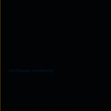
Branch deployment:
New locations can be set up
using predefined templates. This supports faster
rollout and reduces dependency on manual
processes.
Cloud migration:
When applications move to the
cloud, the network must adapt. Intent-driven
policies ensure consistent performance and
security during migration.
Compliance management:
Regulations require
continuous monitoring
. Policy-based networking
ensures that compliance is enforced at all times.
Multi-vendor security management:
Enterprises
often use multiple firewall vendors. Intent-driven
automation allows a single policy to be applied
consistently across all devices.