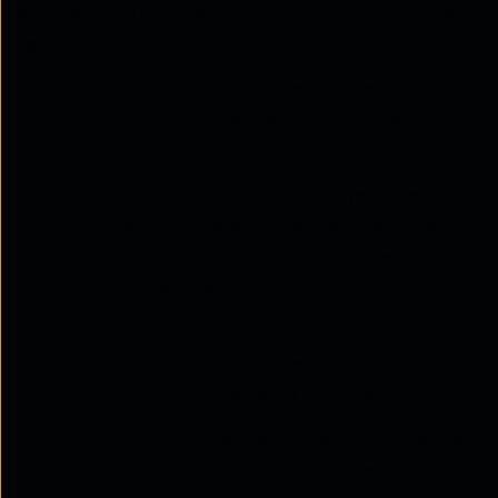
A working intent-based networking setup includes
several important elements.
Intent interface:
This is where policies are
defined. It may include graphical tools, APIs, or
structured inputs.
Network abstraction layer:
This layer hides
vendor-specific differences, allowing a unified
approach to configuration. This is where network
abstraction becomes essential.
AI translation engine:
This converts intent into
configurations that work across different
systems, supporting network policy automation.
Topology mapping:
A clear view of how devices
connect is required. ThreadSpan™ uses