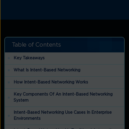
Table of Contents
Key Takeaways
What Is Intent-Based Networking
How Intent-Based Networking Works
Key Components Of An Intent-Based Networking
System
Intent-Based Networking Use Cases In Enterprise
Environments