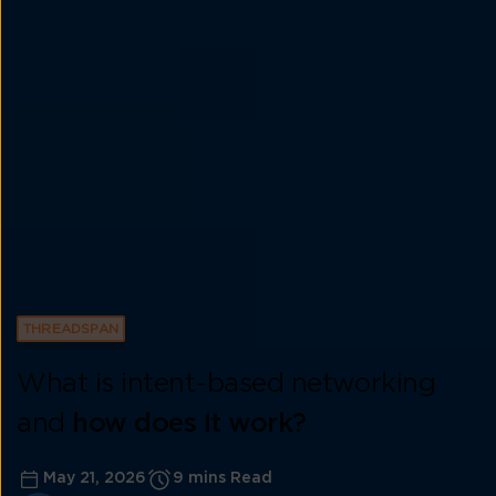
THREADSPAN
What is intent-based networking
and
how does It work?
May 21, 2026
9 mins Read