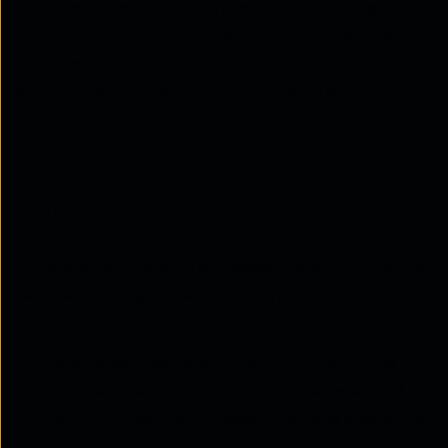
delivered through AI‑powered platforms like
ThreadSpan™ that combine continuous discovery,
multi‑vendor abstraction, and automated policy
enforcement rather than script‑based automation
alone.
How intent-based networking
works
Understanding how intent-based networking works
requires looking at the full lifecycle.
Step one: Intent capture
The process begins with defining intent. This
could be done through a policy interface, an API,
or a structured input. Modern systems also allow
natural language input, making it easier for