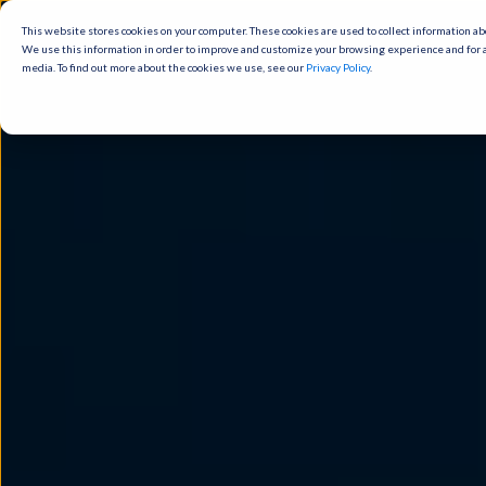
This website stores cookies on your computer. These cookies are used to
collect information about how you interact with our website and allow us to
remember you. We use this information in order to improve and customize
your browsing experience and for analytics and metrics about our visitors
both on this website and other media. To find out more about the cookies
we use, see our
Privacy Policy
.
Cookies settings
Accept