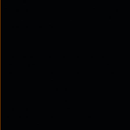
The ThreadSpan™ from Tata Communications
brings this approach into real environments, where
intent is enforced continuously rather than being
treated as a one-time task.
What is intent-based networking
To answer what intent-based networking is, it is a
model where administrators define what they want
the network to achieve, and the system handles
how it is done. This removes the need for manual
configuration across devices.
The structure of intent-based networking is built on
three layers. The intent layer captures business
requirements in a clear and structured way. The
translation layer converts these requirements into