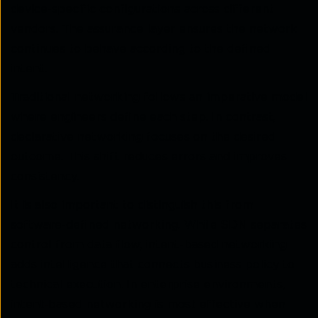
device-specific configurations across different
vendors. The assurance layer ensures the network
continues to behave according to the defined
intent.
Traditional networking follows an imperative model
where engineers define each step. In contrast,
declarative networking focuses on the desired
outcome. This shift reduces errors and improves
consistency.
It is also important to distinguish this from
software-defined networking. While SDN separates
control from data flow, intent-based networking
adds intelligence that connects business policy to
technical execution. In enterprise environments,
intent‑based networking is most effective when