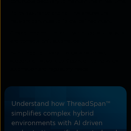
continuous discovery to maintain this in real time.
Policy assurance engine:
This ensures the
network continues to follow defined intent.
Closed-loop controller:
This component detects
and corrects drift automatically.
Audit logging:
Every change is recorded,
supporting network configuration compliance
automation and regulatory needs.
Understand how ThreadSpan™
simplifies complex hybrid
environments with AI driven