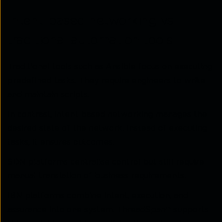
Intent-based networking vs
traditional automation tools
Traditional tools such as Ansible focus on executing
predefined tasks. They require engineers to write
and maintain scripts.
In contrast, intent-based networking manages the
desired state of the network. Instead of executing
tasks, it ensures outcomes.
SDN platforms centralise control but still require
manual translation of business requirements.
IBN platforms combine intent, execution, and
assurance into one system. ThreadSpan™ supports