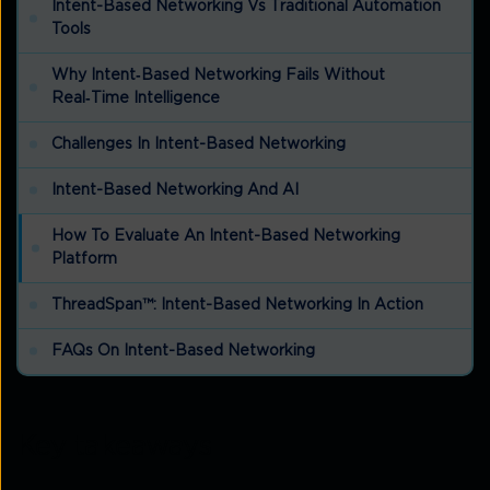
Intent-Based Networking Vs Traditional Automation
Tools
Why Intent‑based Networking Fails Without
Real‑time Intelligence
Challenges In Intent-Based Networking
Intent-Based Networking And AI
How To Evaluate An Intent-Based Networking
Platform
ThreadSpan™: Intent-Based Networking In Action
FAQs On Intent-Based Networking
Key takeaways