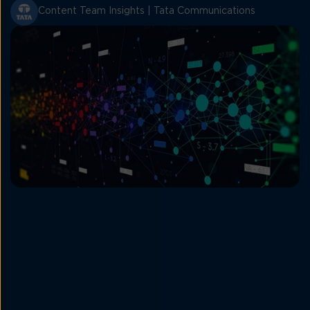
Content Team Insights | Tata Communications