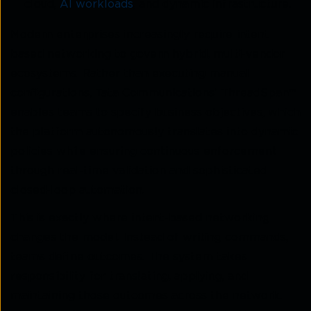
cloud,
AI workloads
, and dynamic infrastructure.
Modern enterprises increasingly require intent-
based networking to govern hybrid, multi-vendor
ecosystems. Rather than executing manual
configurations, Tata Communications’ ThreadSpan™
enables teams to specify business objectives, which
the platform autonomously translates into dynamic
policies while ensuring continuous enforcement
through real-time validation and sophisticated
closed-loop automation.
This is exactly where intent-based networking
changes the model. Instead of writing commands,
teams define outcomes. The system takes
responsibility for translating, applying, and
maintaining those outcomes across the network.