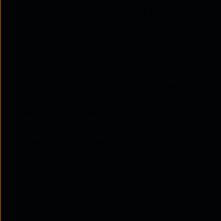
without manual setup. If an issue is detected
after deployment, rollback happens
automatically.
Step four: Assurance and continuous control
The system continuously checks whether the
network is behaving as expected. If there is any
drift, it is corrected immediately. This is known as
closed-loop automation, where monitoring and
action are part of the same process.
ThreadSpan™ ensures compliance is maintained
in real time, not checked later.
Key components of an intent-
based networking system