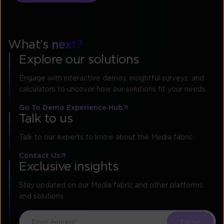
What’s
next?
Explore our solutions
Engage with interactive demos, insightful surveys, and
calculators to uncover how our solutions fit your needs.
Go To Demo Experience Hub
Talk to us
Talk to our experts to know about the Media fabric
Contact Us
Exclusive insights
Stay updated on our Media fabric and other platforms
and solutions