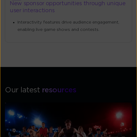
New sponsor opportunities through unique
user interactions
Interactivity features drive audience engagement,
enabling live game shows and contests.
Our latest
resources