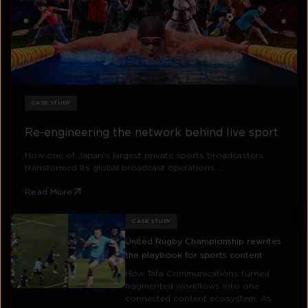
CASE STUDY
Re-engineering the network behind live sport
How one of Japan's largest private sports broadcasters
transformed its global broadcast operations ...
Read More
CASE STUDY
United Rugby Championship rewrites
the playbook for sports content
How Tata Communications turned
fragmented workflows into one
connected content ecosystem. As