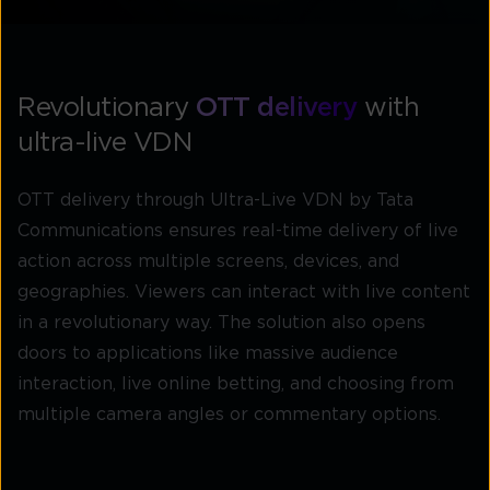
Revolutionary
OTT delivery
with
ultra-live VDN
OTT delivery through Ultra-Live VDN by Tata
Communications ensures real-time delivery of live
action across multiple screens, devices, and
geographies. Viewers can interact with live content
in a revolutionary way. The solution also opens
doors to applications like massive audience
interaction, live online betting, and choosing from
multiple camera angles or commentary options.