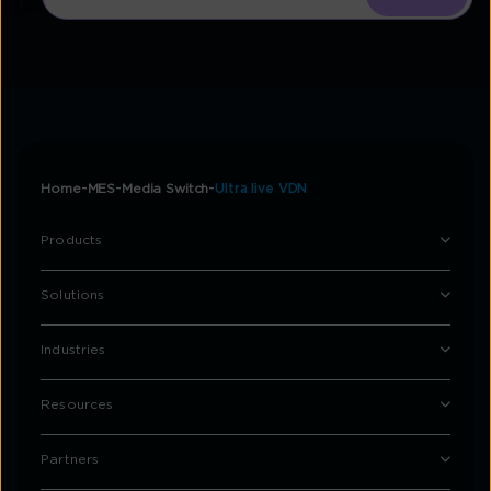
Home
MES
Media Switch
Ultra live VDN
Products
Solutions
Industries
Resources
Partners