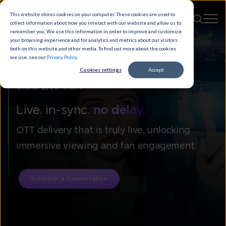
This website stores cookies on your computer. These cookies are used to
collect information about how you interact with our website and allow us to
remember you. We use this information in order to improve and customize
your browsing experience and for analytics and metrics about our visitors
both on this website and other media. To find out more about the cookies
we use, see our
Privacy Policy
.
Cookies settings
Accept
Ultra-Live VDN
Live. in-sync.
no delay.
OTT delivery that is truly live, unlocking
immersive viewing and fan engagement.
Schedule a Conversation