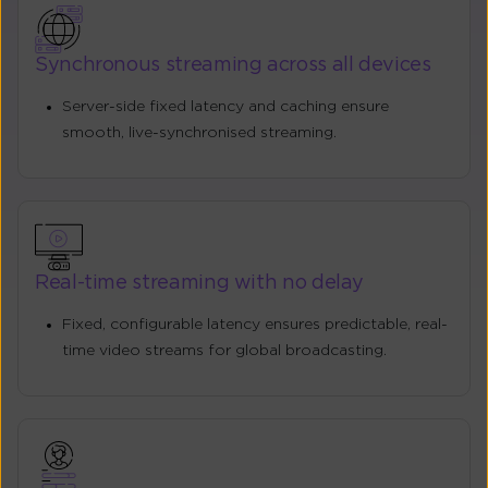
Synchronous streaming across all devices
Server-side fixed latency and caching ensure
smooth, live-synchronised streaming.
Real-time streaming with no delay
Fixed, configurable latency ensures predictable, real-
time video streams for global broadcasting.