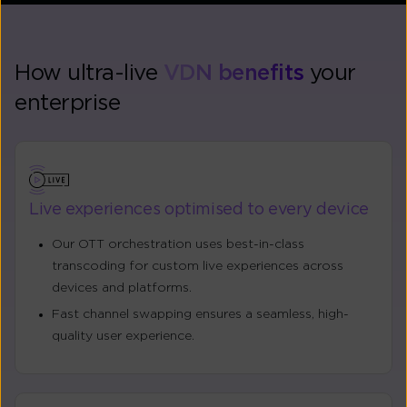
How ultra-live
VDN benefits
your
enterprise
Live experiences optimised to every device
Our OTT orchestration uses best-in-class
transcoding for custom live experiences across
devices and platforms.
Fast channel swapping ensures a seamless, high-
quality user experience.