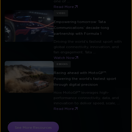
one of ...
Read More
VIDEO
Empowering tomorrow: Tata
Communications’ decade-long
partnership with Formula 1
Driving the world’s fastest sport with
global connectivity, innovation, and
fan engagement. Tata ...
Watch Now
EBOOKS
Racing ahead with MotoGP™:
Powering the world’s fastest sport
through digital precision
How MotoGP™ leverages high-
performance connectivity, data, and
innovation to deliver speed, scale, ...
Read More
See More Resources