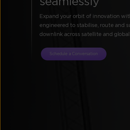
seamlessly
Expand your orbit of innovation with
engineered to stabilise, route and s
downlink across satellite and globa
Schedule a Conversation