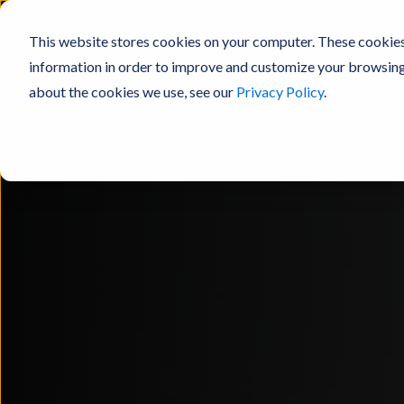
This website stores cookies on your computer. These cookies
information in order to improve and customize your browsing 
about the cookies we use, see our
Privacy Policy
.
Products
Resources