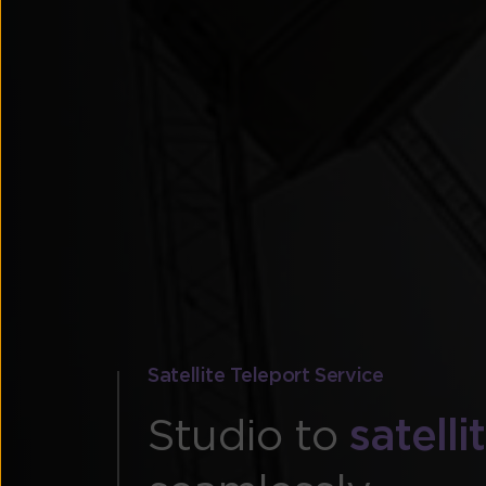
Satellite Teleport Service
Studio to
satell