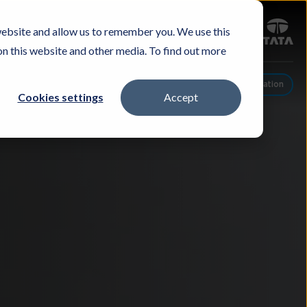
Sign in
website and allow us to remember you. We use this
Careers
Investors
Contact Us
Experience & Buy
on this website and other media. To find out more
Schedule A Conversation
Cookies settings
Accept