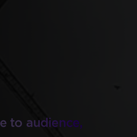
ite to audience,