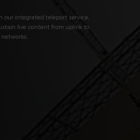
 our integrated teleport service,
ustain live content from uplink to
l networks.