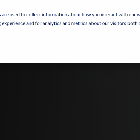
 are used to collect information about how you interact with our 
experience and for analytics and metrics about our visitors both 