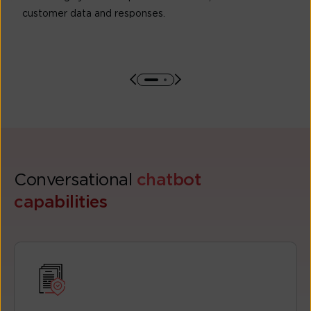
customer data and responses.
Conversational
chatbot
capabilities