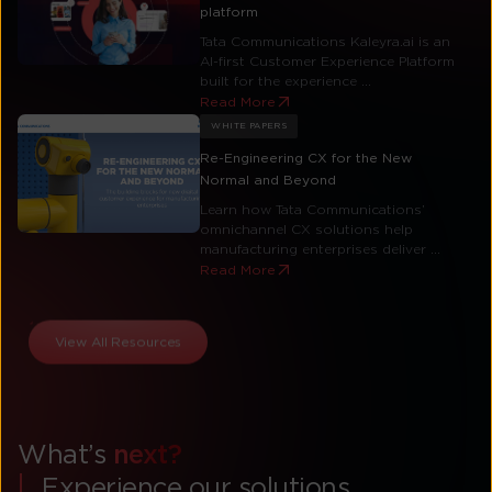
platform
Tata Communications Kaleyra.ai is an
AI-first Customer Experience Platform
built for the experience ...
Read More
WHITE PAPERS
Re-Engineering CX for the New
Normal and Beyond
Learn how Tata Communications’
omnichannel CX solutions help
manufacturing enterprises deliver ...
Read More
View All Resources
What’s
next?
Experience our solutions