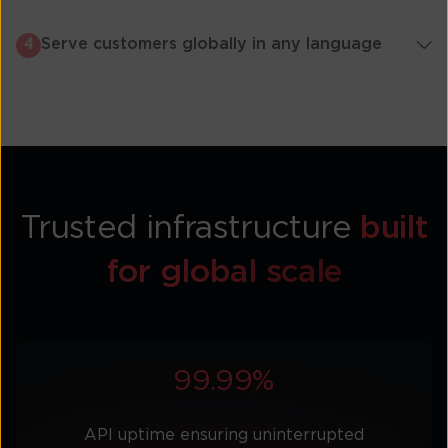
Serve customers globally in any language
4
Trusted infrastructure
built
for global scale
99.99%
API uptime ensuring uninterrupted