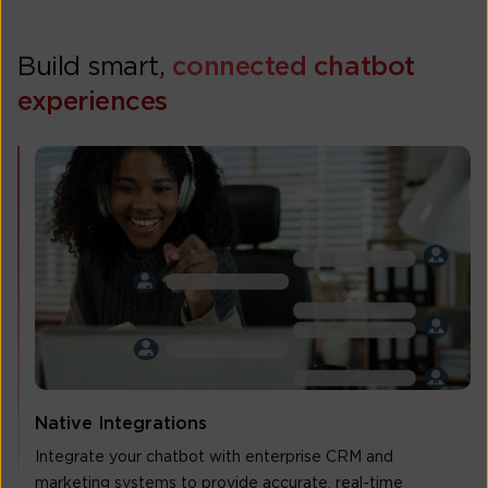
Build smart,
connected chatbot
experiences
Native Integrations
Integrate your chatbot with enterprise CRM and
marketing systems to provide accurate, real-time