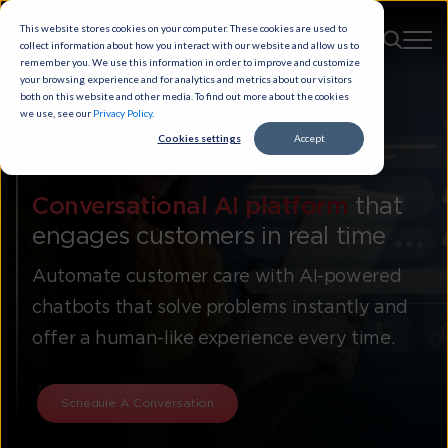
This website stores cookies on your computer. These cookies are used to
collect information about how you interact with our website and allow us to
remember you. We use this information in order to improve and customize
your browsing experience and for analytics and metrics about our visitors
both on this website and other media. To find out more about the cookies
we use, see our
Privacy Policy
.
Cookies settings
Accept
Chatbots
Conversational AI platform
that
engages customers in real time
Automate customer care with AI-powered
chatbots that solve problems instantly and
offer a human-like experience every time.
Schedule A Conversation