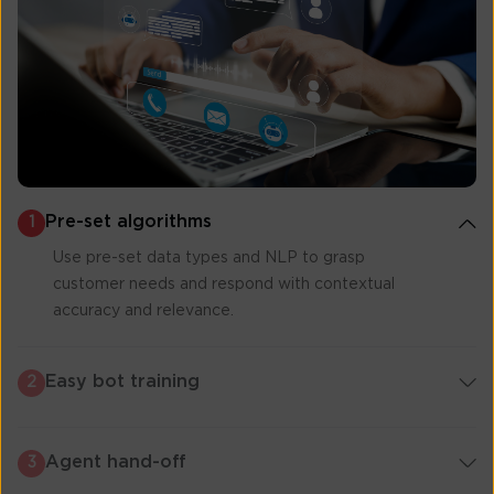
Pre-set algorithms
1
Use pre-set data types and NLP to grasp
customer needs and respond with contextual
accuracy and relevance.
Easy bot training
2
Agent hand-off
3