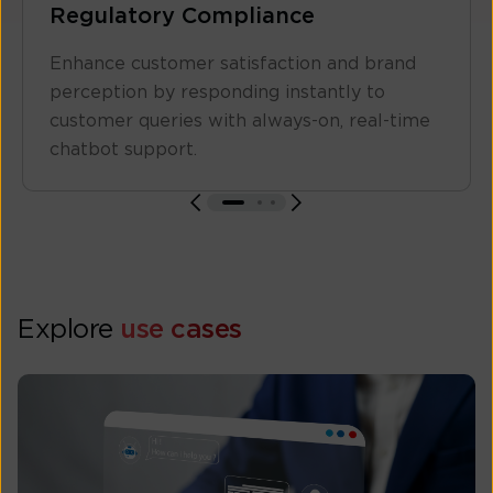
Regulatory Compliance
Enhance customer satisfaction and brand
perception by responding instantly to
customer queries with always-on, real-time
chatbot support.
Explore
use cases