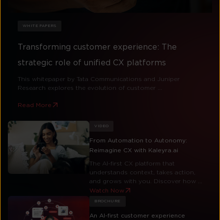
WHITE PAPERS
Transforming customer experience: The
strategic role of unified CX platforms
This whitepaper by Tata Communications and Juniper
Research explores the evolution of customer ...
Read More
VIDEO
From Automation to Autonomy:
Reimagine CX with Kaleyra.ai
The AI-first CX platform that
understands context, takes action,
and grows with you. Discover how ...
Watch Now
BROCHURE
An AI-first customer experience