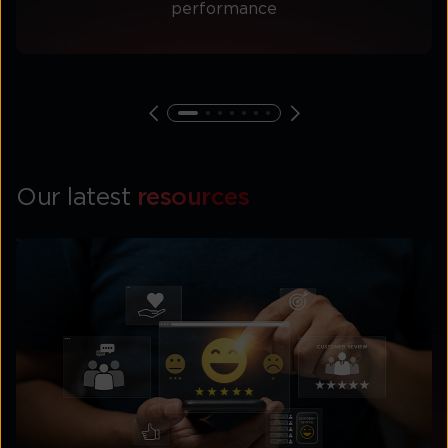
performance
Our latest
resources