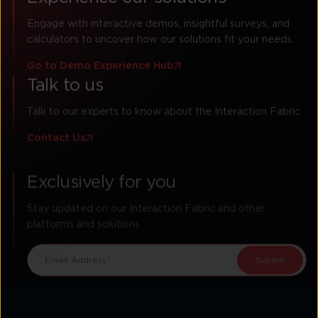
Engage with interactive demos, insightful surveys, and
calculators to uncover how our solutions fit your needs.
Go to Demo Experience Hub
Talk to us
Talk to our experts to know about the Interaction Fabric
Contact Us
Exclusively for you
Stay updated on our Interaction Fabric and other
platforms and solutions