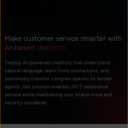
Make customer service smarter with
AI-based chatbots
Deploy AI-powered chatbots that understand
natural language, learn from interactions, and
seamlessly transfer complex queries to human
agents. Our solution enables 24/7 responsive
service while maintaining your brand voice and
security standards.