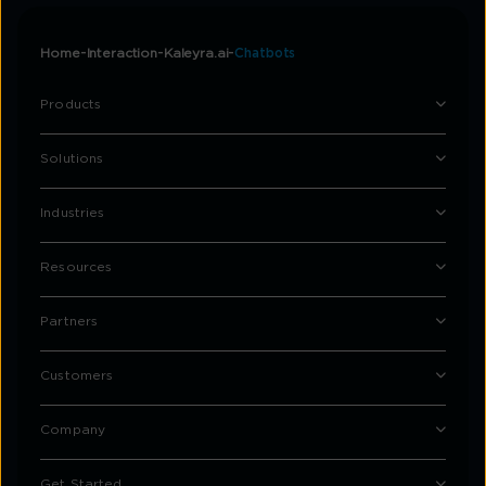
Home
Interaction
Kaleyra.ai
Chatbots
Products
Solutions
Industries
Resources
Partners
Customers
Company
Get Started