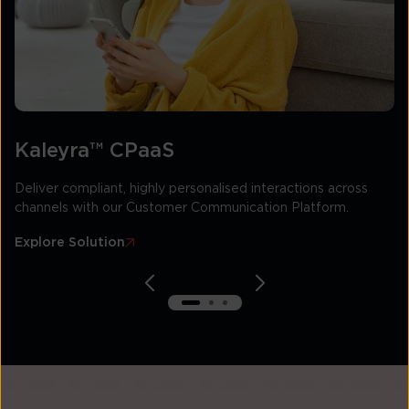
Kaleyra™ CPaaS
Deliver compliant, highly personalised interactions across
channels with our Customer Communication Platform.
Explore Solution