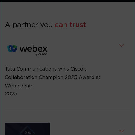
A partner you
can trust
Tata Communications wins Cisco’s
Collaboration Champion 2025 Award at
WebexOne
2025