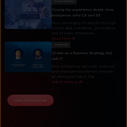
WHITE PAPERS
Closing the experience divide: How
enterprises unite CX and EX
How converging CX and EX through
shared data, workflows, governance,
and AI helps enterprises ...
Read More
WEBINAR
UCaaS as a Business Strategy, Not
Just IT
How enterprises can unify customer
and employee experiences through
an interaction fabric that ...
Watch Webinar
View All Resources