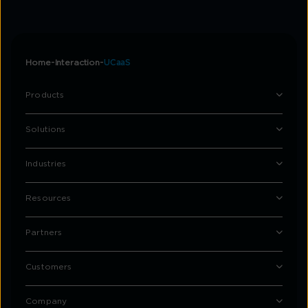
Home
Interaction
UCaaS
Products
Solutions
Industries
Resources
Partners
Customers
Company