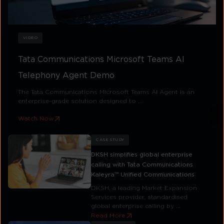
VIDEO
Tata Communications Microsoft Teams AI
Telephony Agent Demo
The Tata Communications Microsoft Teams AI Agent is an
enterprise-grade solution designed to ...
Watch Now
CASE STUDY
DKSH simplifies global enterprise
calling with Tata Communications
Kaleyra™ Unified Communications
DKSH, a leading Market Expansion
Services provider, standardised
global enterprise calling by ...
Read More