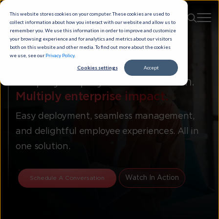
This website stores cookies on your computer. These cookies are used to
collect information about how you interact with our website and allow us to
remember you. We use this information in order to improve and customize
your browsing experience and for analytics and metrics about our visitors
both on this website and other media. To find out more about the cookies
we use, see our
Privacy Policy
.
Cookies settings
Accept
Simplify employee collaboration.
Multiply enterprise impact.
Easy deployment, seamless management,
and delightful employee experiences. All in
one solution.
Watch In Action
Schedule A Conversation