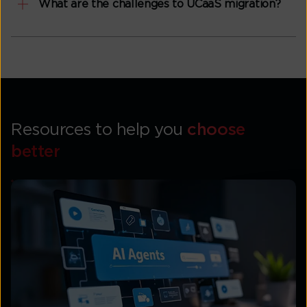
What are the challenges to UCaaS migration?
Resources to help you
choose
better