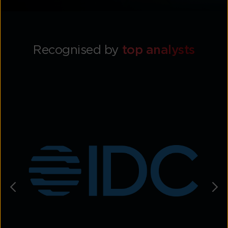
Recognised by
top analysts