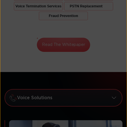
Read The Whitepaper
Voice Solutions