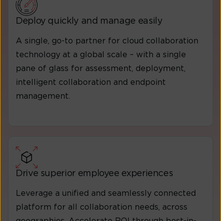
Deploy quickly and manage easily
A single, go-to partner for cloud collaboration
technology at a global scale – with a single
pane of glass for assessment, deployment,
intelligent collaboration and endpoint
management.
Drive superior employee experiences
Leverage a unified and seamlessly connected
platform for all collaboration needs, across
geographies. Accelerate ROI through best-in-