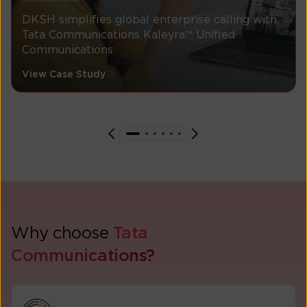
DKSH simplifies global enterprise calling with
Tata Communications Kaleyra™ Unified
Communications
View Case Study
Why choose
Tata
Communications?