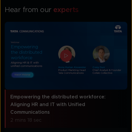
Hear from our
experts
Empowering the distributed workforce:
Aligning HR and IT with Unified
Communications
2 mins 18 sec