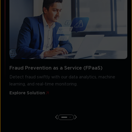
Fraud Prevention as a Service (FPaaS)
Detect fraud swiftly with our data analytics, machine
learning, and real-time monitoring.
Explore Solution