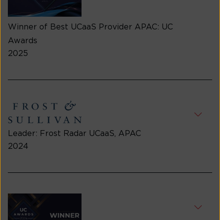
Winner of Best UCaaS Provider APAC: UC
Awards
2025
Leader: Frost Radar UCaaS, APAC
2024