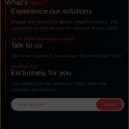
What’s
next?
Experience our solutions
Engage with interactive demos, insightful surveys, and
calculators to uncover how our solutions fit your needs.
Go to Demo Experience Hub
Talk to us
Talk to our experts to know about the Interaction Fabric
Contact Us
Exclusively for you
Stay updated on our Interaction Fabric and other
platforms and solutions