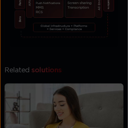
Related
solutions