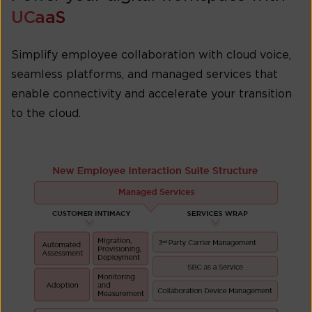
UCaaS
Simplify employee collaboration with cloud voice,
seamless platforms, and managed services that
enable connectivity and accelerate your transition
to the cloud.