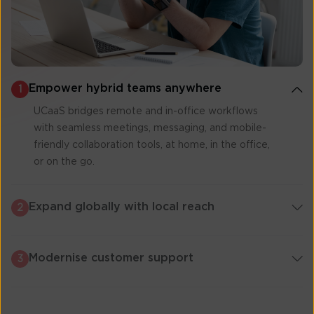
Empower hybrid teams anywhere
1
UCaaS bridges remote and in-office workflows
with seamless meetings, messaging, and mobile-
friendly collaboration tools, at home, in the office,
or on the go.
Expand globally with local reach
2
Modernise customer support
3