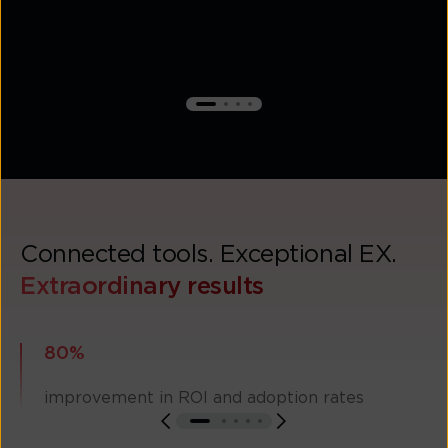
Connected tools. Exceptional EX.
Extraordinary results
80%
improvement in ROI and adoption rates