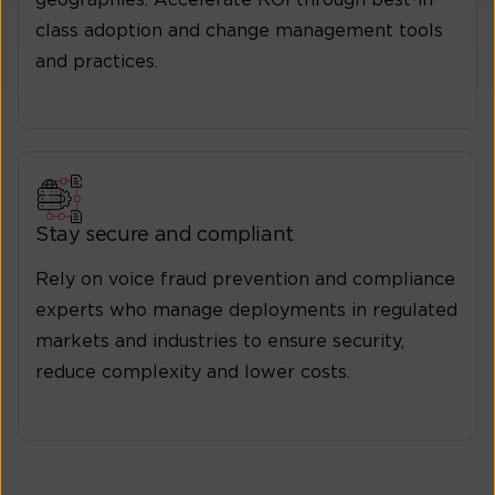
class adoption and change management tools
and practices.
Stay secure and compliant
Rely on voice fraud prevention and compliance
experts who manage deployments in regulated
markets and industries to ensure security,
reduce complexity and lower costs.