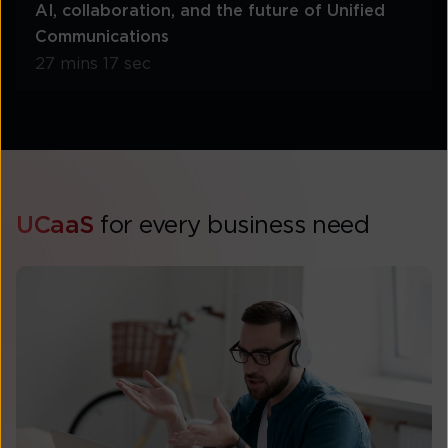
AI, collaboration, and the future of Unified
Communications
27 mins 17 sec
UCaaS
for every business need