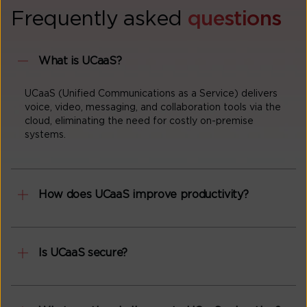
Frequently asked
questions
What is UCaaS?
UCaaS (Unified Communications as a Service) delivers
voice, video, messaging, and collaboration tools via the
cloud, eliminating the need for costly on-premise
systems.
How does UCaaS improve productivity?
Is UCaaS secure?