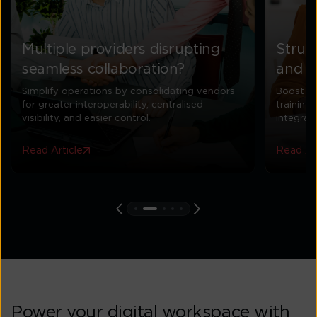
Multiple providers disrupting
Strug
seamless collaboration?
and u
Simplify operations by consolidating vendors
Boost UC
for greater interoperability, centralised
training
visibility, and easier control.
integrat
Read Article
Read Art
Power your digital workspace with