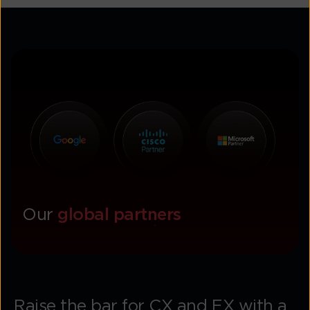
Our
global partners
Raise the bar for CX and EX with a