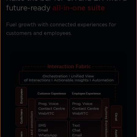
future-ready
all-in-one suite
Fuel growth with connected experiences for
customers and employees.