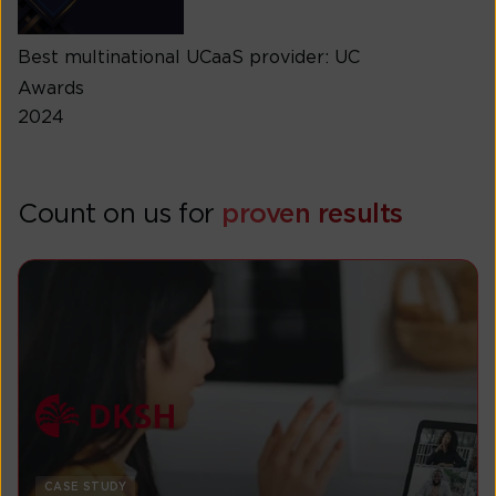
Best multinational UCaaS provider: UC
Awards
2024
Count on us for
proven results
CASE STUDY