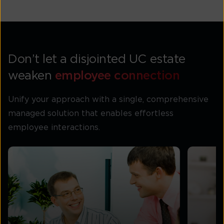
Don’t let a disjointed UC estate
weaken
employee connection
Unify your approach with a single, comprehensive
managed solution that enables effortless
employee interactions.