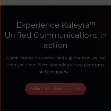
Experience Kaleyra™
Unified Communications in
action
Watch interactive demos and explore how we can
help you simplify collaboration across platforms
and geographies.
Explore Demo Experience Hub