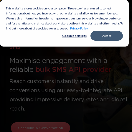
This website stores cookies on your computer. These cookies are used to
collect information about how you interact with our website and allow us to
remember you. We use this information in order to improve and customize
your browsing experience and for analytics and metrics about our visitors
both on this website and other media. To find out more about the cookies
we use, see our
Privacy Policy
.
Cookies settings
Accept
SMS
Maximise engagement with a
reliable
bulk SMS API provider
Reach customers instantly and drive
conversions using our easy-to-integrate API,
providing impressive delivery rates and global
reach.
Schedule A Conversation