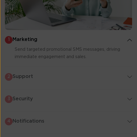
Marketing
1
Send targeted promotional SMS messages, driving
immediate engagement and sales.
Support
2
Security
3
Notifications
4