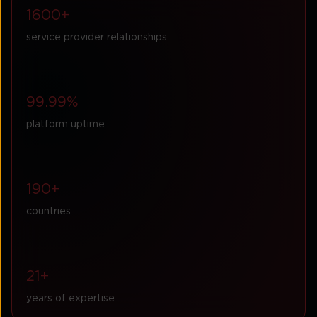
1600+
service provider relationships
99.99%
platform uptime
190+
countries
21+
years of expertise