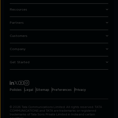
Resources
Partners
Customers
Company
Get Started
Policies
Legal
Sitemap
Preferences
Privacy
© 2026 Tata Communications Limited. All rights reserved. TATA
COMMUNICATIONS and TATA are trademarks or registered
trademarks of Tata Sons Private Limited in India and certain