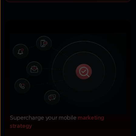
Supercharge your mobile
marketing
strategy