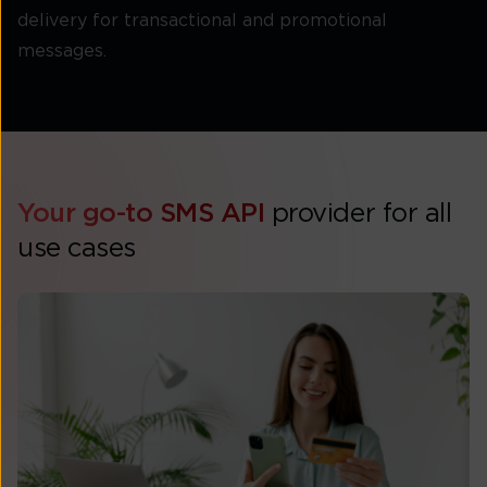
delivery for transactional and promotional
messages.
Your go-to SMS API
provider for all
use cases