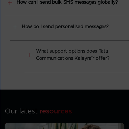
How can I send bulk SMS messages globally?
How do I send personalised messages?
What support options does Tata
Communications Kaleyra™ offer?
Our latest
resources