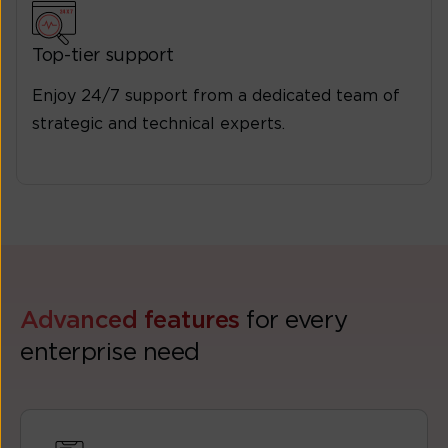
Top-tier support
Enjoy 24/7 support from a dedicated team of
strategic and technical experts.
Advanced features
for every
enterprise need