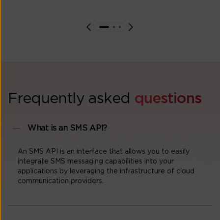
Frequently asked
questions
What is an SMS API?
An SMS API is an interface that allows you to easily
integrate SMS messaging capabilities into your
applications by leveraging the infrastructure of cloud
communication providers.