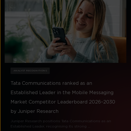
ANALYST RECOGNITIONS
Tata Communications ranked as an
Established Leader in the Mobile Messaging
Market Competitor Leaderboard 2026–2030
by Juniper Research
Juniper Research positions Tata Communications as an
Established Leader, recognising its strong ...