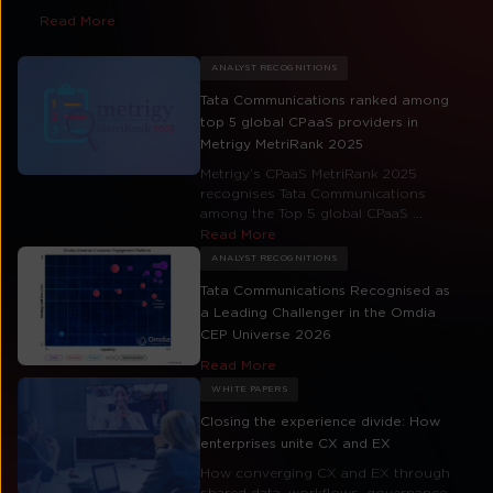
Read More
ANALYST RECOGNITIONS
Tata Communications ranked among
top 5 global CPaaS providers in
Metrigy MetriRank 2025
Metrigy’s CPaaS MetriRank 2025
recognises Tata Communications
among the Top 5 global CPaaS ...
Read More
ANALYST RECOGNITIONS
Tata Communications Recognised as
a Leading Challenger in the Omdia
CEP Universe 2026
Read More
WHITE PAPERS
Closing the experience divide: How
enterprises unite CX and EX
How converging CX and EX through
shared data, workflows, governance,