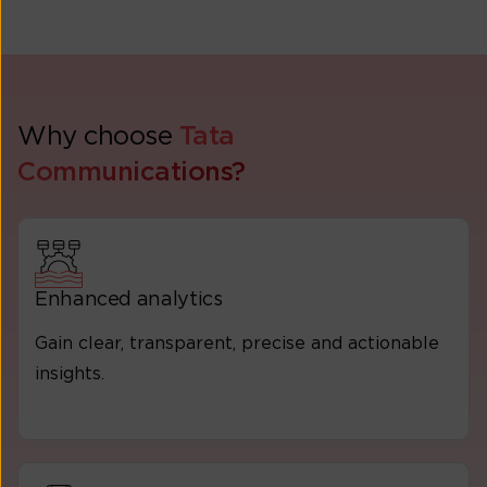
Why choose
Tata
Communications?
Enhanced analytics
Gain clear, transparent, precise and actionable
insights.