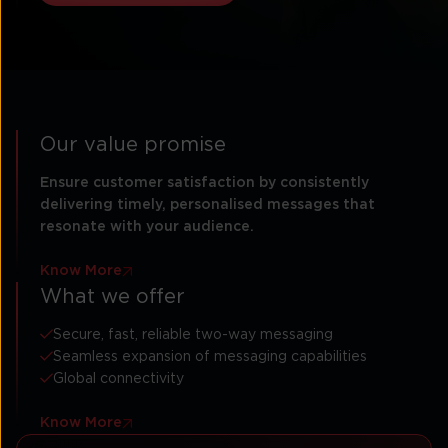
Our value promise
Ensure customer satisfaction by consistently
delivering timely, personalised messages that
resonate with your audience.
Know More
What we offer
Secure, fast, reliable two-way messaging
Seamless expansion of messaging capabilities
Global connectivity
Know More