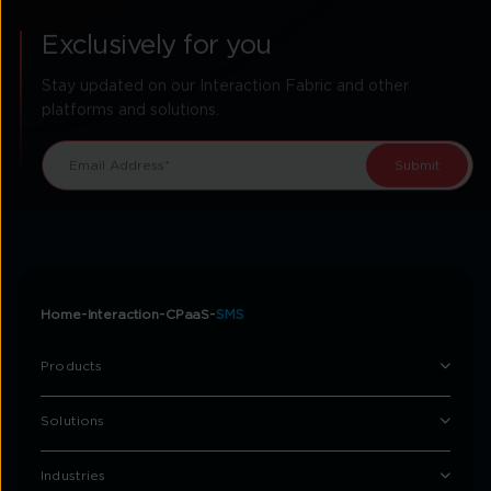
Exclusively for you
Stay updated on our Interaction Fabric and other
platforms and solutions.
Home
Interaction
CPaaS
SMS
Products
Solutions
Industries