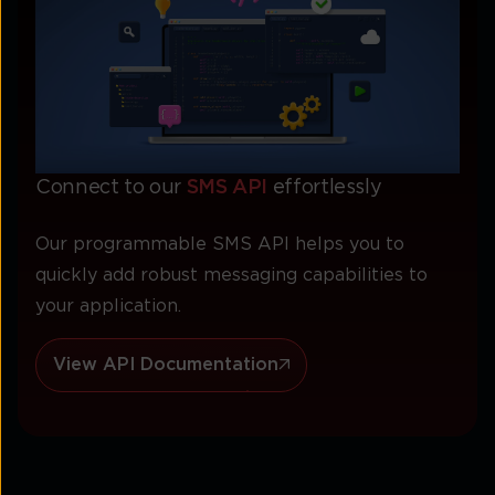
Connect to our
SMS API
effortlessly
Our programmable SMS API helps you to
quickly add robust messaging capabilities to
your application.
View API Documentation