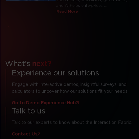
and AI helps enterprises ...
Read More
View All Resources
What’s
next?
Experience our solutions
Engage with interactive demos, insightful surveys, and
calculators to uncover how our solutions fit your needs.
Go to Demo Experience Hub
Talk to us
Talk to our experts to know about the Interaction Fabric.
Contact Us