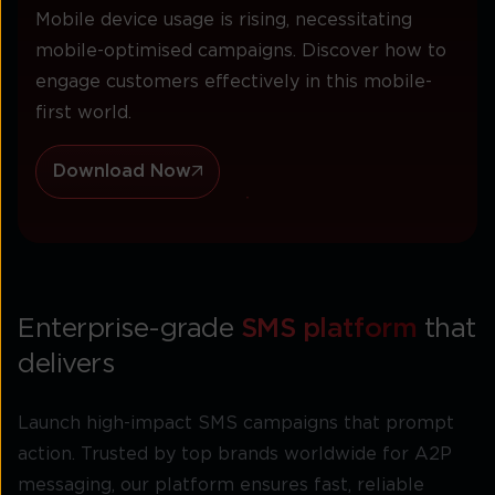
Mobile device usage is rising, necessitating
mobile-optimised campaigns. Discover how to
engage customers effectively in this mobile-
first world.
Download Now
Enterprise-grade
SMS platform
that
delivers
Launch high-impact SMS campaigns that prompt
action. Trusted by top brands worldwide for A2P
messaging, our platform ensures fast, reliable