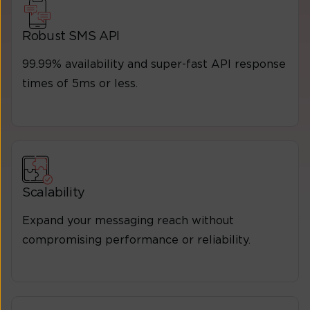
Robust SMS API
99.99% availability and super-fast API response
times of 5ms or less.
Scalability
Expand your messaging reach without
compromising performance or reliability.