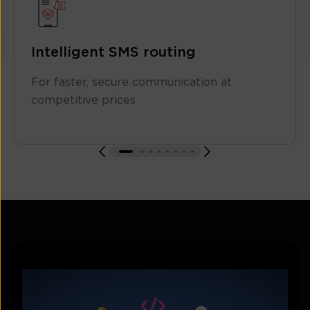
Intelligent SMS routing
For faster, secure communication at
competitive prices