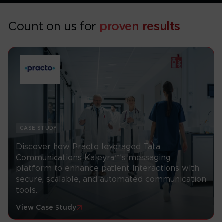
Count on us for
proven results
CASE STUDY
Discover how Practo leveraged Tata
Communications Kaleyra™’s messaging
platform to enhance patient interactions with
secure, scalable, and automated communication
tools.
View Case Study