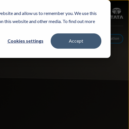
Sign in
website and allow us to remember you. We use this
Careers
Investors
Contact Us
Experience & Buy
on this website and other media. To find out more
Schedule A Conversation
Cookies settings
Accept