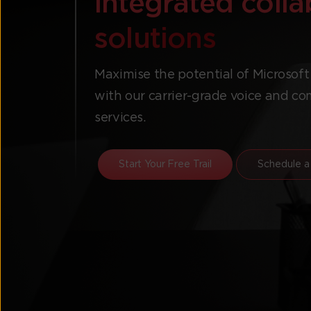
integrated coll
solutions
Maximise the potential of Microsof
with our carrier-grade voice and 
services.
Start Your Free Trail
Schedule a