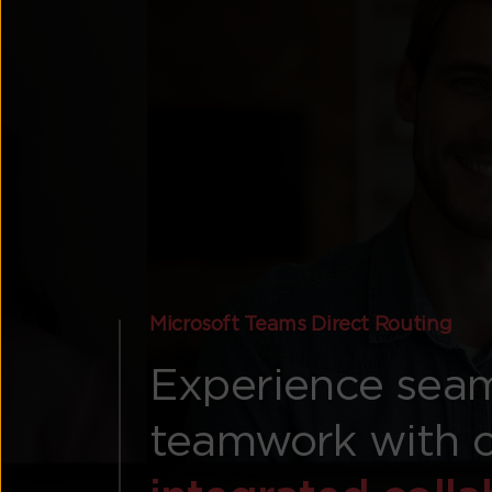
Microsoft Teams Direct Routing
Experience sea
teamwork with 