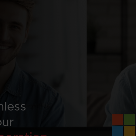
mless
our