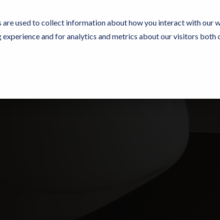
 are used to collect information about how you interact with our 
experience and for analytics and metrics about our visitors both 
Experience Now