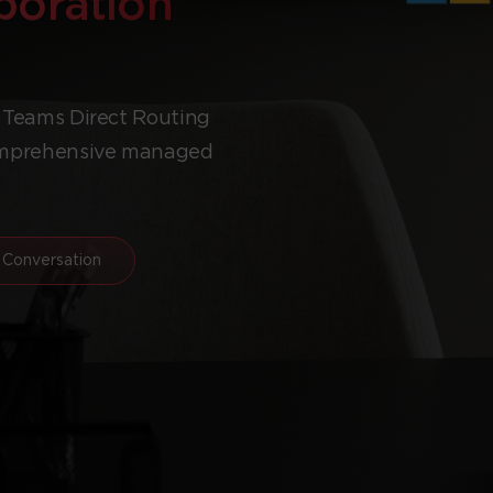
aboration
t Teams Direct Routing
comprehensive managed
 Conversation