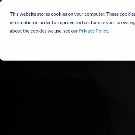
This website stores cookies on your computer. These cookies
information in order to improve and customize your browsing 
about the cookies we use, see our
Privacy Policy
.
Products
Resources