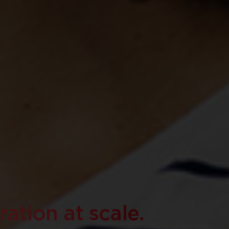
ation at scale.