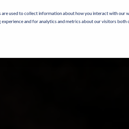
 are used to collect information about how you interact with our 
experience and for analytics and metrics about our visitors both 
Experience Now