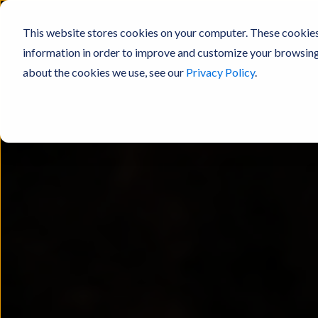
This website stores cookies on your computer. These cookies
information in order to improve and customize your browsing 
about the cookies we use, see our
Privacy Policy
.
Products
Resources