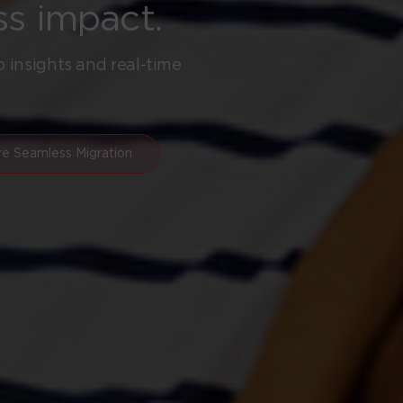
ss impact.
o insights and real-time
re Seamless Migration