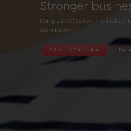
Stronger busine
Complete UC control, from rollout t
optimisation.
Schedule A Conversation
Explo