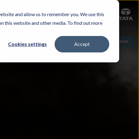
Sign in
website and allow us to remember you. We use this
Careers
Investors
Contact Us
Experience & Buy
on this website and other media. To find out more
Schedule A Conversation
Cookies settings
Accept