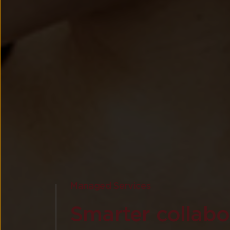
Managed Services
Smarter collabor