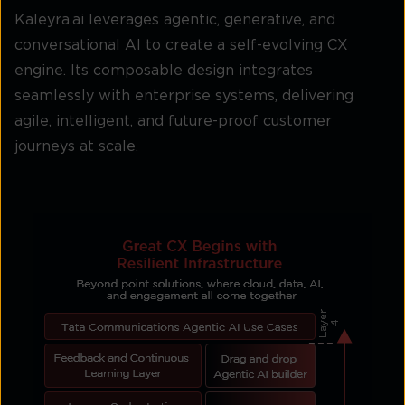
Kaleyra.ai leverages agentic, generative, and
conversational AI to create a self-evolving CX
engine. Its composable design integrates
seamlessly with enterprise systems, delivering
agile, intelligent, and future-proof customer
journeys at scale.