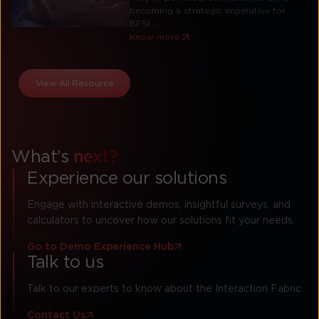
becoming a strategic imperative for
BFSI ...
Know more
View All Resource
What’s
next?
Experience our solutions
Engage with interactive demos, insightful surveys, and
calculators to uncover how our solutions fit your needs.
Go to Demo Experience Hub
Talk to us
Talk to our experts to know about the Interaction Fabric.
Contact Us