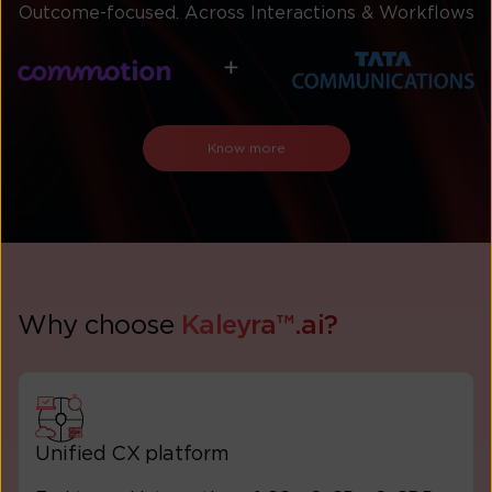
Outcome-focused. Across Interactions & Workflows
Know more
Why choose
Kaleyra™.ai?
Unified CX platform