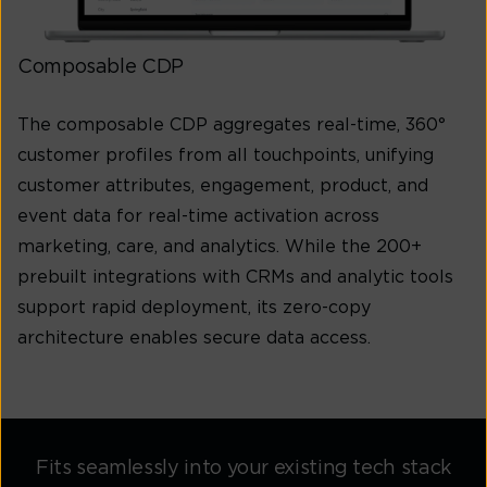
Composable CDP
The composable CDP aggregates real-time, 360°
customer profiles from all touchpoints, unifying
customer attributes, engagement, product, and
event data for real-time activation across
marketing, care, and analytics. While the 200+
prebuilt integrations with CRMs and analytic tools
support rapid deployment, its zero-copy
architecture enables secure data access.
Fits seamlessly into your existing tech stack