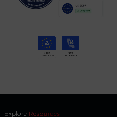
Explore
Resources