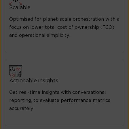
Scalable
Optimised for planet-scale orchestration with a
focus on lower total cost of ownership (TCO)
and operational simplicity.
Actionable insights
Get real-time insights with conversational
reporting, to evaluate performance metrics
accurately.