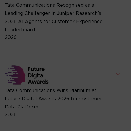
Tata Communications Recognised as a
Leading Challenger in Juniper Research’s
2026 AI Agents for Customer Experience
Leaderboard
2026
Tata Communications Wins Platinum at
Future Digital Awards 2026 for Customer
Data Platform
2026