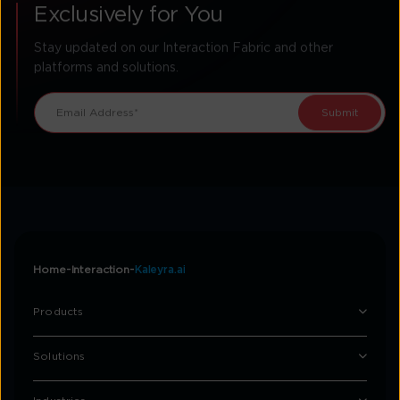
Exclusively for You
Stay updated on our Interaction Fabric and other
platforms and solutions.
Home
Interaction
Kaleyra.ai
Products
Solutions