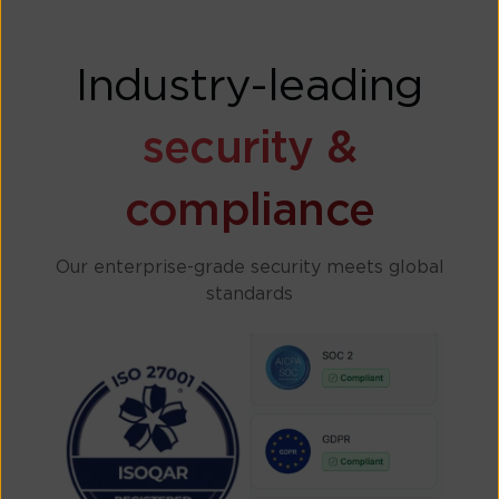
Industry-leading
security &
compliance
Our enterprise-grade security meets global
standards