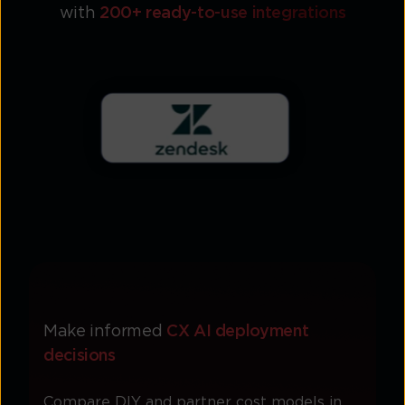
with
200+ ready-to-use integrations
Make informed
CX AI deployment
decisions
Compare DIY and partner cost models in