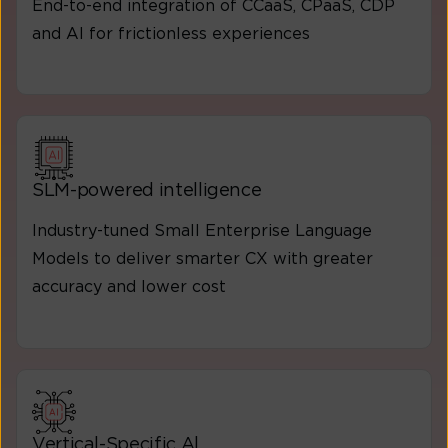
End-to-end integration of CCaaS, CPaaS, CDP
and AI for frictionless experiences
SLM-powered intelligence
Industry-tuned Small Enterprise Language
Models to deliver smarter CX with greater
accuracy and lower cost
Vertical-Specific Al