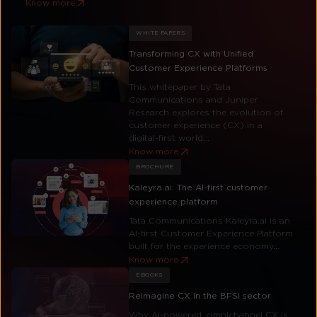
Know more
WHITE PAPERS
Transforming CX with Unified
Customer Experience Platforms
This whitepaper by Tata
Communications and Juniper
Research explores the evolution of
customer experience (CX) in a
digital-first world...
Know more
BROCHURE
Kaleyra.ai: The AI-first customer
experience platform
Tata Communications Kaleyra.ai is an
AI-first Customer Experience Platform
built for the experience economy...
Know more
EBOOKS
Reimagine CX in the BFSI sector
Why AI-powered, omnichannel CX is