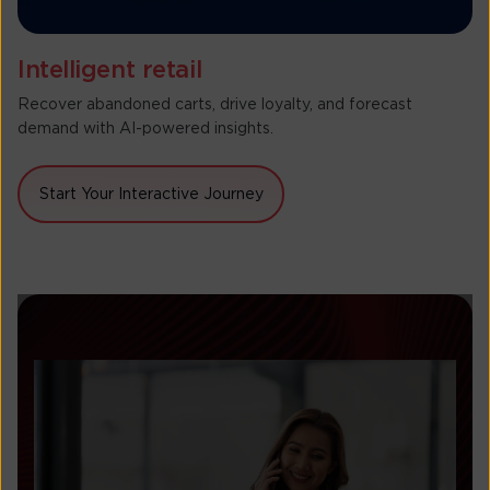
Intelligent retail
Recover abandoned carts, drive loyalty, and forecast
demand with AI-powered insights.
Start Your Interactive Journey