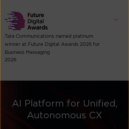
Tata Communications named platinum
winner at Future Digital Awards 2026 for
Business Messaging
2026
AI Platform for Unified,
Autonomous CX