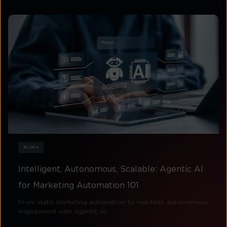
BLOGS
Intelligent, Autonomous, Scalable: Agentic AI
for Marketing Automation 101
From static marketing automation to real-time, autonomous
engagement with Agentic AI…