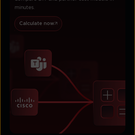
minutes.
Calculate now