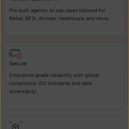
Pre-built agentic Al use cases tailored for
Retail, BFSI, Airlines, Healthcare, and more.
Secure
Enterprise-grade reliability with global
compliance, ISO standards and data
sovereignty