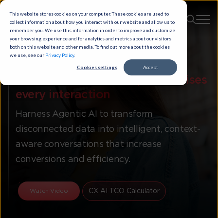
This website stores cookies on your computer. These cookies are used to
collect information about how you interact with our website and allow us to
remember you. We use this information in order to improve and customize
your browsing experience and for analytics and metrics about our visitors
both on this website and other media. To find out more about the cookies
we use, see our
Privacy Policy
.
Cookies settings
Accept
Autonomous CX that
personalises
every interaction​
Harness Agentic AI to transform
disconnected data into intelligent, context-
aware conversations that increase
conversions and efficiency.
CX AI TCO Calculator
Watch Video