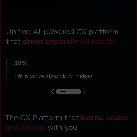
Unified AI-powered CX platform
that
drives unparalleled results
30%
lift in conversions via AI nudges
The CX Platform that
learns, scales
and adapts
with you