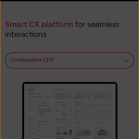
Smart CX platform
for seamless
interactions
Composable CDP