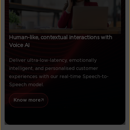
Human-like, contextual interactions with
Voice AI
Deliver ultra-low-latency, emotionally
intelligent, and personalised customer
experiences with our real-time Speech-to-
Speech model.
Know more