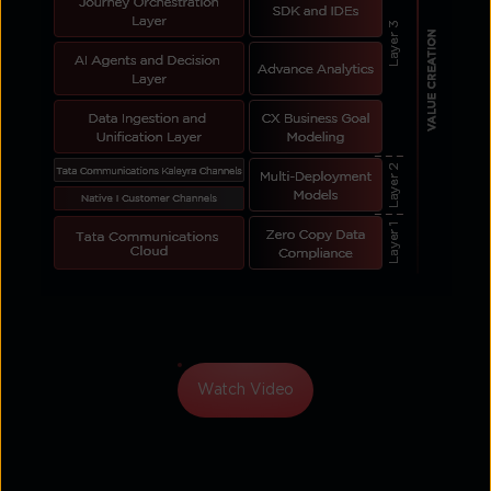
Watch Video