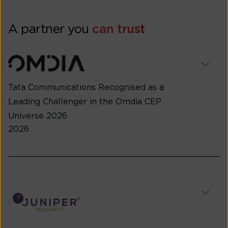
A partner you
can trust
Tata Communications Recognised as a
Leading Challenger in the Omdia CEP
Universe 2026
2026