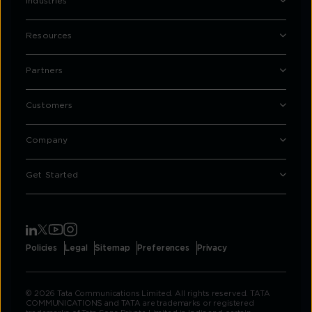
Industries
Resources
Partners
Customers
Company
Get Started
Policies
Legal
Sitemap
Preferences
Privacy
© 2026 Tata Communications Limited. All rights reserved. TATA
COMMUNICATIONS and TATA are trademarks or registered