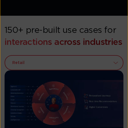
150+ pre-built use cases for
interactions across industries
Retail
BFSI
Airlines
Healthcare
Automobile