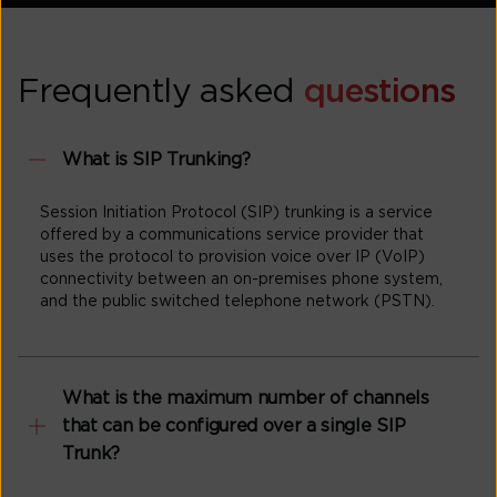
Frequently asked
questions
What is SIP Trunking?
Session Initiation Protocol (SIP) trunking is a service
offered by a communications service provider that
uses the protocol to provision voice over IP (VoIP)
connectivity between an on-premises phone system,
and the public switched telephone network (PSTN).
What is the maximum number of channels
that can be configured over a single SIP
Trunk?