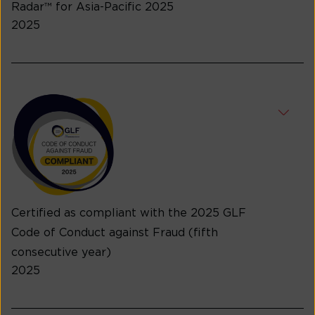
Radar™ for Asia-Pacific 2025
2025
Certified as compliant with the 2025 GLF
Code of Conduct against Fraud (fifth
consecutive year)
2025