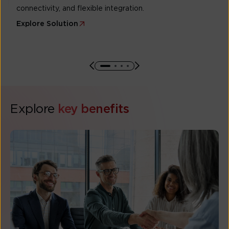
connectivity, and flexible integration.
Explore Solution
Explore
key benefits