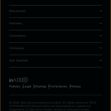
Resources
Partners
Customers
Company
Get Started
Policies
Legal
Sitemap
Preferences
Privacy
© 2026 Tata Communications Limited. All rights reserved. TATA
COMMUNICATIONS and TATA are trademarks or registered
trademarks of Tata Sons Private Limited in India and certain