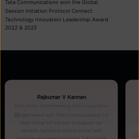
Tata Communications won the Global
Session Initiation Protocol Connect
Technology Innovation Leadership Award.
2022 & 2023
Rajkumar V Kannan
Data Center and Networking, Zoho Corporation
We partnered with Tata Communications for
their Global SIP solution to support our
recently launched contact center and
Co
customer experience solution, Zoho Voice.