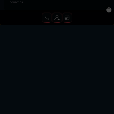
countries.