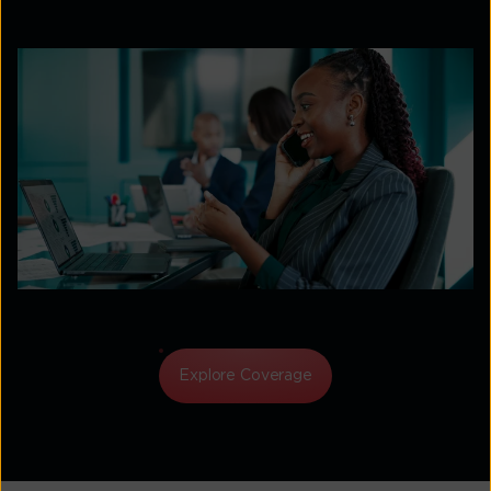
Explore Coverage