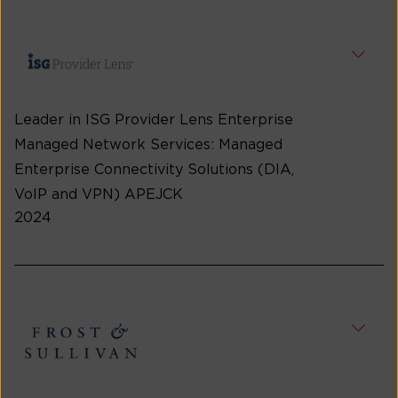
Leader in ISG Provider Lens Enterprise
Managed Network Services: Managed
Enterprise Connectivity Solutions (DIA,
VoIP and VPN) APEJCK
2024