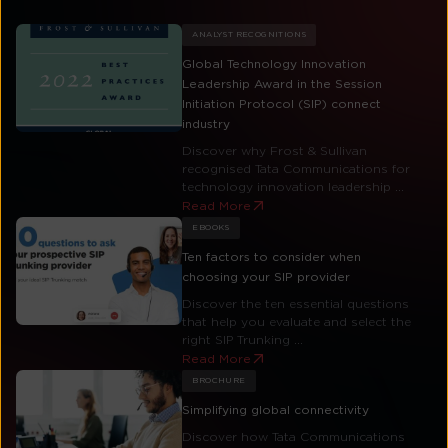
ANALYST RECOGNITIONS
Global Technology Innovation
Leadership Award in the Session
Initiation Protocol (SIP) connect
industry
Discover why Frost & Sullivan
recognised Tata Communications for
technology innovation leadership ...
Read More
EBOOKS
Ten factors to consider when
choosing your SIP provider
Discover the ten essential questions
that help you evaluate and select the
right SIP Trunking ...
Read More
BROCHURE
Simplifying global connectivity
Discover how Tata Communications