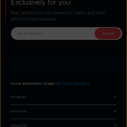
Exclusively for you
Stay updated on our Interaction Fabric and other
platforms and solutions
Home
Interaction
UCaaS
SIP Trunk Providers
Products
Solutions
Industries