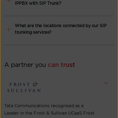
IPPBX with SIP Trunk?
What are the locations connected by our SIP
trunking services?
A partner you
can trust
Tata Communications recognised as a
Leader in the Frost & Sullivan UCaaS Frost