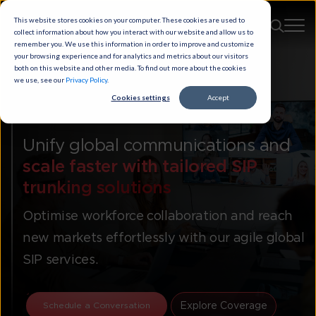
This website stores cookies on your computer. These cookies are used to
collect information about how you interact with our website and allow us to
remember you. We use this information in order to improve and customize
your browsing experience and for analytics and metrics about our visitors
both on this website and other media. To find out more about the cookies
we use, see our
Privacy Policy
.
Cookies settings
Accept
Kaleyra™ Cloud Voice
Unify global communications and
scale faster with tailored SIP
trunking solutions
Optimise workforce collaboration and reach
new markets effortlessly with our agile global
SIP services.
Explore Coverage
Schedule a Conversation