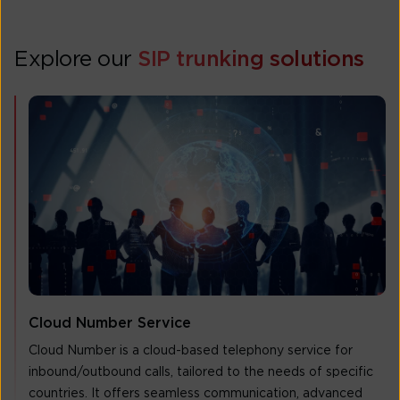
Explore our
SIP trunking solutions
Cloud Number Service
Cloud Number is a cloud-based telephony service for
inbound/outbound calls, tailored to the needs of specific
countries. It offers seamless communication, advanced