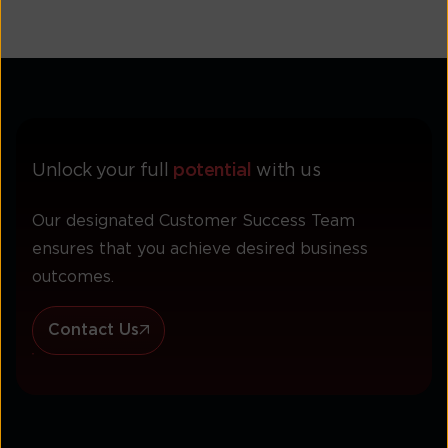
Unlock your full
potential
with us
Our designated Customer Success Team
ensures that you achieve desired business
outcomes.
Contact Us