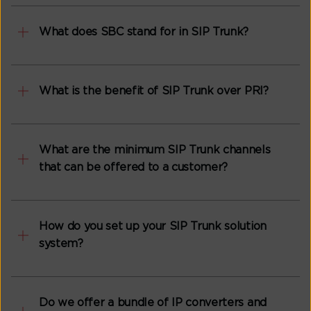
What does SBC stand for in SIP Trunk?
What is the benefit of SIP Trunk over PRI?
What are the minimum SIP Trunk channels
that can be offered to a customer?
How do you set up your SIP Trunk solution
system?
Do we offer a bundle of IP converters and