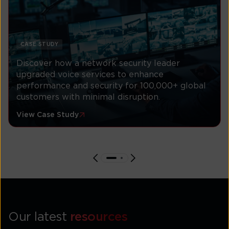
CASE STUDY
Discover how a network security leader
upgraded voice services to enhance
performance and security for 100,000+ global
customers with minimal disruption.
View Case Study
Our latest
resources