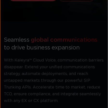
Seamless
global communications
to drive business expansion
With Kaleyra™ Cloud Voice, communication barriers
disappear. Extend your unified communications
strategy, automate deployments, and reach
untapped markets through our powerful SIP
Trunking APIs. Accelerate time to market, reduce
TCO, ensure compliance, and integrate seamlessly
with any EX or CX platform.