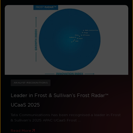
ANALYST RECOGNITIONS
Leader in Frost & Sullivan’s Frost Radar™
UCaaS 2025
Tata Communications has been recognised a leader in Frost
& Sullivan’s 2025 APAC UCaaS Frost ...
Read More