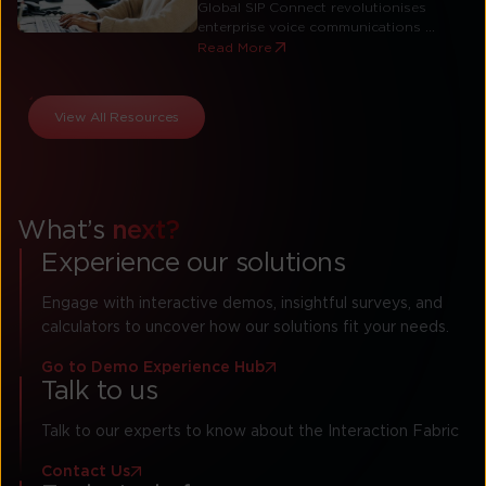
Global SIP Connect revolutionises
enterprise voice communications ...
Read More
View All Resources
What’s
next?
Experience our solutions
Engage with interactive demos, insightful surveys, and
calculators to uncover how our solutions fit your needs.
Go to Demo Experience Hub
Talk to us
Talk to our experts to know about the Interaction Fabric
Contact Us