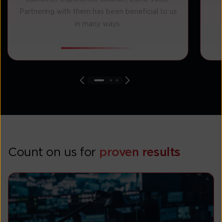
Partnering with them has been beneficial to us
in many ways.
Count on us for
proven results