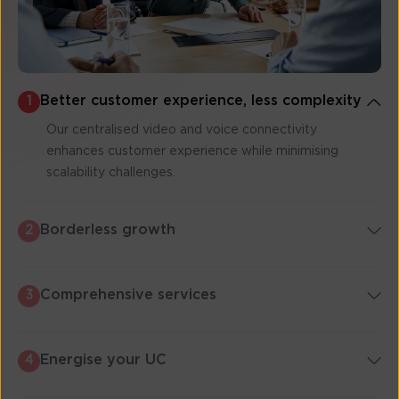
Better customer experience, less complexity
1
Our centralised video and voice connectivity
enhances customer experience while minimising
scalability challenges.
Borderless growth
2
Comprehensive services
3
Energise your UC
4