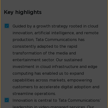
Key highlights
Guided by a growth strategy rooted in cloud
innovation, artificial intelligence, and remote
production, Tata Communications has
consistently adapted to the rapid
transformation of the media and
entertainment sector. Our sustained
investment in cloud infrastructure and edge
computing has enabled us to expand
capabilities across markets, empowering
customers to accelerate digital adoption and
streamline operations.
Innovation is central to Tata Communications’
leadership in video-managed services. Our