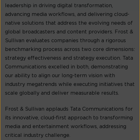
leadership in driving digital transformation,
advancing media workflows, and delivering cloud-
native solutions that address the evolving needs of
global broadcasters and content providers. Frost &
Sullivan evaluates companies through a rigorous
benchmarking process across two core dimensions:
strategy effectiveness and strategy execution. Tata
Communications excelled in both, demonstrating
our ability to align our long-term vision with
industry megatrends while executing initiatives that
scale globally and deliver measurable results.
Frost & Sullivan applauds Tata Communications for
its innovative, cloud-first approach to transforming
media and entertainment workflows, addressing
critical industry challenge.