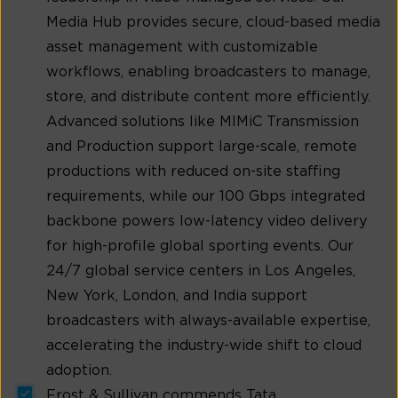
Media Hub provides secure, cloud-based media
asset management with customizable
workflows, enabling broadcasters to manage,
store, and distribute content more efficiently.
Advanced solutions like MIMiC Transmission
and Production support large-scale, remote
productions with reduced on-site staffing
requirements, while our 100 Gbps integrated
backbone powers low-latency video delivery
for high-profile global sporting events. Our
24/7 global service centers in Los Angeles,
New York, London, and India support
broadcasters with always-available expertise,
accelerating the industry-wide shift to cloud
adoption.
Frost & Sullivan commends Tata