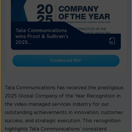
Tata Communications
wins Frost & Sullivan’s
2025...
Download PDF
Tata Communications has received the prestigious
2025 Global Company of the Year Recognition in
the video-managed services industry for our
outstanding achievements in innovation, customer
success, and strategic execution. This recognition
highlights Tata Communications’ consistent