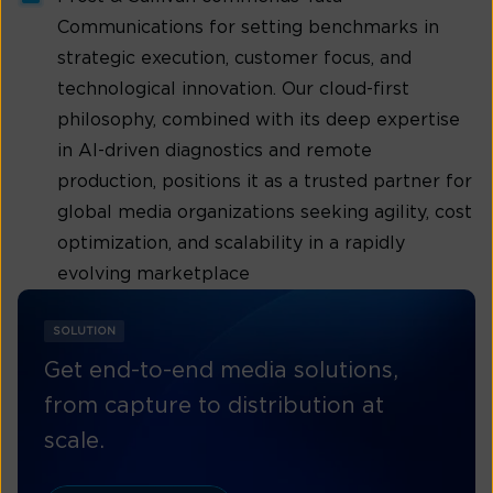
Communications for setting benchmarks in
strategic execution, customer focus, and
technological innovation. Our cloud-first
philosophy, combined with its deep expertise
in AI-driven diagnostics and remote
production, positions it as a trusted partner for
global media organizations seeking agility, cost
optimization, and scalability in a rapidly
evolving marketplace
SOLUTION
Get end-to-end media solutions,
from capture to distribution at
scale.