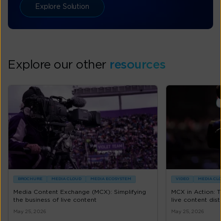
Explore Solution
Explore our other
resources
BROCHURE
MEDIA CLOUD
MEDIA ECOSYSTEM
VIDEO
MEDIA CL
Media Content Exchange (MCX): Simplifying
MCX in Action: 
the business of live content
live content dist
May 25, 2026
May 25, 2026