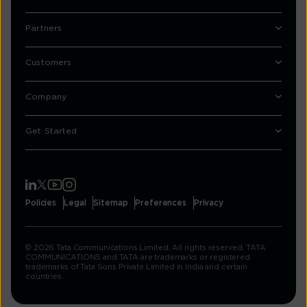
Partners
Customers
Company
Get Started
Policies
Legal
Sitemap
Preferences
Privacy
© 2026 Tata Communications Limited. All rights reserved. TATA
COMMUNICATIONS and TATA are trademarks or registered
trademarks of Tata Sons Private Limited in India and certain
countries.