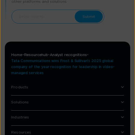
other platforms and solutions
Home
Resourcehub
Analyst recognitions
Tata Communications wins Frost & Sullivan’s 2025 global
company of the year recognition for leadership in video-
managed services
Products
Solutions
Industries
Resources