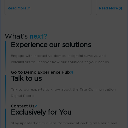
Read More
Read More
What’s
next?
Experience our solutions
Engage with interactive demos, insightful surveys, and
calculators to uncover how our solutions fit your needs.
Go to Demo Experience Hub
Talk to us
Talk to our experts to know about the Tata Communication
Digital Fabric
Contact Us
Exclusively for You
Stay updated on our Tata Communication Digital Fabric and