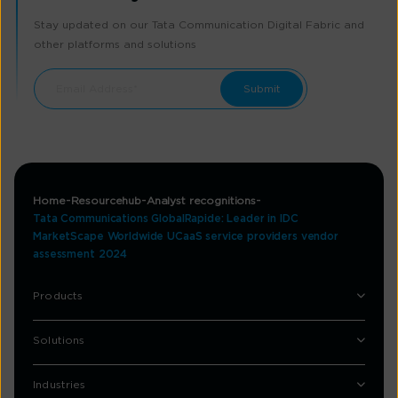
Stay updated on our Tata Communication Digital Fabric and
other platforms and solutions
Home
Resourcehub
Analyst recognitions
Tata Communications GlobalRapide: Leader in IDC
MarketScape Worldwide UCaaS service providers vendor
assessment 2024
Products
Solutions
Industries