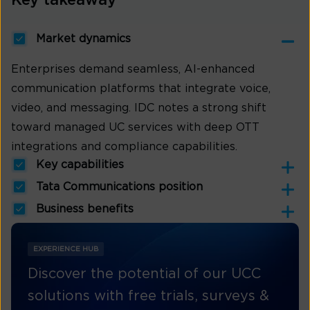
Key takeaway
Market dynamics
Enterprises demand seamless, AI-enhanced
communication platforms that integrate voice,
video, and messaging. IDC notes a strong shift
toward managed UC services with deep OTT
integrations and compliance capabilities.
Key capabilities
Tata Communications position
Business benefits
EXPERIENCE HUB
Discover the potential of our UCC
solutions with free trials, surveys &