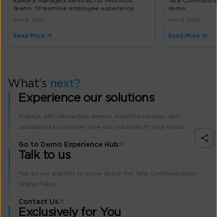
Kaleyra Managed Services for Microsoft
Tata Communica
Teams: Streamline employee experience
demo
Jun 16, 2025
Jun 13, 2025
Read More
Read More
What’s
next?
Experience our solutions
Engage with interactive demos, insightful surveys, and
calculators to uncover how our solutions fit your needs.
Go to Demo Experience Hub
Talk to us
Talk to our experts to know about the Tata Communication
Digital Fabric
Contact Us
Exclusively for You