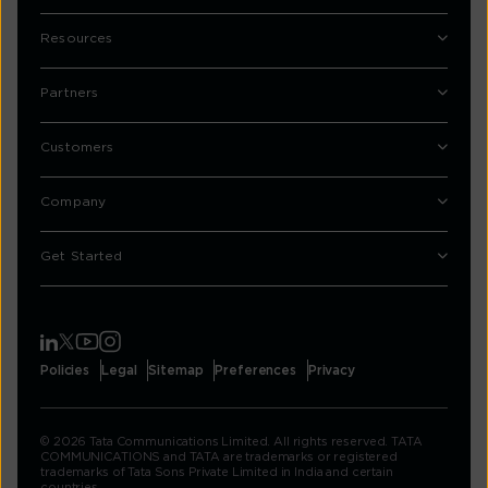
Resources
Partners
Customers
Company
Get Started
Policies
Legal
Sitemap
Preferences
Privacy
© 2026 Tata Communications Limited. All rights reserved. TATA
COMMUNICATIONS and TATA are trademarks or registered
trademarks of Tata Sons Private Limited in India and certain
countries.