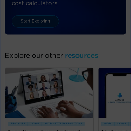
cost calculators
Start Exploring
Explore our other
resources
BROCHURE
UCAAS
MICROSFT TEAMS SOLUTIONS
VIDEO
UCAAS