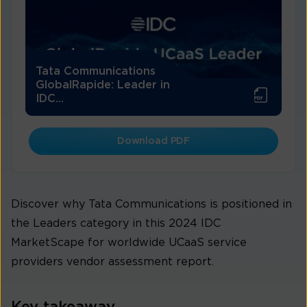
Tata Communications
GlobalRapide: Leader in
IDC...
Download PDF
Discover why Tata Communications is positioned in
the Leaders category in this 2024 IDC
MarketScape for worldwide UCaaS service
providers vendor assessment report.