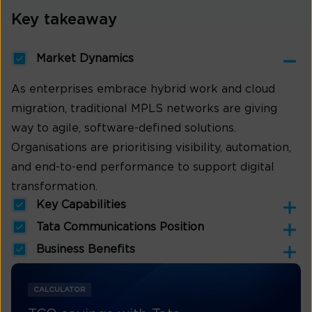
Key takeaway
Market Dynamics
As enterprises embrace hybrid work and cloud
migration, traditional MPLS networks are giving
way to agile, software-defined solutions.
Organisations are prioritising visibility, automation,
and end-to-end performance to support digital
transformation.
Key Capabilities
Tata Communications Position
Business Benefits
CALCULATOR