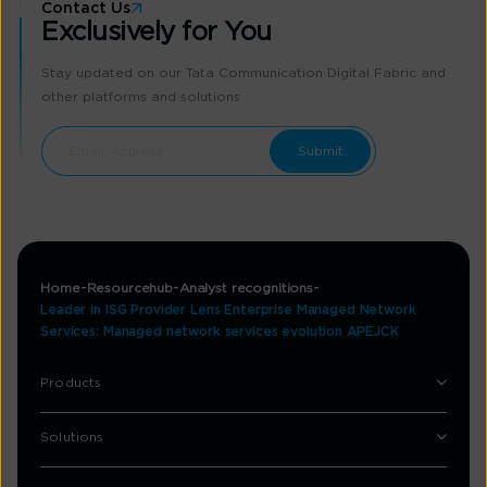
Contact Us
Exclusively for You
Stay updated on our Tata Communication Digital Fabric and
other platforms and solutions
Home
Resourcehub
Analyst recognitions
Leader in ISG Provider Lens Enterprise Managed Network
Services: Managed network services evolution APEJCK
Products
Solutions