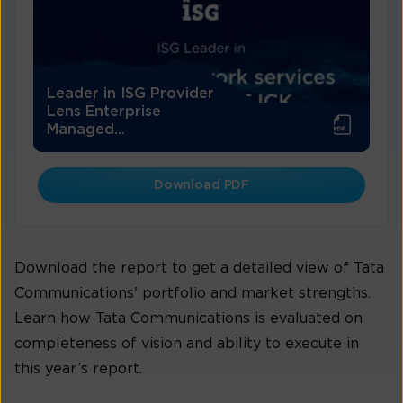
Leader in ISG Provider
Lens Enterprise
Managed...
Download PDF
Download the report to get a detailed view of Tata
Communications' portfolio and market strengths.
Learn how Tata Communications is evaluated on
completeness of vision and ability to execute in
this year’s report.