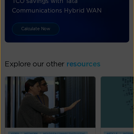
TCO savings with Tata
Communications Hybrid WAN
Calculate Now
Explore our other
resources
VIDEO
NETWORK
NEXT-GEN CONNECTIVITY (IZO+)
ARTICLE
INTERN