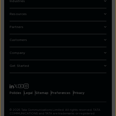
Industries
Resources
Partners
Customers
Company
Get Started
Policies
Legal
Sitemap
Preferences
Privacy
© 2026 Tata Communications Limited. All rights reserved. TATA
COMMUNICATIONS and TATA are trademarks or registered