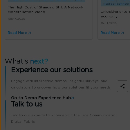
NEXT-GEN CONNECTIV
The High Cost of Standing Still: A Network
Unlocking enterpr
Modernisation Video
economy
Nov 7, 2025
Oct 1, 2025
Read More
Read More
What’s
next?
Experience our solutions
Engage with interactive demos, insightful surveys, and
calculators to uncover how our solutions fit your needs.
Go to Demo Experience Hub
Talk to us
Talk to our experts to know about the Tata Communication
Digital Fabric