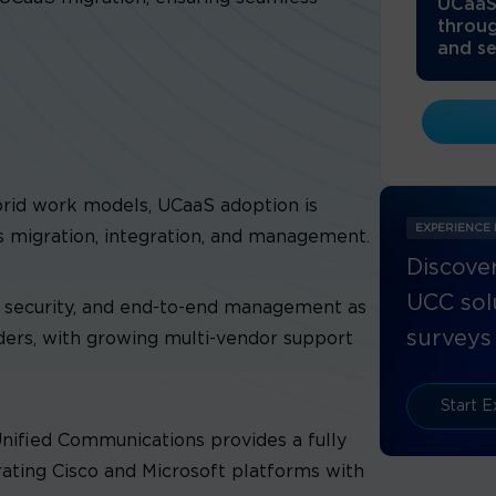
UCaaS
throug
and se
ybrid work models, UCaaS adoption is
EXPERIENCE
s migration, integration, and management.
Discover
UCC solu
h, security, and end-to-end management as
surveys 
iders, with growing multi-vendor support
Start E
nified Communications provides a fully
ating Cisco and Microsoft platforms with