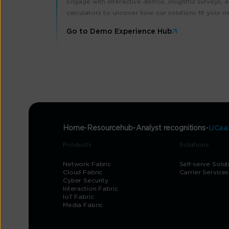
Engage with interactive demos, insightful surveys, 
calculators to uncover how our solutions fit your n
Go to Demo Experience Hub
Home
Resourcehub
Analyst recognitions
UCaaS
Products
Solutions
Network Fabric
Self-serve Solut
Cloud Fabric
Carrier Services
Cyber Security
Interaction Fabric
IoT Fabric
Media Fabric