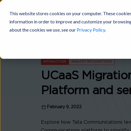
This website stores cookies on your computer. These cookies
information in order to improve and customize your browsing 
Digital Fabric
Products
Platforms
Solutions
Industries
about the cookies we use, see our
Privacy Policy
.
INTERACTION
ANALYST RECOGNITIONS
UCaaS Migratio
Platform and se
February 9, 2022
Explore how Tata Communications leve
Communications platform to simplify 