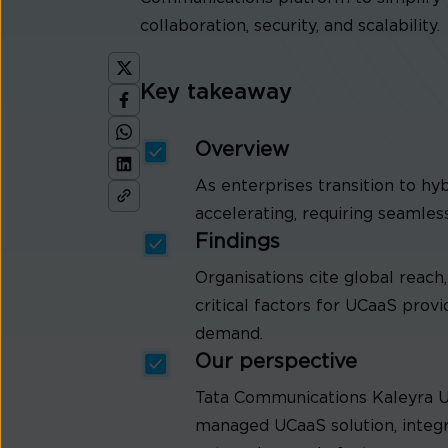
collaboration, security, and scalability.
Key takeaway
Overview
As enterprises transition to h
accelerating, requiring seamles
Findings
Organisations cite global reac
critical factors for UCaaS prov
demand.
Our perspective
Tata Communications Kaleyra U
managed UCaaS solution, integr