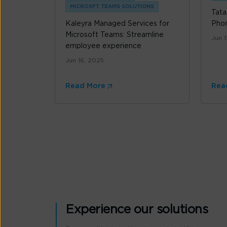
MICROSFT TEAMS SOLUTIONS
Tata
Kaleyra Managed Services for
Pho
Microsoft Teams: Streamline
Jun 
employee experience
Jun 16, 2025
Read More
Rea
Experience our solutions