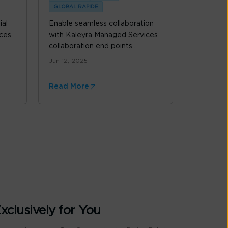
GLOBAL RAPIDE
ial
Enable seamless collaboration
ces
with Kaleyra Managed Services
collaboration end points...
Jun 12, 2025
Read More
xclusively for You