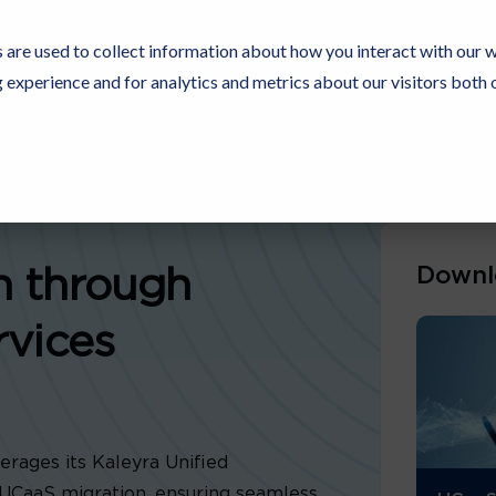
 are used to collect information about how you interact with our 
experience and for analytics and metrics about our visitors both 
Resources
Partners
Customers
Company
Downl
n through
rvices
rages its Kaleyra Unified
UCaaS migration, ensuring seamless