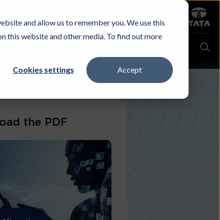
Sign in
website and allow us to remember you. We use this
Careers
Investors
Contact Us
Experience & Buy
on this website and other media. To find out more
Cookies settings
Accept
oad the PDF