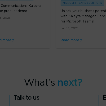
MICROSFT TEAMS SOLUTIONS
 Communications Kaleyra
ne product demo
Unlock your business potent
with Kaleyra Managed Servi
13, 2025
for Microsoft Teams!
Jun 13, 2025
d More
Read More
What’s
next?
Talk to us
E