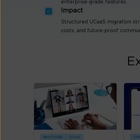
enterprise-grade features.
Impact
Structured UCaaS migration str
costs, and future-proof communi
Ex
BROCHURE
UCAAS
VID