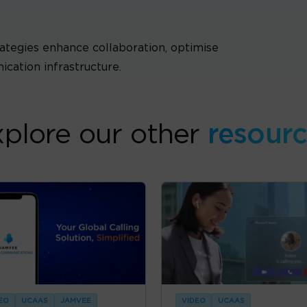
ategies enhance collaboration, optimise
cation infrastructure.
plore our other
resour
EO
UCAAS
JAMVEE
VIDEO
UCAAS