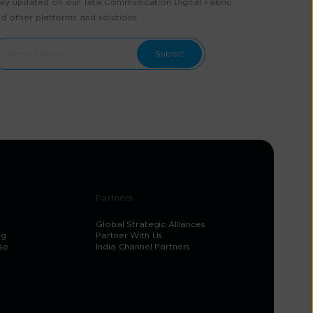
ay updated on our Tata Communication Digital Fabric
d other platforms and solutions
Partners
Global Strategic Alliances
og
Partner With Us
se
India Channel Partners