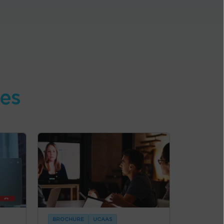
ces
BROCHURE
UCAAS