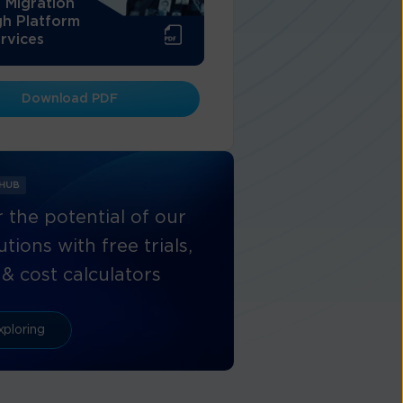
 Migration
h Platform
rvices
Download PDF
 HUB
 the potential of our
tions with free trials,
& cost calculators
xploring