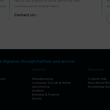
and
Talk to our experts to know about the Tata
St
eeds.
Communication Digital Fabric
an
Contact Us
 Migration through Platform and services
Industries
Resources
ions
Manufacturing
Content Hub
Consumer Goods & Retail
New World Bl
Automotive
Knowledge Ba
Aviation
Banking & Finance
Sports