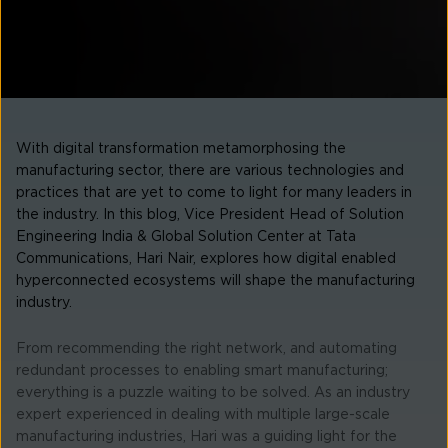
With digital transformation metamorphosing the
manufacturing sector, there are various technologies and
practices that are yet to come to light for many leaders in
the industry. In this blog, Vice President Head of Solution
Engineering India & Global Solution Center at Tata
Communications, Hari Nair, explores how digital enabled
hyperconnected ecosystems will shape the manufacturing
industry.
From recommending the right network, and automating
redundant processes to enabling smart manufacturing;
everything is a puzzle waiting to be solved. As an industry
expert experienced in dealing with multiple large-scale
manufacturing industries, Hari was a guiding light for the