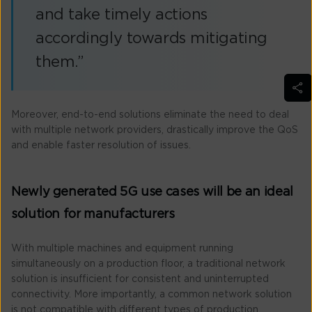
and take timely actions
accordingly towards mitigating
them.”
Moreover, end-to-end solutions eliminate the need to deal
with multiple network providers, drastically improve the QoS
and enable faster resolution of issues.
Newly generated 5G use cases will be an ideal
solution for manufacturers
With multiple machines and equipment running
simultaneously on a production floor, a traditional network
solution is insufficient for consistent and uninterrupted
connectivity. More importantly, a common network solution
is not compatible with different types of production.