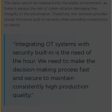
This data cannot be released into the public environment, as
there is always the risk of cyber-attacks damaging the
integrity of the information. Therefore, the network provider
should introduce built-in security while providing connectivity
to clients.
“Integrating OT systems with
security built-in is the need of
the hour. We need to make the
decision-making process fast
and secure to maintain
consistently high production
quality.”