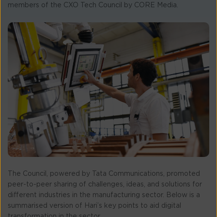
members of the CXO Tech Council by CORE Media.
The Council, powered by Tata Communications, promoted
peer-to-peer sharing of challenges, ideas, and solutions for
different industries in the manufacturing sector. Below is a
summarised version of Hari’s key points to aid digital
transformation in the sector.