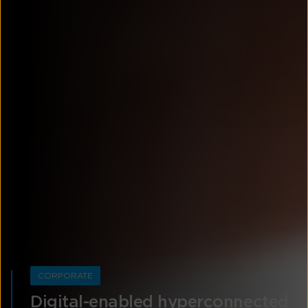
CORPORATE
Digital-enabled hyperconnected