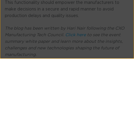
This functionality should empower the manufacturers to
make decisions in a secure and rapid manner to avoid
production delays and quality issues.
The blog has been written by Hari Nair following the CXO
Manufacturing Tech Council.
Click here
to see the event
summary white paper and learn more about the insights,
challenges and new technologies shaping the future of
manufacturing.