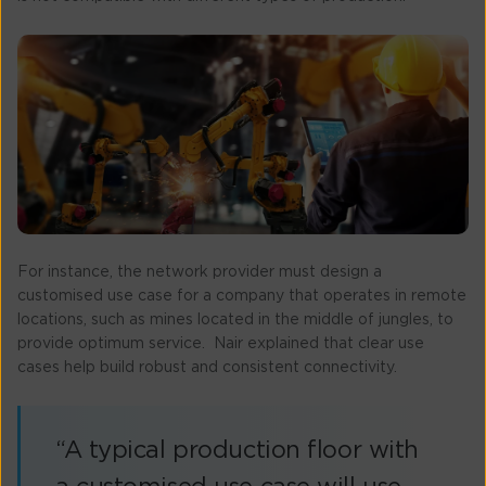
For instance, the network provider must design a
customised use case for a company that operates in remote
locations, such as mines located in the middle of jungles, to
provide optimum service. Nair explained that clear use
cases help build robust and consistent connectivity.
“A typical production floor with