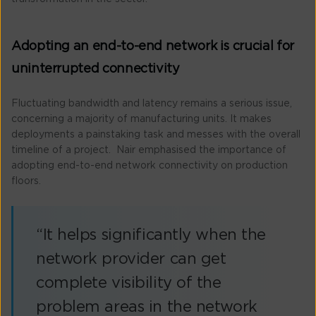
Adopting an end-to-end network is crucial for
uninterrupted connectivity
Fluctuating bandwidth and latency remains a serious issue,
concerning a majority of manufacturing units. It makes
deployments a painstaking task and messes with the overall
timeline of a project. Nair emphasised the importance of
adopting end-to-end network connectivity on production
floors.
“It helps significantly when the
network provider can get
complete visibility of the
problem areas in the network