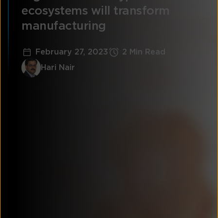
ecosystems will transform
manufacturing
February 27, 2023
2 Min Read
Hari Nair