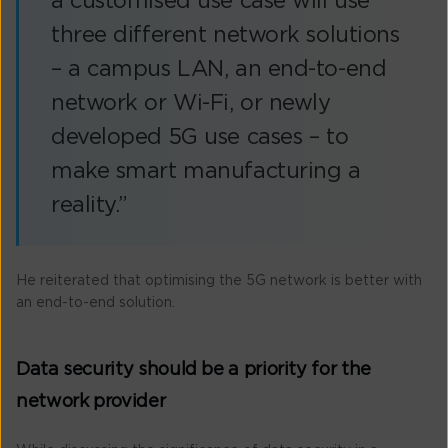
a customised use case will use
three different network solutions
– a campus LAN, an end-to-end
network or Wi-Fi, or newly
developed 5G use cases – to
make smart manufacturing a
reality.”
He reiterated that optimising the 5G network is better with
an end-to-end solution.
Data security should be a priority for the
network provider