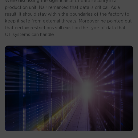
While discussing the significance of data security in a
production unit, Nair remarked that data is critical. As a
result, it should stay within the boundaries of the factory to
keep it safe from external threats. Moreover, he pointed out
that certain restrictions still exist on the type of data that
OT systems can handle.