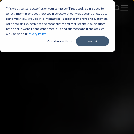
This website stores cookies on your computer. These cookies are used to
collect information about how you interact with our website and allow us to
remember you. We use this information in order to improve and customize
your browsing experience and for analytics and metrics about our visitors
both on this website and other media. To find out more about the cookies
we use, see our
Privacy Policy
.
Cookies settings
Accept