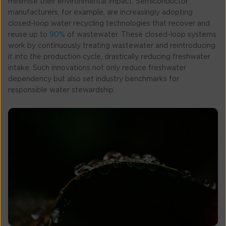
minimise their environmental impact. Semiconductor
manufacturers, for example, are increasingly adopting
closed-loop water recycling technologies that recover and
reuse up to
90%
of wastewater. These closed-loop systems
work by continuously treating wastewater and reintroducing
it into the production cycle, drastically reducing freshwater
intake. Such innovations not only reduce freshwater
dependency but also set industry benchmarks for
responsible water stewardship.