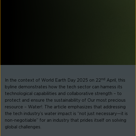
nd
In the context of
World Earth Day 2025
on 22
April, this
byline demonstrates how the tech sector can harness its
technological capabilities and collaborative strength – to
protect and ensure the sustainability of
Our most precious
resource – Water!
. The article emphasizes that addressing
the tech industry’s water impact is “not just necessary—it is
non-negotiable” for an industry that prides itself on solving
global challenges.