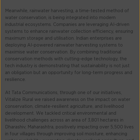
Meanwhile, rainwater harvesting, a time-tested method of
water conservation, is being integrated into modern
industrial ecosystems. Companies are leveraging AI-driven
systems to enhance rainwater collection efficiency, ensuring
maximum storage and utilisation. Indian enterprises are
deploying AI-powered rainwater harvesting systems to
maximise water conservation. By combining traditional
conservation methods with cutting-edge technology, the
tech industry is demonstrating that sustainability is not just
an obligation but an opportunity for long-term progress and
resilience.
At Tata Communications, through one of our initiatives,
Vitalize Rural we raised awareness on the impact on water
conservation, climate-resilient agriculture, and livelihood
development. We tackled critical environmental and
livelihood challenges across an area of 3,801 hectares in
Dharashiv, Maharashtra, positively impacting over 5,500 lives
in four villages through improving soil moisture, enhancing