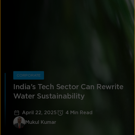
CORPORATE
India's Tech Sector Can Rewrite
Water Sustainability
April 22, 2025
4 Min Read
Mukul Kumar