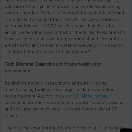
have raised concerns on water scarcity and sustainability,
because of the significant power and water-based colling
systems needed. To put it in context, the global AI demand
is projected to account for 4.2-6.6 billion cubic meters of
water withdrawal in 2027, which is more than the total
annual water withdrawal of half of the United Kingdom! This
poses a serious question: Are government and corporate
efforts sufficient to ensure water conservation in a country
like India, home to nearly 1.5 billion people?
Tech Dilemma: Balancing act of progression and
preservation
Behind the modern data centres and cutting-edge
manufacturing facilities lies a large, seldom overlooked
water footprint. According to an
S&P Global report
,
semiconductor factories depend on water to cool systems
and consume as much water as Hong Kong, a city of 7.5
million.
The real challenge for the tech sector is not just keeping up