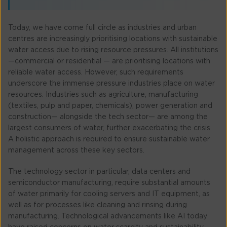
Today, we have come full circle as industries and urban
centres are increasingly prioritising locations with sustainable
water access due to rising resource pressures. All institutions
—commercial or residential — are prioritising locations with
reliable water access. However, such requirements
underscore the immense pressure industries place on water
resources. Industries such as agriculture, manufacturing
(textiles, pulp and paper, chemicals), power generation and
construction— alongside the tech sector— are among the
largest consumers of water, further exacerbating the crisis.
A holistic approach is required to ensure sustainable water
management across these key sectors.
The technology sector in particular, data centers and
semiconductor manufacturing, require substantial amounts
of water primarily for cooling servers and IT equipment, as
well as for processes like cleaning and rinsing during
manufacturing. Technological advancements like AI today