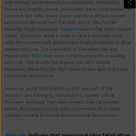
with domain advancements but proactively anticipating
future sustainability needs, particularly water consumption. In
countries like India, where water scarcity is already severe,
unchecked demand from the tech sector risks further
straining fragile resources.
Reports
project that India’s Silicon
Valley- Bengaluru, alone is likely to face a worrying water
crisis this summer with groundwater levels predicted to drop
dangerously low. The population of Bangalore has also
tripled since
1990
, ever since it transformed into a leading
tech hub. This growth has drained the city’s natural
resources, impacting the city’s water bodies and land is also
cleared for urbanisation.
However, water consumption is only one part of the
equation and managing wastewater is equally critical.
Improper discharge from data centers, chip fabrication
plants, and manufacturing units contaminate local water
supplies, leading to severe environmental degradation.