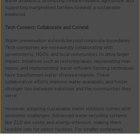
water availability, promoting climate-resilient agriculture, and
supporting marginalised families towards a sustainable
livelihood.
Tech Connect: Collaborate and Commit
Water preservation extends beyond corporate boundaries.
Tech companies are increasingly collaborating with
governments, NGOs, and local communities to drive larger
impact. Initiatives such as restoring lakes, rejuvenating river
basins, and implementing water-efficient farming techniques
have transformed water-stressed regions. These
collaborative efforts improve water availability and foster
stronger ties between industries and the communities they
serve.
However, adopting sustainable water solutions comes with
economic challenges. Advanced water recycling systems
like ZLD are costly and energy-intensive, making them
feasible only for select facilities. For smaller companies,
financial constraints may hinder large-scale adoption. ZLD