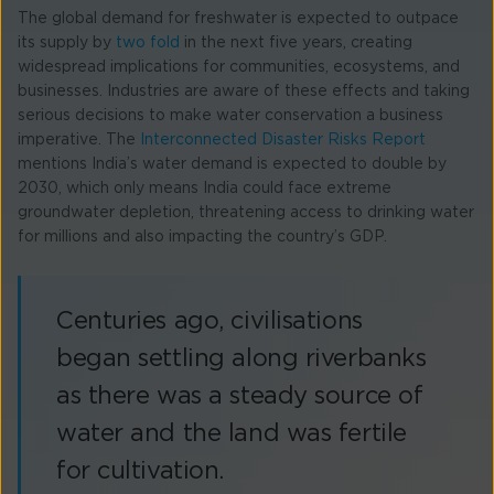
The global demand for freshwater is expected to outpace
its supply by
two fold
in the next five years, creating
widespread implications for communities, ecosystems, and
businesses. Industries are aware of these effects and taking
serious decisions to make water conservation a business
imperative. The
Interconnected Disaster Risks Report
mentions India’s water demand is expected to double by
2030, which only means India could face extreme
groundwater depletion, threatening access to drinking water
for millions and also impacting the country’s GDP.
Centuries ago, civilisations
began settling along riverbanks
as there was a steady source of
water and the land was fertile
for cultivation.