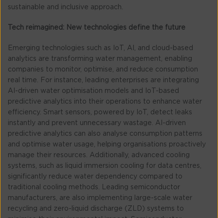
sustainable and inclusive approach.
Tech reimagined: New technologies define the future
Emerging technologies such as IoT, AI, and cloud-based
analytics are transforming water management, enabling
companies to monitor, optimise, and reduce consumption
real time. For instance, leading enterprises are integrating
AI-driven water optimisation models and IoT-based
predictive analytics into their operations to enhance water
efficiency. Smart sensors, powered by IoT, detect leaks
instantly and prevent unnecessary wastage. AI-driven
predictive analytics can also analyse consumption patterns
and optimise water usage, helping organisations proactively
manage their resources. Additionally, advanced cooling
systems, such as liquid immersion cooling for data centres,
significantly reduce water dependency compared to
traditional cooling methods. Leading semiconductor
manufacturers, are also implementing large-scale water
recycling and zero-liquid discharge (ZLD) systems to