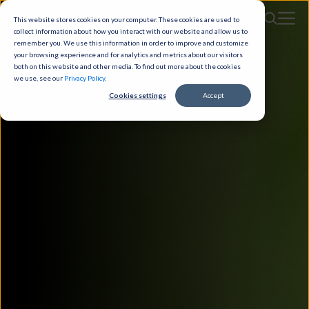
This website stores cookies on your computer. These cookies are used to
collect information about how you interact with our website and allow us to
remember you. We use this information in order to improve and customize
your browsing experience and for analytics and metrics about our visitors
both on this website and other media. To find out more about the cookies
we use, see our
Privacy Policy
.
Cookies settings
Accept