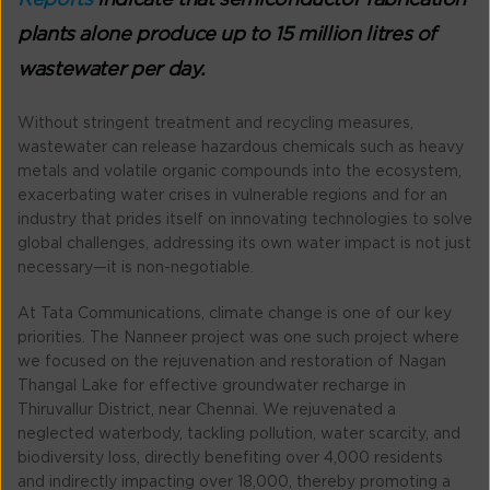
Reports
indicate that semiconductor fabrication
plants alone produce up to 15 million litres of
wastewater per day.
Without stringent treatment and recycling measures,
wastewater can release hazardous chemicals such as heavy
metals and volatile organic compounds into the ecosystem,
exacerbating water crises in vulnerable regions and for an
industry that prides itself on innovating technologies to solve
global challenges, addressing its own water impact is not just
necessary—it is non-negotiable.
At Tata Communications, climate change is one of our key
priorities. The Nanneer project was one such project where
we focused on the rejuvenation and restoration of Nagan
Thangal Lake for effective groundwater recharge in
Thiruvallur District, near Chennai. We rejuvenated a
neglected waterbody, tackling pollution, water scarcity, and
biodiversity loss, directly benefiting over 4,000 residents
and indirectly impacting over 18,000, thereby promoting a