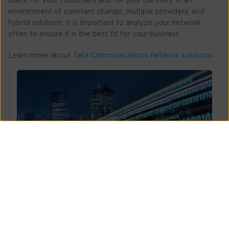
users, for your customers and for your partners. In an
environment of constant change, multiple providers, and
hybrid solutions, it is important to analyze your network
often to ensure it is the best fit for your business.
Learn more about
Tata Communications network solutions
.
What does it take to build a trusted network?
Steps to establish a trusted network with robust
security, consistent performanc...