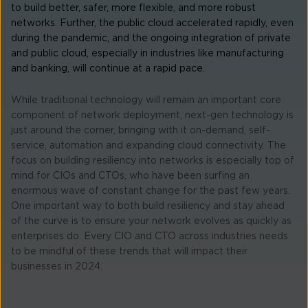
to build better, safer, more flexible, and more robust
networks. Further, the public cloud accelerated rapidly, even
during the pandemic, and the ongoing integration of private
and public cloud, especially in industries like manufacturing
and banking, will continue at a rapid pace.
While traditional technology will remain an important core
component of network deployment, next-gen technology is
just around the corner, bringing with it on-demand, self-
service, automation and expanding cloud connectivity. The
focus on building resiliency into networks is especially top of
mind for CIOs and CTOs, who have been surfing an
enormous wave of constant change for the past few years.
One important way to both build resiliency and stay ahead
of the curve is to ensure your network evolves as quickly as
enterprises do. Every CIO and CTO across industries needs
to be mindful of these trends that will impact their
businesses in 2024.