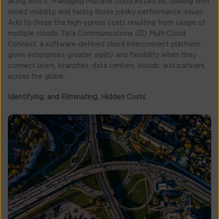
along with it: managing multiple cloud instances, dealing with
siloed visibility, and facing those pesky performance issues.
Add to these the high egress costs resulting from usage of
multiple clouds. Tata Communications IZO Multi Cloud
Connect, a software-defined cloud interconnect platform,
gives enterprises greater agility and flexibility when they
connect users, branches, data centers, clouds, and partners
across the globe.
Identifying, and Eliminating, Hidden Costs