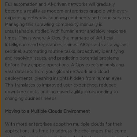
Full automation and AI-driven networks will gradually
become a reality as modern enterprises grapple with ever-
expanding networks spanning continents and cloud services.
Managing this sprawling complexity manually is
unsustainable, riddled with human error and slow response
times. This is where AIOps, the marriage of Artificial
Intelligence and Operations, shines. AIOps acts as a vigilant
sentinel, automating routine tasks, proactively identifying
and resolving issues, and predicting potential problems
before they cripple operations. AIOps excels in analyzing
vast datasets from your global network and cloud
deployments, gleaning insights hidden from human eyes.
This translates to improved user experience, reduced
downtime costs, and increased agility in responding to
changing business needs.
Moving to a Multiple Clouds Environment
With more enterprises adopting multiple clouds for their
applications, it’s time to address the challenges that come