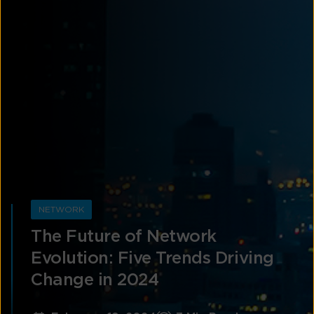
NETWORK
The Future of Network
Evolution: Five Trends Driving
Change in 2024