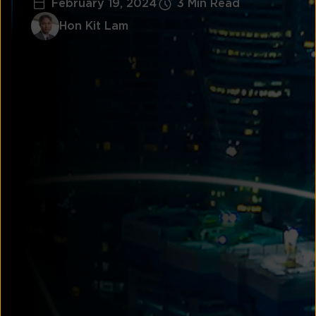
February 19, 2024
3 Min Read
Hon Kit Lam