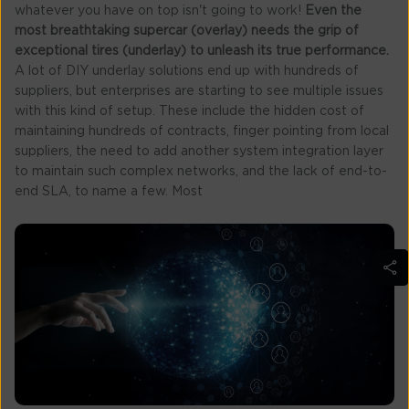
whatever you have on top isn't going to work!
Even the
most breathtaking supercar (overlay) needs the grip of
exceptional tires (underlay) to unleash its true performance.
A lot of DIY underlay solutions end up with hundreds of
suppliers, but enterprises are starting to see multiple issues
with this kind of setup. These include the hidden cost of
maintaining hundreds of contracts, finger pointing from local
suppliers, the need to add another system integration layer
to maintain such complex networks, and the lack of end-to-
end SLA, to name a few. Most