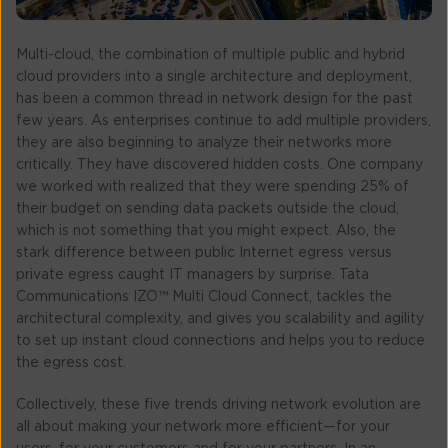
Multi-cloud, the combination of multiple public and hybrid
cloud providers into a single architecture and deployment,
has been a common thread in network design for the past
few years. As enterprises continue to add multiple providers,
they are also beginning to analyze their networks more
critically. They have discovered hidden costs. One company
we worked with realized that they were spending 25% of
their budget on sending data packets outside the cloud,
which is not something that you might expect. Also, the
stark difference between public Internet egress versus
private egress caught IT managers by surprise. Tata
Communications IZO™ Multi Cloud Connect, tackles the
architectural complexity, and gives you scalability and agility
to set up instant cloud connections and helps you to reduce
the egress cost.
Collectively, these five trends driving network evolution are
all about making your network more efficient—for your