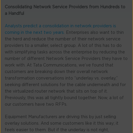
Consolidating Network Service Providers from Hundreds to
a Handful
Analysts predict a consolidation in network providers is
coming in the next two years.
Enterprises also want to thin
the herd and reduce the number of their network service
providers to a smaller, select group. A lot of this has to do
with simplifying tasks across the enterprise by reducing the
number of different Network Service Providers they have to
work with. At Tata Communications, we’ve found that
customers are breaking down their overall network
transformation conversations into “underlay vs. overlay,”
seeking different solutions for the cable underneath and for
the virtualized router network that sits on top of it.
Previously, this was all tightly bound together. Now, a lot of
our customers have two RFPs.
Equipment Manufacturers are driving this by just selling
overlay solutions. And some customers like it this way; it
feels easier to them. But if the underlay is not right,