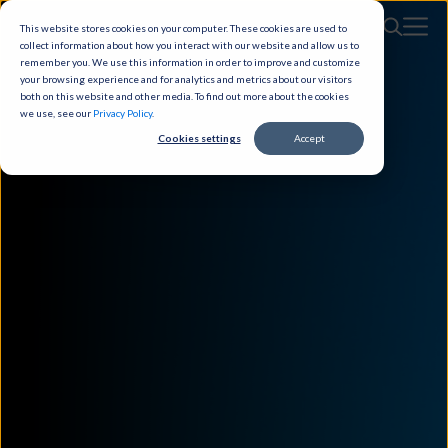
This website stores cookies on your computer. These cookies are used to
collect information about how you interact with our website and allow us to
remember you. We use this information in order to improve and customize
your browsing experience and for analytics and metrics about our visitors
both on this website and other media. To find out more about the cookies
we use, see our
Privacy Policy
.
Cookies settings
Accept