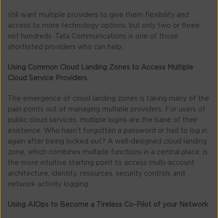
still want multiple providers to give them flexibility and
access to more technology options, but only two or three,
not hundreds. Tata Communications is one of those
shortlisted providers who can help.
Using Common Cloud Landing Zones to Access Multiple
Cloud Service Providers
The emergence of cloud landing zones is taking many of the
pain points out of managing multiple providers. For users of
public cloud services, multiple logins are the bane of their
existence. Who hasn’t forgotten a password or had to log in
again after being locked out? A well-designed cloud landing
zone, which combines multiple functions in a central place, is
the more intuitive starting point to access multi-account
architecture, identity, resources, security controls and
network activity logging.
Using AIOps to Become a Tireless Co-Pilot of your Network