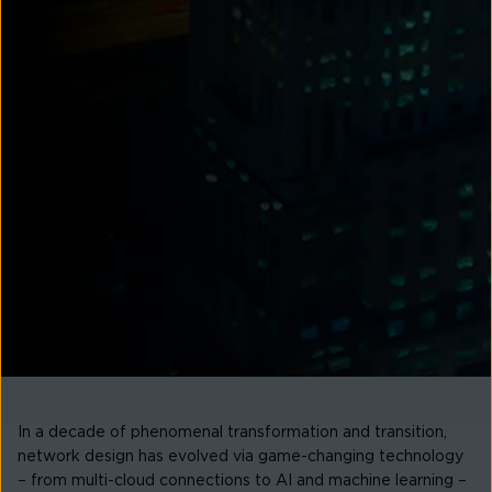
In a decade of phenomenal transformation and transition,
network design has evolved via game-changing technology
– from multi-cloud connections to AI and machine learning –