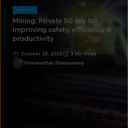
NETWORK
Mining: Private 5G key to
improving safety, efficiency &
productivity
October 23, 2023
3 Min Read
Viswanathan Ramaswamy