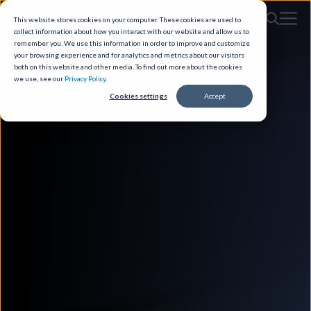
This website stores cookies on your computer. These cookies are used to
collect information about how you interact with our website and allow us to
remember you. We use this information in order to improve and customize
your browsing experience and for analytics and metrics about our visitors
both on this website and other media. To find out more about the cookies
we use, see our
Privacy Policy
.
Cookies settings
Accept