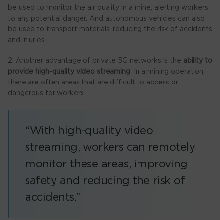
be used to monitor the air quality in a mine, alerting workers
to any potential danger. And autonomous vehicles can also
be used to transport materials, reducing the risk of accidents
and injuries.
2. Another advantage of private 5G networks is the
ability to
provide high-quality video streaming
. In a mining operation,
there are often areas that are difficult to access or
dangerous for workers.
“With high-quality video
streaming, workers can remotely
monitor these areas, improving
safety and reducing the risk of
accidents.”