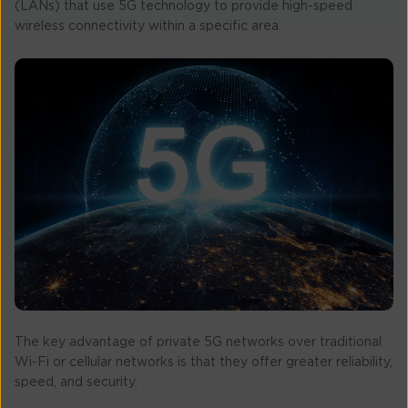
(LANs) that use 5G technology to provide high-speed
wireless connectivity within a specific area.
The key advantage of private 5G networks over traditional
Wi-Fi or cellular networks is that they offer greater reliability,
speed, and security.