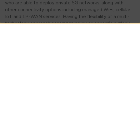
who are able to deploy private 5G networks, along with
other connectivity options including managed WiFi, cellular
IoT and LP-WAN services. Having the flexibility of a multi-
technology approach accompanied by an agnostic outlook
to hardware and network equipment, means any
combination of equipment can be implemented, without a
mining company being tied to a particular vendor.
Tata Communications also provides access to command-
and-control functions via a cloud-based portal, ensuring that
one, or multiple private networks can be implemented, all
providing a unified view and control system.
To learn more about how Tata Communications helps
enterprises in sectors such as mining, click
here
.