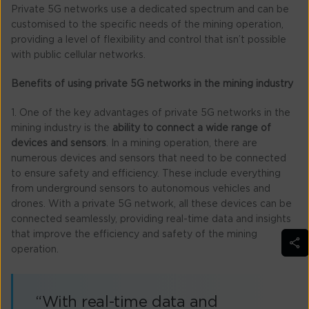
Private 5G networks use a dedicated spectrum and can be
customised to the specific needs of the mining operation,
providing a level of flexibility and control that isn’t possible
with public cellular networks.
Benefits of using private 5G networks in the mining industry
1. One of the key advantages of private 5G networks in the
mining industry is the
ability to connect a wide range of
devices and sensors
. In a mining operation, there are
numerous devices and sensors that need to be connected
to ensure safety and efficiency. These include everything
from underground sensors to autonomous vehicles and
drones. With a private 5G network, all these devices can be
connected seamlessly, providing real-time data and insights
that improve the efficiency and safety of the mining
operation.
“With real-time data and