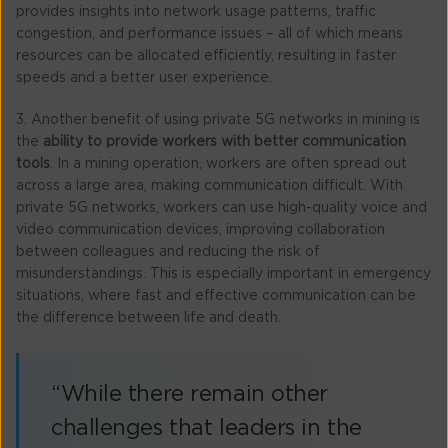
provides insights into network usage patterns, traffic
congestion, and performance issues – all of which means
resources can be allocated efficiently, resulting in faster
speeds and a better user experience.
3. Another benefit of using private 5G networks in mining is
the
ability to provide workers with better communication
tools
. In a mining operation, workers are often spread out
across a large area, making communication difficult. With
private 5G networks, workers can use high-quality voice and
video communication devices, improving collaboration
between colleagues and reducing the risk of
misunderstandings. This is especially important in emergency
situations, where fast and effective communication can be
the difference between life and death.
“While there remain other
challenges that leaders in the