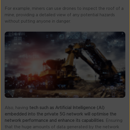
For example, miners can use drones to inspect the roof of a
mine, providing a detailed view of any potential hazards
without putting anyone in danger.
Also, having
tech such as Artificial Intelligence (AI)
embedded into the private 5G network will optimise the
network performance and enhance its capabilities
. Ensuring
that the huge amounts of data generated by the network