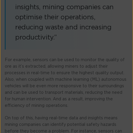
insights, mining companies can
optimise their operations,
reducing waste and increasing
productivity.”
For example, sensors can be used to monitor the quality of
ore as it’s extracted, allowing miners to adjust their
processes in real-time to ensure the highest quality output.
Also, when coupled with machine learning (ML) autonomous
vehicles will be even more responsive to their surroundings
and can be used to transport materials, reducing the need
for human intervention. And as a result, improving the
efficiency of mining operations.
On top of this, having real-time data and insights means
mining companies can identify potential safety hazards
before they become a problem. For instance, sensors can