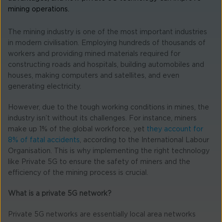
mining operations.
The mining industry is one of the most important industries
in modern civilisation. Employing hundreds of thousands of
workers and providing mined materials required for
constructing roads and hospitals, building automobiles and
houses, making computers and satellites, and even
generating electricity.
However, due to the tough working conditions in mines, the
industry isn’t without its challenges. For instance, miners
make up 1% of the global workforce, yet
they account for
8% of fatal accidents
, according to the International Labour
Organisation. This is why implementing the right technology
like Private 5G to ensure the safety of miners and the
efficiency of the mining process is crucial.
What is a private 5G network?
Private 5G networks are essentially local area networks