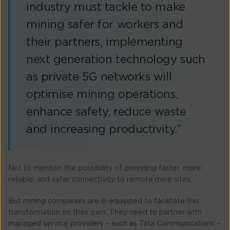
industry must tackle to make
mining safer for workers and
their partners, implementing
next generation technology such
as private 5G networks will
optimise mining operations,
enhance safety, reduce waste
and increasing productivity.”
Not to mention the possibility of providing faster, more
reliable, and safer connectivity to remote mine sites.
But mining companies are ill-equipped to facilitate this
transformation on their own. They need to partner with
managed service providers – such as Tata Communications –