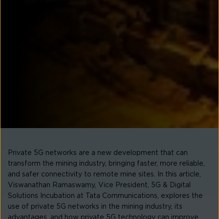
Private 5G networks are a new development that can
transform the mining industry, bringing faster, more reliable,
and safer connectivity to remote mine sites. In this article,
Viswanathan Ramaswamy, Vice President, 5G & Digital
Solutions Incubation at Tata Communications, explores the
use of private 5G networks in the mining industry, its
advantages, and how private 5G technology can improve