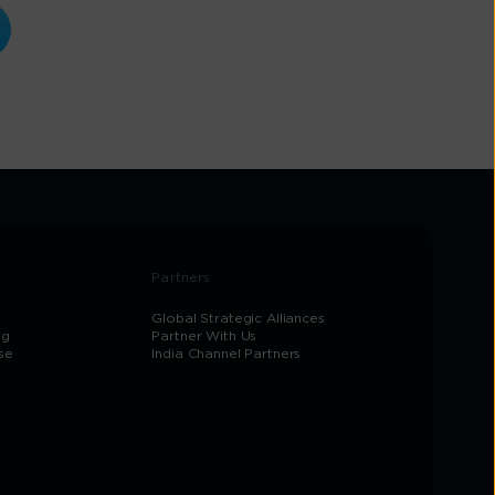
Partners
Global Strategic Alliances
og
Partner With Us
se
India Channel Partners