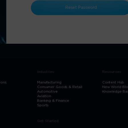
Reset Password
Industries
Resources
ions
Manufacturing
Content Hub
Consumer Goods & Retail
New World Bl
Automotive
Knowledge Ba
Aviation
Banking & Finance
Sports
Get Started