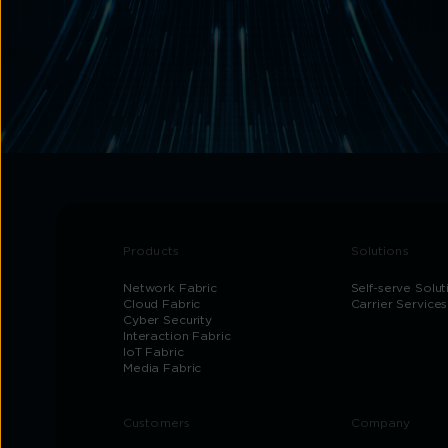
Products
Solutions
Network Fabric
Self-serve Solut
Cloud Fabric
Carrier Services
Cyber Security
Interaction Fabric
IoT Fabric
Media Fabric
Customers
Company