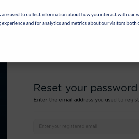
 are used to collect information about how you interact with our 
experience and for analytics and metrics about our visitors both 
Resources
Partners
Customers
Company
Reset your password
Enter the email address you used to regist