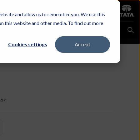
Sign in
website and allow us to remember you. We use this
Careers
Investors
Contact Us
Experience & Buy
on this website and other media. To find out more
Cookies settings
Accept
er.