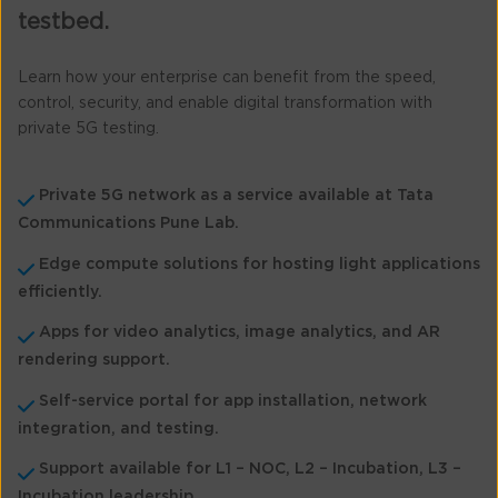
testbed.
Learn how your enterprise can benefit from the speed,
control, security, and enable digital transformation with
private 5G testing.
Private 5G network as a service available at Tata
Communications Pune Lab.
Edge compute solutions for hosting light applications
efficiently.
Apps for video analytics, image analytics, and AR
rendering support.
Self-service portal for app installation, network
integration, and testing.
Support available for L1 – NOC, L2 – Incubation, L3 –
Incubation leadership.