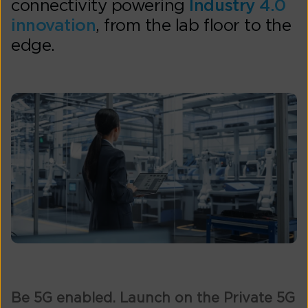
connectivity powering
Industry 4.0
innovation
, from the lab floor to the
edge.
Be 5G enabled. Launch on the Private 5G