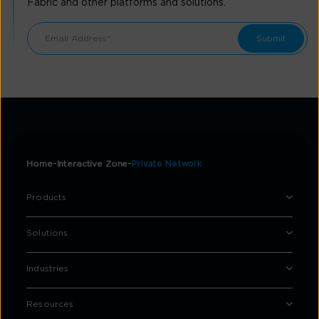
Fabric and other platforms and solutions.
Home
Interactive Zone
Private Network
Products
Solutions
Industries
Resources