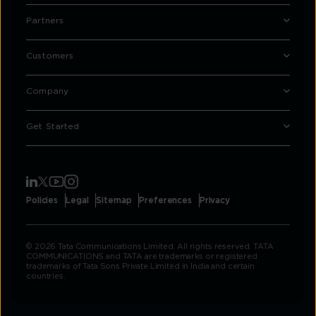
Partners
Customers
Company
Get Started
Policies
Legal
Sitemap
Preferences
Privacy
© 2026 Tata Communications Limited. All rights reserved. TATA
COMMUNICATIONS and TATA are trademarks or registered
trademarks of Tata Sons Private Limited in India and certain
countries.