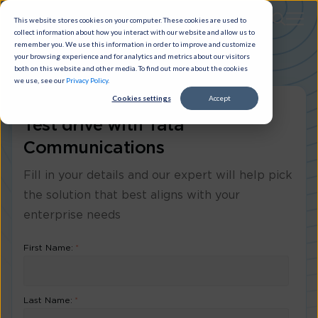
This website stores cookies on your computer. These cookies are used to
collect information about how you interact with our website and allow us to
remember you. We use this information in order to improve and customize
your browsing experience and for analytics and metrics about our visitors
both on this website and other media. To find out more about the cookies
we use, see our
Privacy Policy
.
Cookies settings
Accept
Test drive with Tata
Communications
Fill in your details and our expert will help pick
the solution that best aligns with your
enterprise needs
First Name:
*
Last Name:
*