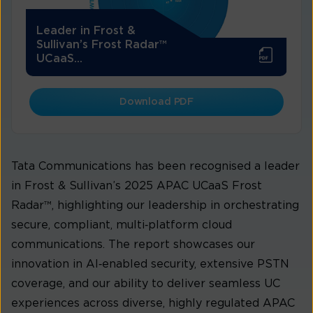
Leader in Frost &
Sullivan’s Frost Radar™
UCaaS...
Download PDF
Tata Communications has been recognised a leader
in Frost & Sullivan’s 2025 APAC UCaaS Frost
Radar™, highlighting our leadership in orchestrating
secure, compliant, multi‑platform cloud
communications. The report showcases our
innovation in AI‑enabled security, extensive PSTN
coverage, and our ability to deliver seamless UC
experiences across diverse, highly regulated APAC