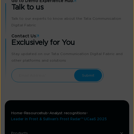
Go to Demo Experience Hub
Talk to us
Talk to our experts to know about the Tata Communication
Digital Fabric
Contact Us
Exclusively for You
Stay updated on our Tata Communication Digital Fabric and
other platforms and solutions
Home
Resourcehub
Analyst recognitions
Leader in Frost & Sullivan’s Frost Radar™ UCaaS 2025
Products