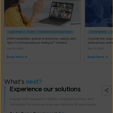
CASE STUDY
UCAAS
MICROSFT TEAMS SOLUTIONS
WHITE PAPERS
U
DKSH simplifies global enterprise calling with
Closing the exp
Tata Communications Kaleyra™ Unified...
enterprises uni
Apr 24, 2026
Mar 10, 2026
Read More
Read More
What’s
next?
Experience our solutions
Engage with interactive demos, insightful surveys, and
calculators to uncover how our solutions fit your needs.