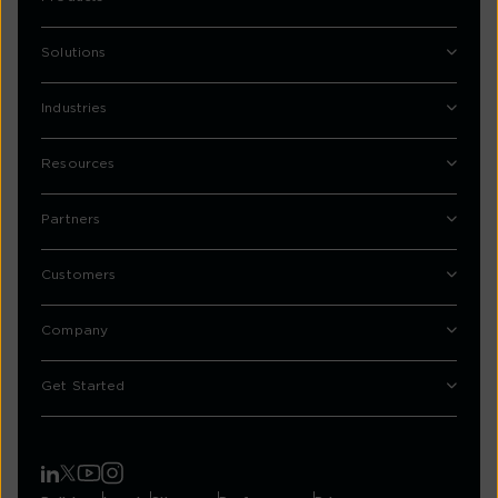
Solutions
Industries
Resources
Partners
Customers
Company
Get Started