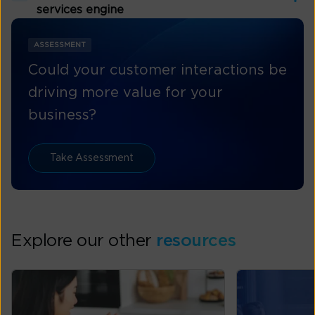
services engine
ASSESSMENT
Could your customer interactions be
driving more value for your
business?
Take Assessment
Explore our other
resources