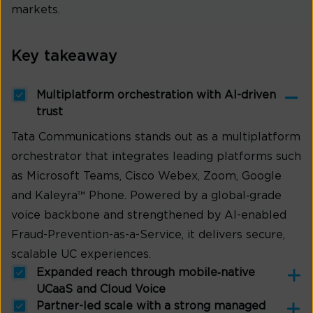
markets.
Key takeaway
Multiplatform orchestration with AI-driven
trust
Tata Communications stands out as a multiplatform
orchestrator that integrates leading platforms such
as Microsoft Teams, Cisco Webex, Zoom, Google
and Kaleyra™ Phone. Powered by a global‑grade
voice backbone and strengthened by AI-enabled
Fraud-Prevention-as-a-Service, it delivers secure,
scalable UC experiences.
Expanded reach through mobile‑native
UCaaS and Cloud Voice
Partner-led scale with a strong managed