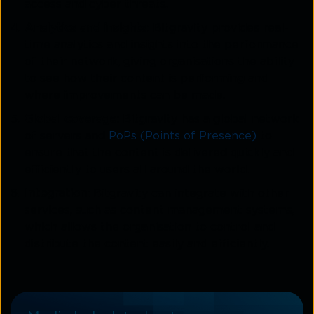
access and cyber threats.
Analytics and insights
: Bitgravity provides real-
time analytics and insights into the performance
of their network, giving organisations the ability
to see how their content is performing and
where improvements can be made.
Global coverage
: Bitgravity has a global network
of servers and
PoPs (Points of Presence)
to
ensure that the content is delivered quickly and
efficiently to users all around the world.
Integration
: Bitgravity can integrate with other
services, such as content management systems,
which allows the organisation to control and
distribute the content easily and efficiently.