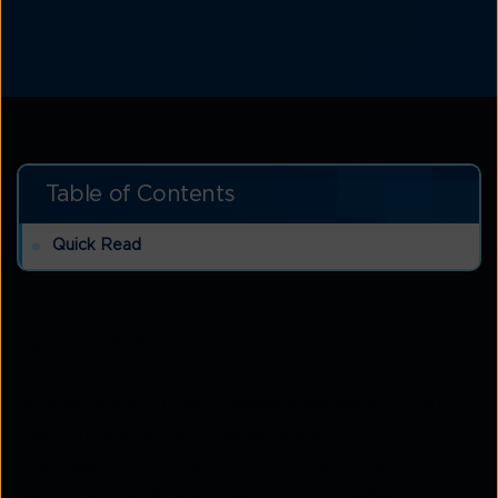
Table of Contents
Quick Read
Quick read
Bitgravity is a Content Delivery Network (CDN)
that offers a range of network solutions for
organisations looking to improve website
performance, reduce latency, and increase