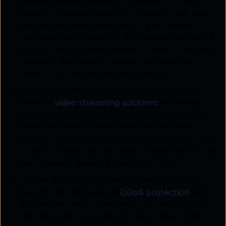
Content delivery network
: Bitgravity's CDN is
based on a global network of servers that work
together to deliver content to users based on
their geographic location. By caching content on
servers that are geographically close to the user,
Bitgravity can help to reduce buffering and
improve the overall user experience.
Video streaming solutions
: Bitgravity offers a
range of
video streaming solutions
, including
adaptive bitrate streaming, which automatically
adjusts the video quality based on the user's
internet connection and device capabilities. This
helps to ensure that the video is delivered at the
best possible quality without buffering.
Content security
: Bitgravity provides content
security features such as
DDoS protection
, SSL
certification, and tokenisation that ensure that
the video content is secure from unauthorised