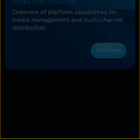
Media hub datasheet
Overview of platform capabilities for
media management and multi-channel
distribution.
Know More
In conclusion, Bitgravity is a CDN that provides a
range of network solutions, including content
delivery, video streaming, content security, analytics
and insight, global coverage and integration
capabilities. These features make it a reliable
option for organisations looking to improve
website performance, reduce latency, increase