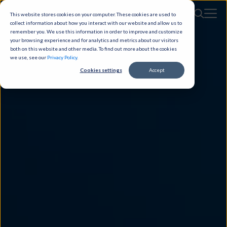
This website stores cookies on your computer. These cookies are used to
collect information about how you interact with our website and allow us to
remember you. We use this information in order to improve and customize
your browsing experience and for analytics and metrics about our visitors
both on this website and other media. To find out more about the cookies
we use, see our
Privacy Policy
.
Cookies settings
Accept