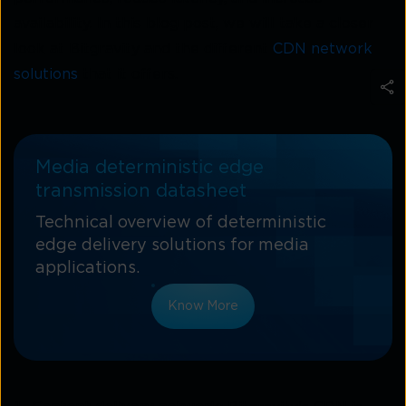
availability. In this blog post, we will take a closer
look at Bitgravity and the different
CDN network
solutions
that it offers.
Media deterministic edge
transmission datasheet
Technical overview of deterministic
edge delivery solutions for media
applications.
Know More