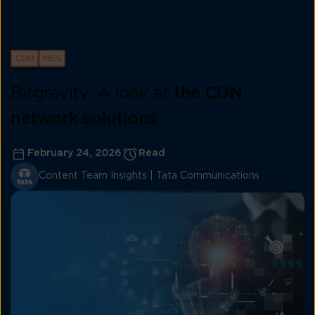
CDN
MES
Bitgravity: A look at
the CDN
network solutions
February 24, 2026
Read
Content Team Insights | Tata Communications