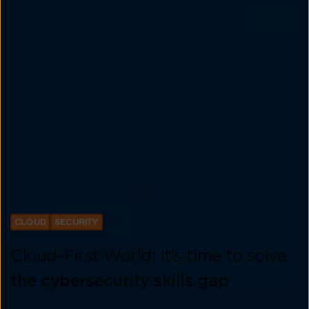
CLOUD
SECURITY
Cloud-First World: It’s time to solve
the cybersecurity skills gap