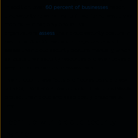
In addition, over
60 percent of businesses
report
that security roles remain unfilled for at least three
months. Further, only one in five
organizations
assess
their cloud security posture in
real-time. And 22 percent of organizations still
assess their cloud security posture manually, which
exhausts their security resources and even paves a
way for human errors in assessment.
Even though these facts and figures paint a bleak
outlook, there are a few options to help businesses
protect their cloud and keep costly breaches at
bay.
Team up with a cloud security
partner