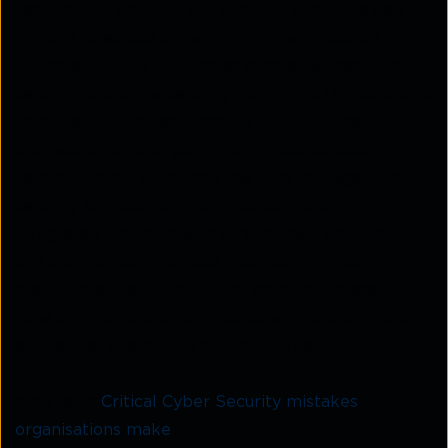
responsibility and fill the in-house expertise gap.
While it does add a line item to the IT budget,
ultimately, it lets businesses curb expenses, bolster
security, and allow security teams and IT operations
to route internal resources to other tactical
business efforts. Organizations must consider
several factors to choose the right managed cloud
security services provider that delivers an
integrated platform with streamlined workflows
and a simplified interface. Such centralized
management enables IT professionals to easily
view and monitor all events, as well as stay more
efficient at preventing security threats.
Also read:
Critical Cyber Security mistakes
organisations make