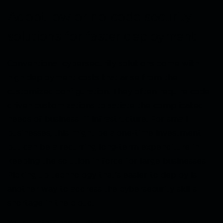
Adopt low or no-code security
solutions for faster deployment
Conventional cybersecurity solutions come with
high deployment costs that arise from the
customized configuration. They often require code-
driven customizations to satiate the complicated
needs of business IT infrastructure. For small
businesses, this might be a one-time investment
but can be a recurring long-term expenditure in
keeping the solution in force for large businesses.
Picking up technology that’s easier to deploy is
another way to address the cybersecurity skills
shortage in the cloud.