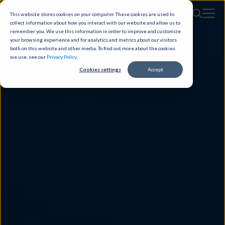
This website stores cookies on your computer. These cookies are used to
collect information about how you interact with our website and allow us to
remember you. We use this information in order to improve and customize
your browsing experience and for analytics and metrics about our visitors
both on this website and other media. To find out more about the cookies
we use, see our
Privacy Policy
.
Cookies settings
Accept