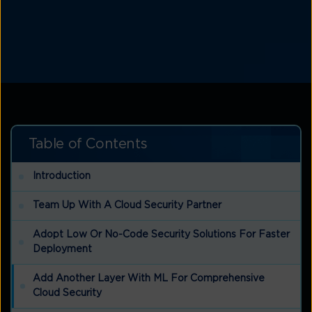
Table of Contents
Introduction
Team Up With A Cloud Security Partner
Adopt Low Or No-Code Security Solutions For Faster
Deployment
Add Another Layer With ML For Comprehensive
Cloud Security