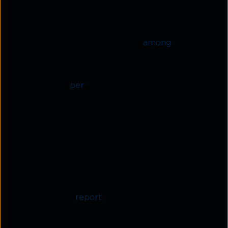
18 months, 79 percent of companies have
experienced at least one cloud data breach.
Misconfiguration, insecure interfaces, unauthorized
access and account hijacking are
among
the top
ranked cloud threats. Hacking and misconfiguration
errors are among the most common sources of
data breaches,
per
2021 Data Breach Investigations
Report by Verizon.
So, what does this mean?
Cloud security has to keep
evolving to keep up with innovation and emerging
challenges.
As businesses speed up cloud adoption,
cybersecurity talent, particularly cloud security, is
scarce. As per a
report
, seven out of ten
cybersecurity pros reckon that their companies
have faced some sort of a cybersecurity skills gap.