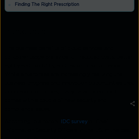
Finding The Right Prescription
Introduction
The business benefits of cloud services and
container usage are evident – reduced costs, better
agility and flexibility, and faster time to market.
While enterprises are increasingly realizing the
business progress and innovation opportunities that
cloud adoption offers, many have found out it
comes with a couple of new security and
compliance issues.
According to a recent
IDC survey
of Chief
Information Security Officers in the US, in the past