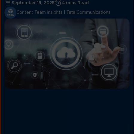
September 15, 2025
4 mins Read
Content Team Insights | Tata Communications