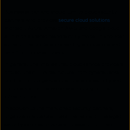
Businesses can and should turn to cloud security
partners who provides
secure cloud solutions
.
Microsoft Azure, Amazon AWS, and Google cloud
all run on a shared responsibility model to shoulder
some of the burdens in shielding applications and
data from outside threats.
In general, this implies that cloud service providers
protect their IT infrastructure from cyberattacks,
but it is up to organizations to ensure security and
compliance for the workloads running on that
infrastructure.
In addition to the mentioned security partners,
organizations can also take the hands of managed
security services providers to ease off on their