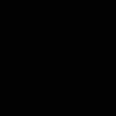
SMS gateway
Founded in 2005, TextLocal is based in the UK and
offers services in India as well. The SMS gateway
provider allows businesses to send transactional
and promotional messages via their web platform,
API, email or plugins.
It provides real-time reports to help businesses
keep track of the SMS sent by them. It also
provides several SMS packages for companies to
choose from, though the prices might be
comparatively higher than the market.
Best SMS gateway service
providers: Kaleyra