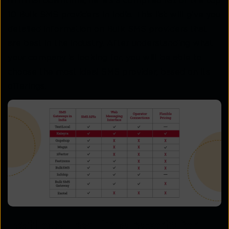
minimal downtime, here’s a compiled list of the top
10 Bulk SMS providers in India. This list will give you
detailed information on Bulk SMS providers that
are best in the industry. After understanding what
your company is looking for, you will be able to
choose the most ideal SMS provider, based on its
offerings.
TextLocal, real-time reports for