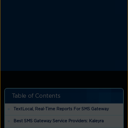
Table of Contents
TextLocal, Real-Time Reports For SMS Gateway
Best SMS Gateway Service Providers: Kaleyra