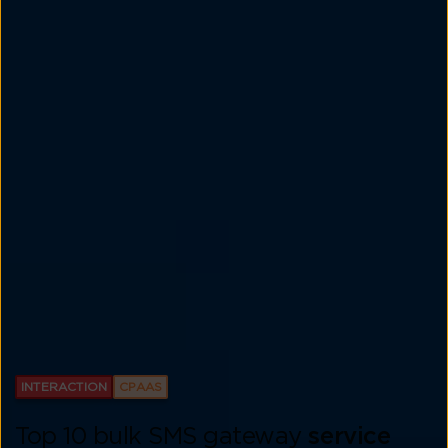
INTERACTION
CPAAS
Top 10 bulk SMS gateway
service