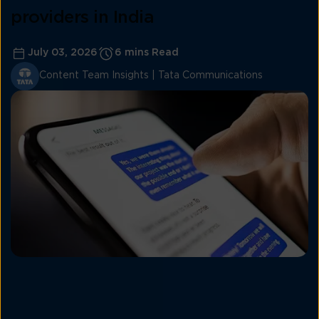
providers in India
July 03, 2026
6 mins Read
Content Team Insights | Tata Communications