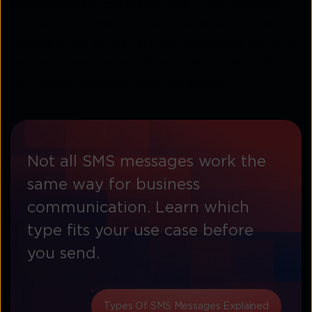
APIs.Businesses can create SMS in any language
and send it to users located anywhere in the world.
Kaleyra is one of the very few companies that offer
secure, interactive, and affordable solutions, along
with round-the-clock customer support.
Not all SMS messages work the
same way for business
communication. Learn which
type fits your use case before
you send.
Types Of SMS Messages Explained