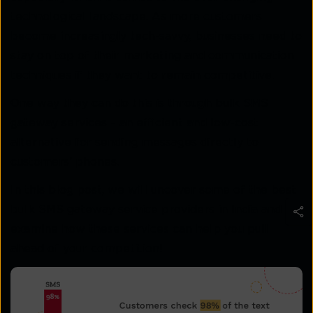
technological landscape. As more customers
become increasingly tech-savvy, businesses need to
stay on top of their marketing and communication
techniques if they want to remain competitive.
One way they can do this is through bulk SMS
gateway services – an efficient and low-cost
alternative for sending messages directly to
customers’ phones.
In this blog post, we will uncover some of the best
bulk SMS gateway service providers in India and
examine how these services can help you pull
ahead of your competition!