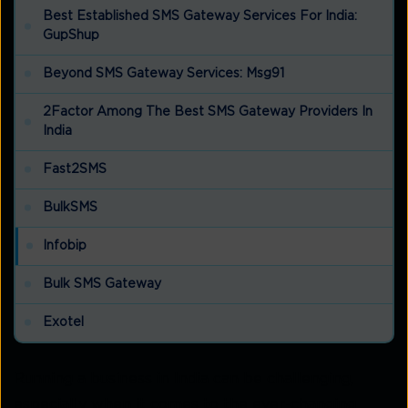
Best Established SMS Gateway Services For India:
GupShup
Beyond SMS Gateway Services: Msg91
2Factor Among The Best SMS Gateway Providers In
India
Fast2SMS
BulkSMS
Infobip
Bulk SMS Gateway
Exotel
Running a business in India can be challenging,
especially when it comes to the ever-changing