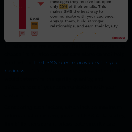
In India, there are numerous Bulk SMS providers to
choose from. Price comparisons alone cannot help
you find the
best SMS service providers for your
business
. It is important to analyse each factor that
would determine the quality, quantity, and
effectiveness of your communication with your
customers.
Considering such factors, which include maximum
returns, customer care, powerful SMS APIs, scaling
flexibility, transparent prices, data security, and