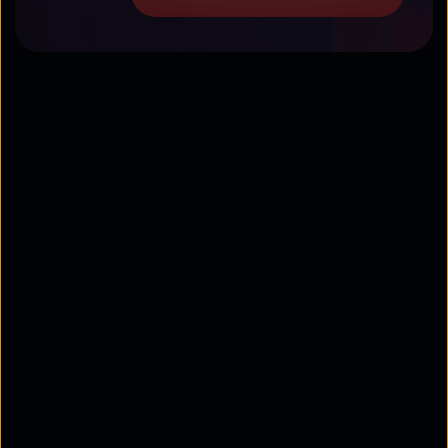
Best established SMS gateway
services for India: GupShup
A relatively older and established company,
GupShup is headquartered in Silicon Valley but
provides its services all over India. The company
was founded by Beerud Sheth, who is also the
founder of Elance (now Upwork). Its products
include Messaging APIs, WhatsApp and RCS
solutions, and chatbots.
The SMS Gateway provider offers its services
majorly via APIs, making them attractive to