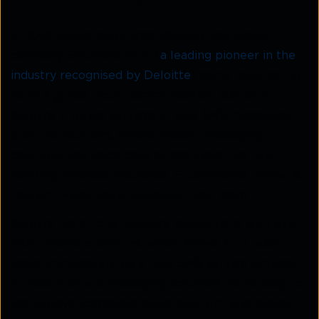
In 2018, Italian enterprise Ubiquity and Indian
company Solutions Infini (
a leading pioneer in the
industry recognised by Deloitte
) came together to
form a global cloud communication platform –
Kaleyra
.
It offers services in bulk SMS, messages,
push notifications, emails, instant messaging,
chatbots, and voice calls across industries like
Banking, Finance, Insurance, E-commerce, Travel &
Tourism, Healthcare, Education, and more.
Kaleyra has strong network connections with over
1600 mobile operators, which allows it to reach
users immediately. As a bulk SMS service provider
in India, it offers messaging solutions via its easy-to-
use, always-accessible cloud platform and robust