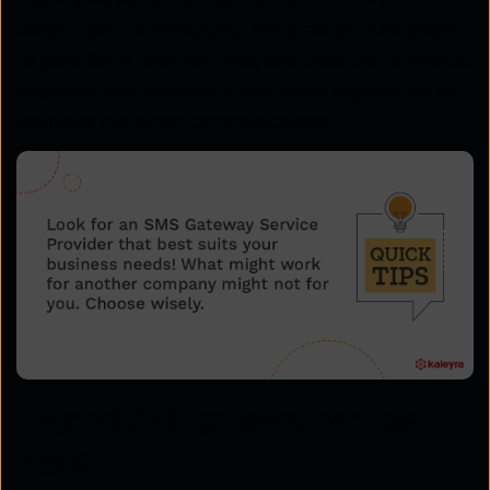
developers. Its messaging API enables businesses
to send OTPs, shorten links, and track performance.
GupShup also provides a few Voice capabilities to
facilitate customer communications.
Beyond SMS gateway services:
Msg91