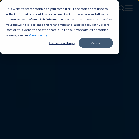
This website stores cookies on your computer. These cookies are used to
collect information about how you interact with our website and allow us to
remember you. We use this information in order to improve and customize
your browsing experience and for analytics and metrics about our visitors
both on this website and other media. To find out more about the cookies
we use, see our
Privacy Policy
.
Cookies settings
Accept