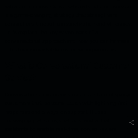
valuable business. Conversational customer service
is a game-changing strategy that strengthens
connections through personalization and efficiency.
Let’s explore the key advantages of a
conversational approach and how you can harness
it to drive remarkable customer experiences.
What is Conversational Customer
Service?
Conversational customer service is all about giving
customers that personal touch with lightning-fast
responses and always-on support. It uses
messaging platforms, chatbots, and virtual
assistants to enable real-time, context-aware