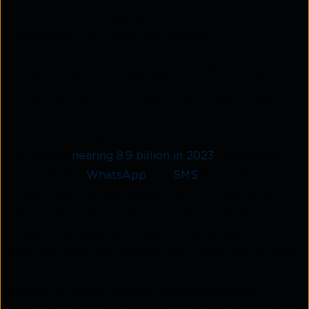
provide a more engaging customer service
experience than traditional channels.
The Rise of Messaging Apps and
Chatbots for Customer Service
With the number of mobile phone subscriptions
worldwide
nearing 8.9 billion in 2023
, messaging
channels like
WhatsApp
and
SMS
have become an
integral part of how people communicate with
each other. The popularity of these channels
presents an excellent opportunity for brands to
build authentic connections with customers through
familiar means of communication. Customers
prefer the convenience of messaging-based