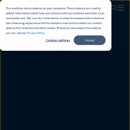
This website stores cookies on your computer. These cookies are used to
collect information about how you interact with our website and allow us to
remember you. We use this information in order to improve and customize
your browsing experience and for analytics and metrics about our visitors
both on this website and other media. To find out more about the cookies
we use, see our
Privacy Policy
.
Cookies settings
Accept