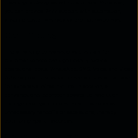
meaningful dialogues with customers. Moreover,
you can provide 24/7 support with automation,
ensuring customers receive prompt responses.
Cost Efficiency
Implementing conversational channels for
customer service can significantly reduce
operational costs. WhatsApp, SMS, Voice, and Video
APIs require minimal setup and eliminate the need
for expensive infrastructure. In addition, a
conversational approach speeds up resolution
through intelligent interactions. This reduces
unnecessary handoffs or escalations, thereby
optimizing agent resources.
Scalability and Flexibility