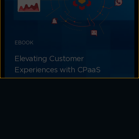
EBOOK
Elevating Customer
Experiences with CPaaS
Learn how to unlock the potential of CPaaS
for memorable customer experiences
Download Now