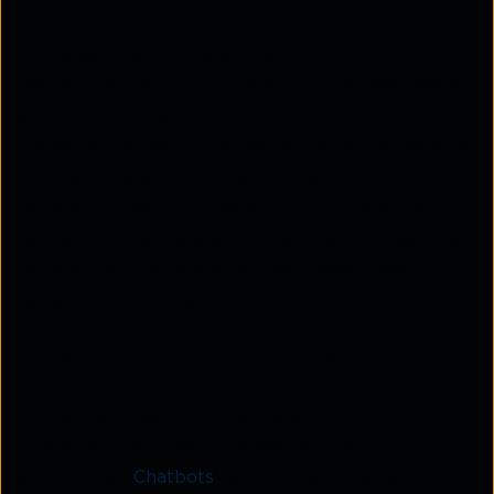
Conversational channels offer scalability and
flexibility, allowing you to adapt to business needs
without additional costs. Whether it involves
managing a surge in inquiries during holiday seasons
or expanding support to additional channels, you
can easily scale your operations up or down as
needed. This agility ensures that customer service
remains responsive and efficient, regardless of
demand fluctuations.
Personalized Experiences
You can leverage customer data and context with
conversational tools to deliver tailored
experiences.
Chatbots
can process large data sets