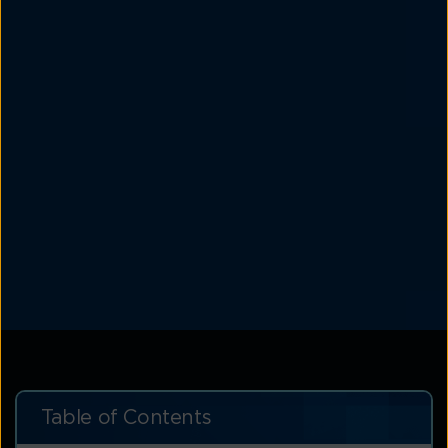
Table of Contents