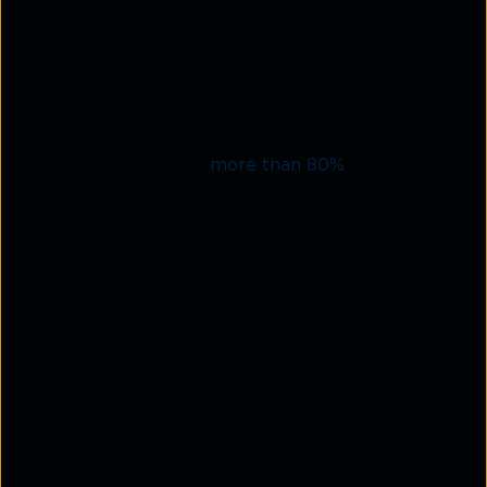
exchanges between customers and businesses. By
adopting a conversational approach, businesses can
elevate the standard of customer service and
cultivate responsive and scalable customer
experiences.
According to Gartner,
more than 80%
of businesses
are likely to compete with each other based on CX.
Premier digital-first brands have set a benchmark
for personalization and convenience, and customers
now expect nothing short of excellence in service
interactions.
Conversational strategies allow businesses to meet
customers where they are. They leverage the
flexibility of messaging channels customers already
use in their daily lives. Moreover, the rich features
of conversational platforms help businesses