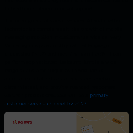
interactions since they feel more natural compared
to traditional phone or email support.
The emergence of conversational AI and chatbot
technologies complements the growth of mobile
messaging adoption in customer service delivery.
Virtual agents powered by natural language
processing (NLP) and machine learning (ML) can
perform sophisticated tasks and handle a wide
range of customer inquiries. In addition to
automation, chatbots can understand context,
discern intent, and provide nuanced responses.
Gartner predicts chatbots will be a
primary
customer service channel by 2027.