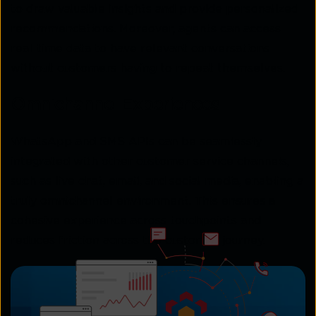
to draw valuable insights and provide personalized
recommendations. Moreover, agents can access
real-time data to have relevant conversations
without customers having to repeat themselves.
Omnichannel Experiences
WhatsApp and SMS APIs can be seamlessly
integrated with other customer service channels,
such as live chat, email, and social media, enabling a
truly omnichannel environment. This ensures a
cohesive experience across touchpoints and
reduces friction across the customer journey.