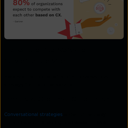
Benefits of Conversational
Customer Service
Here are the top benefits of a conversational
strategy for customer service –
Increased Customer Satisfaction
Conversational strategies
allow for two-way
communication, enabling businesses to have