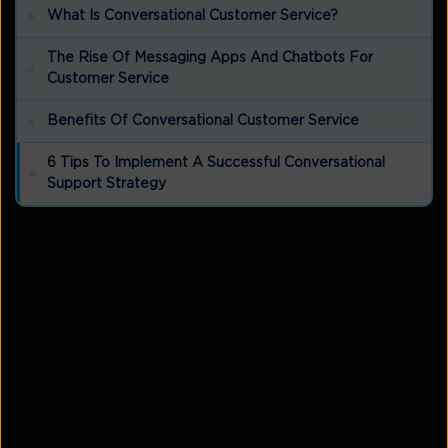
What Is Conversational Customer Service?
The Rise Of Messaging Apps And Chatbots For
Customer Service
Benefits Of Conversational Customer Service
6 Tips To Implement A Successful Conversational
Support Strategy
Businesses worldwide are reimagining their
approach to customer service, adopting dynamic
communication strategies that appeal to modern
customers. Traditional channels such as emails and
phone calls alone may be inadequate to meet
evolving customer demands. Brands that rely solely
on one-way interactions and impersonal
conversations for customer support risk losing