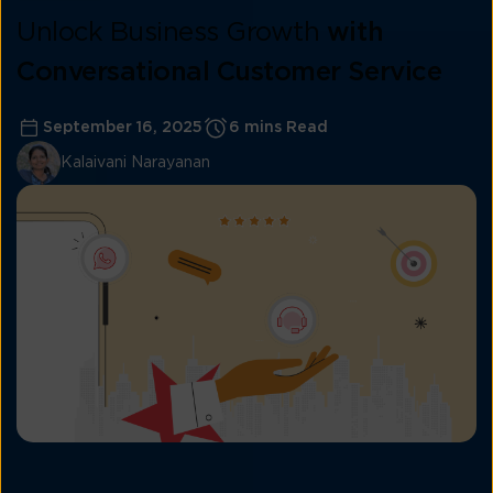
Unlock Business Growth
with
Conversational Customer Service
September 16, 2025
6 mins Read
Kalaivani Narayanan