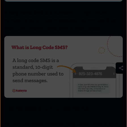
A long code SMS is a standard, 10-digit phone
number used to send messages. You can use it to
make and receive calls, unlike short codes.
Long code SMS benefits
You can use voice-enabled long codes (also known