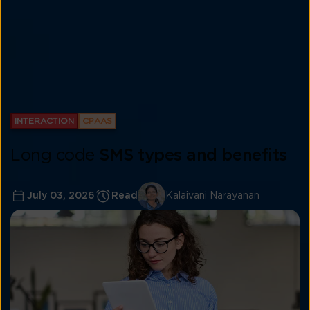
INTERACTION
CPAAS
Long code
SMS types and benefits
July 03, 2026
Read
Kalaivani Narayanan