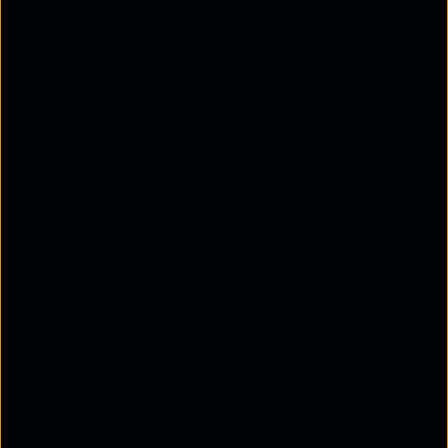
as virtual phone numbers) for voice calls and
texting. Since you can use the same phone number
to receive SMS and calls, it provides a seamless
customer experience. In addition, with long codes,
you can maintain a consistent channel for customer
communication.
Moreover, customers may find a text from a 10-digit
number to be more trustworthy because it feels
like the text was from a human instead of a
program.
SMS long code types
The types of long codes include:
1. A2P 10DLC (10-Digit Long Code)