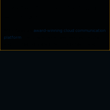
Power your business messaging
with Kaleyra
With Kaleyra’s
award-winning cloud communication
platform
, customers can access national, mobile,
and toll-free numbers in 190+ countries to start
engaging with all customers across channels.
National, local, mobile and toll-free
Customers get a number in minutes: National,
mobile, and toll-free to connect with their
customers worldwide through multiple channels:
messaging and voice.
Short code & long code