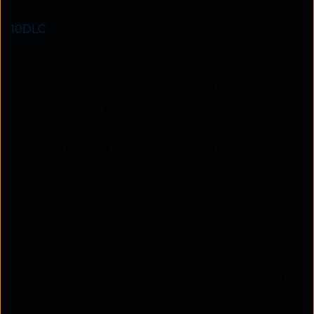
10DLC
for A2P messaging was introduced in 2021
and supports two-way SMS, MMS, and voice
communication from a local number. The main
advantage of 10DLC over standard 10-digit phone
numbers is that you can use it to send high volumes
of text messages. Furthermore, 10DLC also allows
high deliverability and security from spam and
phishing, making it an excellent choice to win
customer trust.
2 . Toll-free texting
Toll-free texting, as the name suggests, does not
incur any cost for the customer. You can use it to
send SMS, MMS, and voice messages, and it’s a