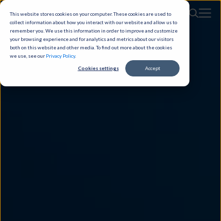
This website stores cookies on your computer. These cookies are used to
collect information about how you interact with our website and allow us to
remember you. We use this information in order to improve and customize
your browsing experience and for analytics and metrics about our visitors
both on this website and other media. To find out more about the cookies
we use, see our
Privacy Policy
.
Cookies settings
Accept