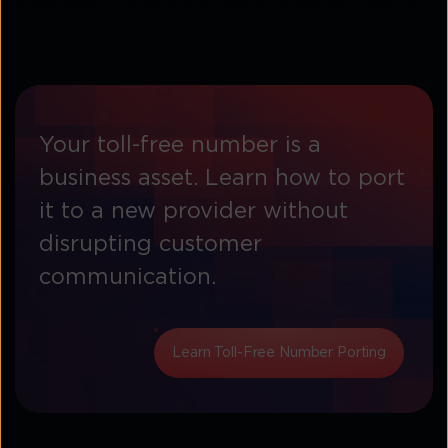
great way to offer customers a convenient way to
interact with you.
Your toll-free number is a
business asset. Learn how to port
it to a new provider without
disrupting customer
communication.
Learn Toll-Free Number Porting