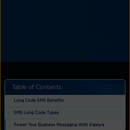
Table of Contents
Long Code SMS Benefits
SMS Long Code Types
Power Your Business Messaging With Kaleyra