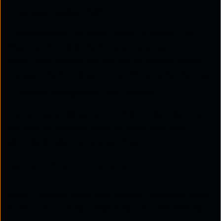
Service Provider (SP)
The application the client wants to access. For
instance, GitHub is the SP when you log in to it
using Gmail credentials. Instead of authenticating
the user, the SP relies on the IDP to verify identity.
Identity Management/SSO Service
The service enables communication between the
IDP and SP, allowing users to log in once and
securely access multiple services.
Why SAML Matters
SAML (Security Assertion Markup Language) plays
a vital role in modern digital security and identity