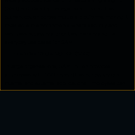
widely adopted standard for secure single sign-on
(SSO) and identity management. It simplifies
authentication across multiple platforms, making it
invaluable in environments where security and
seamless access are priorities. Here are some
everyday use cases for SAML:
Enterprise Single Sign-On (SSO)
In large organisations, SAML often provides
employees with SSO capabilities across various
internal and external applications. Employees can
authenticate once with their corporate credentials
to access email, HR systems, and other tools
without repeatedly logging in. This improves
security while enhancing productivity.
Cross-Organisational Collaboration