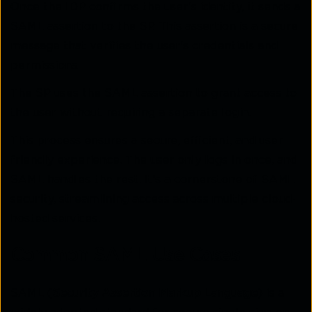
Once the IDP confirms the user's identity, it sends a
SAML assertion to the SP. This assertion is a secure
message that verifies the user's credentials and
permissions.
The SP uses the SAML assertion to grant access to
the user without requiring a separate login.
This process ensures a secure, efficient, and user-
friendly experience. The user only logs in once, and
SAML handles the rest. It's a cornerstone of SAML
security, streamlining access across multiple cloud-
hosted services.
Common SAML Use Cases
SAML (
Security Assertion Markup Language
) is a