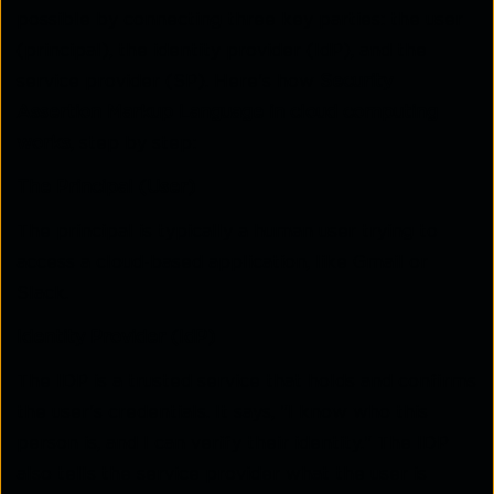
possible by connecting three key parties: the user
(principal), the identity provider (IdP), and the
service provider (SP). Here's how
Security
Assertion Markup Language in cloud computing
works
, step by step:
The Principal (User)
The principal is typically a human user trying to
access a cloud-based application, like Gmail or
Slack.
Identity Provider (IdP)
The IDP is a trusted service that holds and confirms
the user's credentials. It says, "I know who this
person is, and I can verify their identity." The IDP
also tells the service provider what the user is