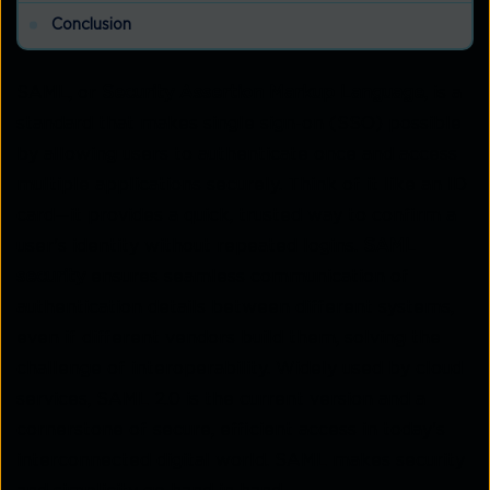
Conclusion
SAML, or
Security Assertion Markup Language
, is a
standard that makes single sign-on (SSO) possible
by allowing users to authenticate once and access
multiple applications securely. Think of it like an ID
card—it provides a quick, trusted way to confirm a
user's identity without repeated logins.
SAML
security
ensures seamless communication of
authentication details between different systems,
even if different vendors build them, solving the
challenge of interoperability. Widely used by cloud
services, SAML 2.0 is the current version and a
cornerstone of secure, efficient access in today's
interconnected digital world. SAML makes security