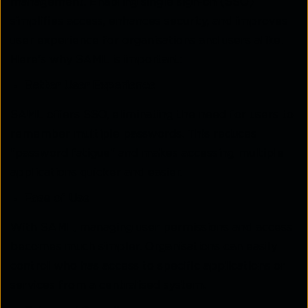
management. Enabling single sign-on (SSO)
simplifies access, enhances security, and improves
user experience for organisations and users alike.
Here's why SAML is important:
Better User Experience
SAML offers SSO, eliminating the need for users to
remember multiple passwords. This reduces
"password fatigue" and makes accessing multiple
applications quicker and easier.
Ease of Use
With SAML, managing user permissions and access
becomes much simpler. Organisations can easily
control who has access to specific applications or
services from a centralised system.