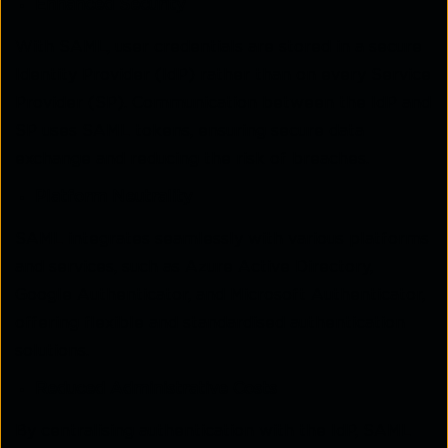
Enhanced Security
With SAML, user credentials are stored in a secure
Identity Provider (IdP) rather than on every Service
Provider (SP). Communication between the IdP and
SP uses SAML tokens, ensuring secure data
exchange and reducing the risk of breaches.
Platform Neutrality
SAML integrates seamlessly with various platforms
and services, such as Azure Active Directory,
Google Authenticator, and Microsoft Authenticator,
offering flexible and standardised authentication
solutions.
Reduced Administrative Costs
By centralising authentication with the IdP, SAML