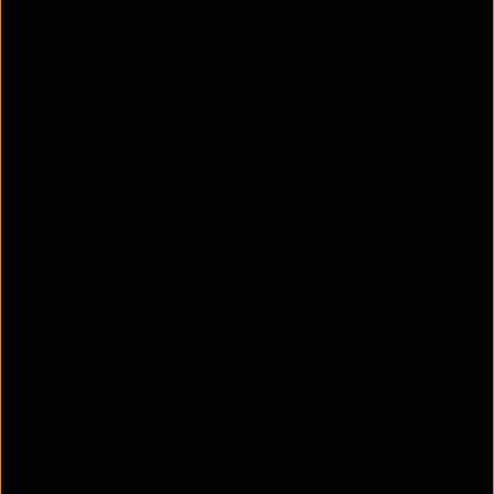
reduces the need to maintain separate account
databases for each SP. This minimises
administrative overhead, saving both time and
resources.
Security assertion markup language 2.0
matters
because it offers a perfect balance between
security, efficiency, and simplicity. This makes it
indispensable for organisations looking to provide
seamless and secure access to users. It's a
cornerstone of effective identity and access
management in today's digital world.
How SAML Authentication Works
SAML (Security Assertion Markup Language)
makes secure and seamless single sign-on (SSO)