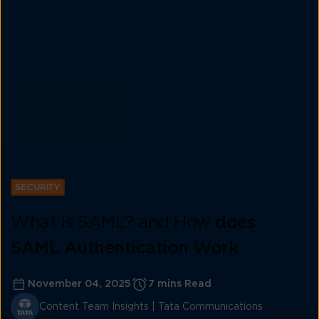
SECURITY
What is SAML? and How
does
SAML Authentication Work
November 04, 2025
7 mins Read
Content Team Insights | Tata Communications