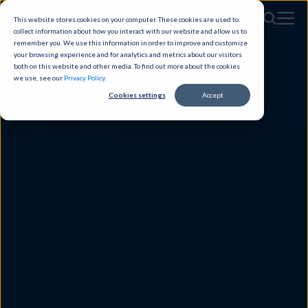
This website stores cookies on your computer. These cookies are used to
collect information about how you interact with our website and allow us to
remember you. We use this information in order to improve and customize
your browsing experience and for analytics and metrics about our visitors
both on this website and other media. To find out more about the cookies
we use, see our
Privacy Policy
.
Cookies settings
Accept