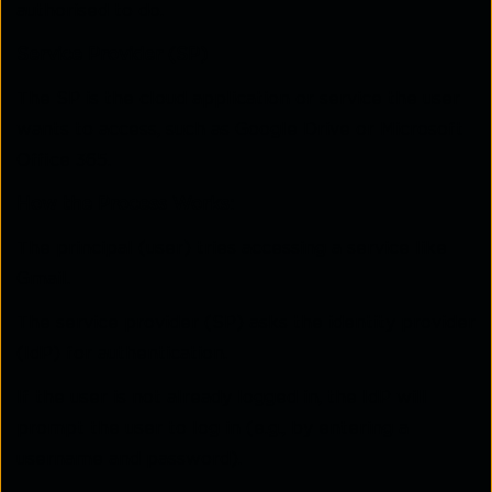
authorised to do.
Service Provider (SP)
The SP is the cloud application or service the user
wants to access, such as Google Drive or Microsoft
Office 365.
How the Process Works:
The principal (user) tries accessing a service like
Gmail.
The service provider (SP) asks the identity provider
(IdP) for authentication.
If the user is not already logged in, the IdP will
prompt the user to log in (e.g., by entering a
username and password).