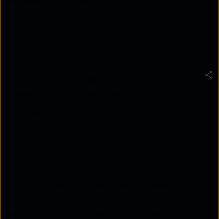
and simplicity go hand in hand.
Basics of SAML
The basics of
SAML security assertion markup
language
work together to ensure secure and
seamless access, making it an essential tool for
modern identity management.
Client
The user who tries to log into a web-based
application.
Identity Provider (IdP)
The server that holds the client's credentials and
authenticates them. For example, when you log in
using your Gmail account, Gmail acts as the IDP.