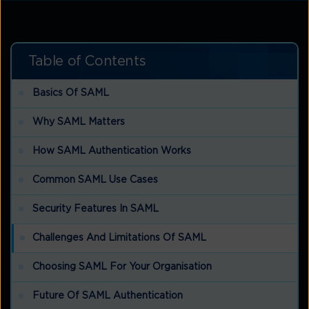
Table of Contents
Basics Of SAML
Why SAML Matters
How SAML Authentication Works
Common SAML Use Cases
Security Features In SAML
Challenges And Limitations Of SAML
Choosing SAML For Your Organisation
Future Of SAML Authentication