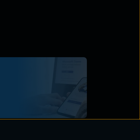
Vulnerabilities Unveiled:
ring Your Enterprise in an