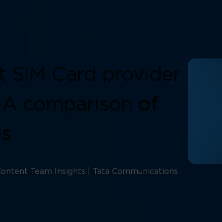
t SIM Card provider
: A comparison
of
es
ontent Team Insights | Tata Communications