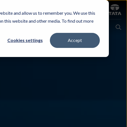
Sign in
website and allow us to remember you. We use this
Careers
Investors
Contact Us
Experience & Buy
on this website and other media. To find out more
Cookies settings
Accept