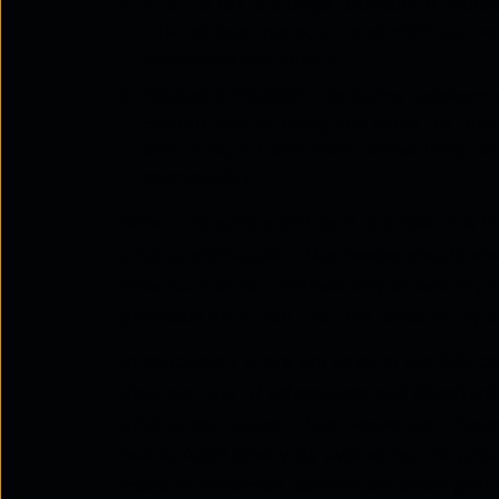
AT&T
: AT&T is a large provider of mobil
international plans, IoT and M2M connec
connected and secure.
Deutsche Telekom
: Deutsche Telekom i
Europe, also offering SIM cards for busi
SIM cards, IoT and M2M connectivity, a
connectivity.
When choosing a SIM card provider, it is i
pricing, and support. Businesses should al
have, such as IoT connectivity or security 
providers with free trial SIM cards, or by
In conclusion, there are several top SIM c
their own set of advantages and disadvant
pricing, and support, businesses can choos
needs. Additionally, by evaluating the prov
make an informed decision on which provi