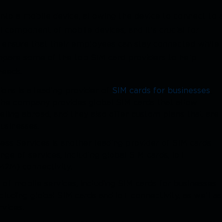
 into a mobile device, allowing the device to connect to 
 component of mobile devices, and it's crucial for
o ensure that their employees can stay connected while
ompare some of the top SIM card providers to help
 needs.
ons is a leading provider of
SIM cards for businesses
,
 The company provides global SIM cards that allow
eling abroad, and they also offer custom plans that are
businesses.
ess Services is another leading provider of SIM cards
ge of services, including global SIM cards, IoT
M2M) connectivity.
 of mobile services, including SIM cards for businesses.
luding global SIM cards and IoT connectivity, as well as
rvices.