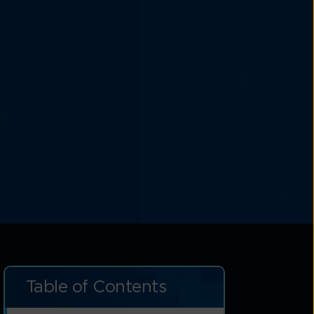
Table of Contents