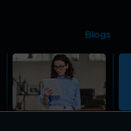
Explore other
Blogs
A Comprehensive Guide to
IoT 
Enterprise Mobility Solutions
Secu