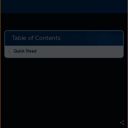
Table of Contents
Quick Read
Quick Read
The Internet of Things (IoT) is a rapidly growing
technology that is transforming the way businesses
operate. IoT devices such as sensors, cameras, and
actuators are being used to automate processes,
collect data, and gain insights to optimize