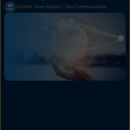
Content Team Insights | Tata Communications