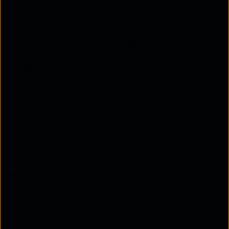
eSIM(Embedded SIM)
: eSIMs are embedded into
the device and cannot be removed like
traditional SIMs. They can also be remotely
provisioned, allowing businesses to update
device settings and connectivity plans as
needed.
In conclusion, IoT is changing the way businesses
operate, and it is crucial for businesses to have the
right SIM solutions in place to ensure that their IoT
devices stay connected and secure. IoT-specific SIM
cards, IoT connectivity platforms, global SIM cards
and eSIMs, and IoT security solutions are all
essential components of a comprehensive IoT SIM
solution. By using the right SIM solutions, businesses
can connect and control their IoT devices
effectively, while keeping them secure and online,