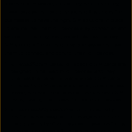
operations. However, connecting and controlling
these devices can be complex, and it is crucial for
businesses to have the right SIM solutions in place
to ensure that their IoT devices stay connected and
secure. In this blog post, we will discuss the key
SIM solutions for IoT and how businesses can use
them to connect and control their IoT devices.
IoT-specific SIM cards:
IoT-specific SIM cards are
designed to be used in IoT devices, and they
offer several benefits over standard SIM cards.
IoT-specific SIM cards are smaller, consume less
power, and are more reliable than standard SIM
cards, making them ideal for use in IoT devices.
IoT connectivity platforms
: IoT connectivity
platforms are designed to manage and control
the connectivity of IoT devices. These platforms
provide businesses with a centralized location to