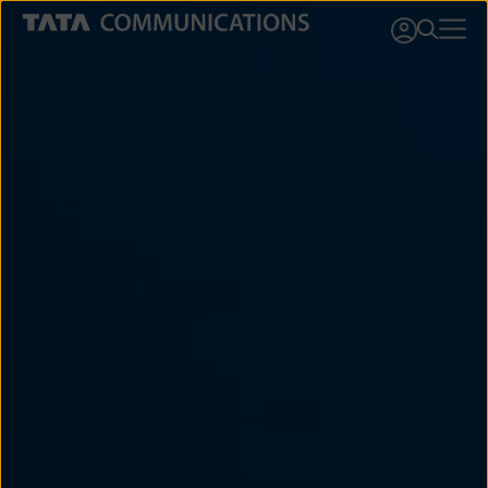
This website stores cookies on your computer. These cookies are used to
collect information about how you interact with our website and allow us to
remember you. We use this information in order to improve and customize
your browsing experience and for analytics and metrics about our visitors
both on this website and other media. To find out more about the cookies
we use, see our
Privacy Policy
.
Cookies settings
Accept