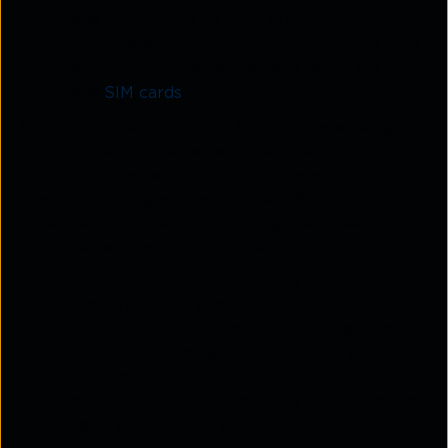
manage and control all their IoT devices,
including the ability to monitor and control data
usage, provision new devices and remotely
manage
SIM cards
.
Global SIM cards
: Global SIM cards are designed
to provide businesses with seamless and
affordable access to voice and data services
while traveling abroad. These SIM cards can also
be used in IoT devices, making them ideal for
businesses that operate internationally.
IoT security solutions
: Businesses should also
consider IoT security solutions to protect against
hacking and data breaches. This includes SIM
card locking, secure data transmission, and
remote SIM deactivation. This will help to
prevent unauthorized access to your IoT devices,
and keep your data safe.