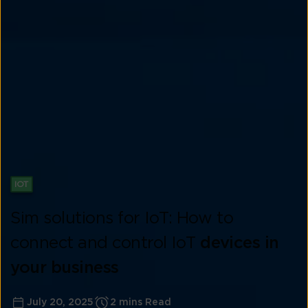
IOT
Sim solutions for IoT: How to
connect and control IoT
devices in
your business
July 20, 2025
2 mins Read