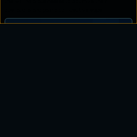
this will help businesses to optimize their
operations and gain a competitive edge.
Related Blogs
Simplify and Secure Your Global IoT
Deployments Unlock the Power of a
Hyperconnected World
Know More