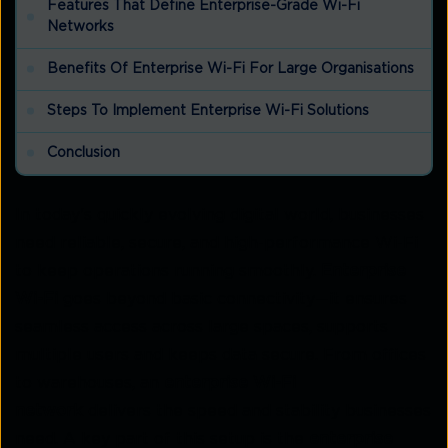
Features That Define Enterprise-Grade Wi-Fi
Networks
Benefits Of Enterprise Wi-Fi For Large Organisations
Steps To Implement Enterprise Wi-Fi Solutions
Conclusion
In today's quickly evolving digital world, businesses
need reliable, secure, and high-performance Wi-Fi
to keep operations running smoothly.
Enterprise
Wi-Fi
goes beyond basic connectivity—it ensures
seamless access across large spaces, supports
multiple users and keeps data secure. From offices
to warehouses, an
enterprise Wi-Fi
network
delivers the speed and stability businesses
need. A key part of this setup is the
enterprise