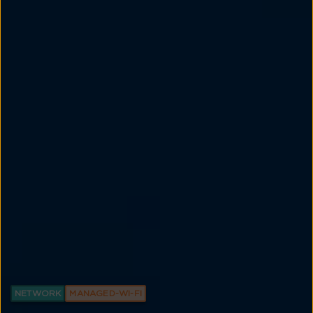
NETWORK
MANAGED-WI-FI