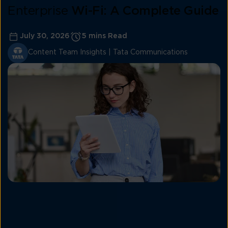
Enterprise
Wi-Fi: A Complete Guide
July 30, 2026
5 mins Read
Content Team Insights | Tata Communications