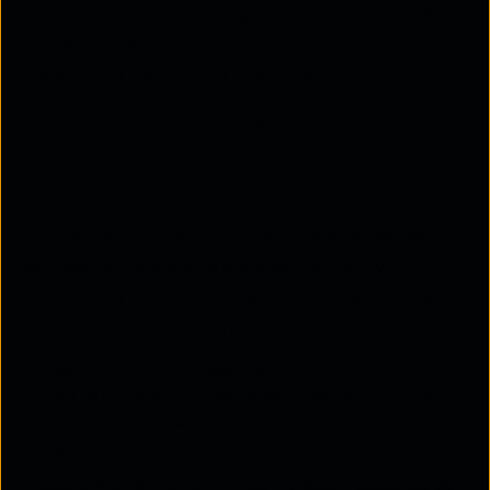
spaces. With a well-managed
enterprise WLAN
,
businesses get fast, secure, and uninterrupted
connectivity for smooth operations.
Features That Define Enterprise-
Grade Wi-Fi Networks
A strong
enterprise Wi-Fi network
ensures secure,
high-performance, and scalable connectivity,
meeting the needs of modern businesses. Here's
what makes it enterprise-grade:
Designed for Business Needs
– Built to handle
high user density, diverse devices, and critical
applications, ensuring smooth operations without
lag or dropouts.
Scalability & Performance
—It easily expands as