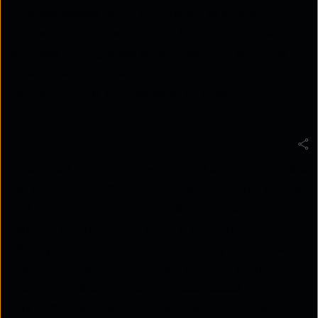
wireless access point
, which ensures strong,
uninterrupted coverage. Tata Communications
provides cutting-edge
enterprise Wi-Fi solutions
,
offering scalable, secure, and cloud-managed
connectivity for businesses of all sizes.
What Is Enterprise Wi-Fi?
Enterprise Wi-Fi
is a powerful and scalable wireless
network designed for businesses. It ensures secure
and reliable connectivity for employees, guests, and
devices. Unlike regular Wi-Fi, it supports high-
density environments and demanding applications,
making it ideal for offices, warehouses, and large
facilities. The
enterprise wireless access point
is a
key component, ensuring seamless coverage across