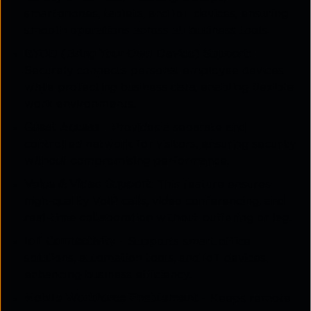
smartphones, tablets, and IoT devices, ensuring
smooth operations across all business tools.
BYOD (Bring Your Own Device) Support
:
Securely connects personal employee devices
while protecting business data, enabling flexible
work environments.
Guest Access
– Provides a separate and
controlled network for visitors, ensuring security
without compromising performance.
Voice & Video Support
: This feature ensures
high-quality VoIP calls, video conferencing, and
real-time collaboration without buffering or lag.
IoT Connectivity
– Supports smart office
solutions, automation tools, and IoT devices,
enhancing business efficiency.
Mobile Workforce Enablement
– Keeps remote