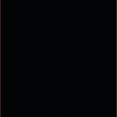
business needs grow, maintaining fast speeds,
stable connections, and consistent performance
across multiple locations.
Enhanced Security
– Uses advanced encryption,
authentication protocols, and network
segmentation to protect sensitive business data
from cyber threats.
Centralised Management
– Provides a single
dashboard for IT teams to monitor, configure,
and troubleshoot the network efficiently,
reducing manual intervention.
Enterprise Wireless Access Points
–
Multiple
enterprise-grade access points
ensure
wider coverage, seamless roaming, and
uninterrupted connectivity.
Device Compatibility
– Designed to support a
variety of devices, including laptops,