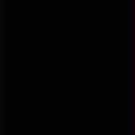
Scalability
– As businesses grow,
enterprise
WLAN
solutions adapt to accommodate more
users and devices without compromising
performance.
Reduced Downtime
– A stable and reliable
network minimises disruptions, ensuring business
operations run smoothly.
Enhanced Security
– Advanced encryption and
security protocols protect business data and
prevent cyber threats.
Improved Customer Experience
– For businesses
offering Wi-Fi to customers, fast and reliable
connectivity enhances user satisfaction.
Cost Savings
– Reduces infrastructure costs by
eliminating excessive cabling and supports
remote work, cutting down on travel expenses.