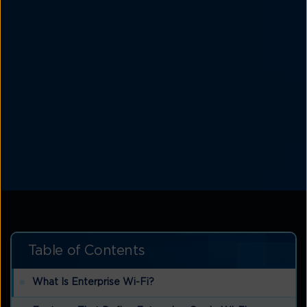
Table of Contents
What Is Enterprise Wi-Fi?