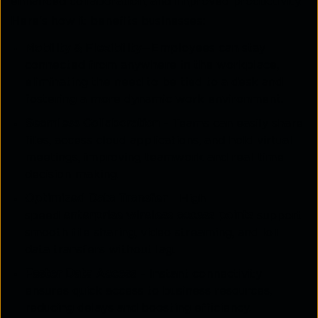
enhanced collaboration, and improved productivity.
Here's how it benefits businesses:
Mobility & Flexibility
—Employees can stay
connected from anywhere in the workplace,
eliminating the need to be tied to a desk and
fostering a more dynamic work environment.
Seamless Collaboration
– Teams can easily share
files, access cloud applications, and hold virtual
meetings, improving teamwork and real-time
decision-making.
Optimized Data Transfer
– High-
speed
enterprise wireless access points
support
smooth file sharing, video streaming, and IoT
data transfers without lag.
Faster Data Access
– Instant connectivity
ensures quick access to business resources,
reducing delays and boosting efficiency.