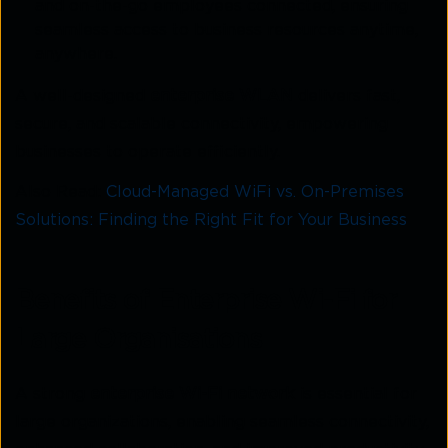
and on-the-go employees connected, ensuring
seamless access to business resources anytime,
anywhere.
A well-designed
enterprise WLAN
delivers fast,
secure, and scalable connectivity, empowering
businesses to operate efficiently.
Also Read:
Cloud-Managed WiFi vs. On-Premises
Solutions: Finding the Right Fit for Your Business
Benefits of Enterprise Wi-Fi for
Large Organisations
A strong
enterprise Wi-Fi network
is essential for
large organizations, enabling seamless connectivity,