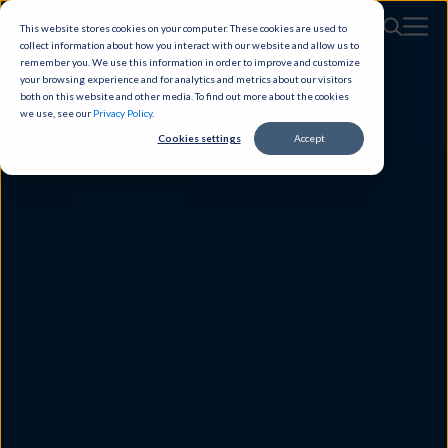
This website stores cookies on your computer. These cookies are used to
collect information about how you interact with our website and allow us to
remember you. We use this information in order to improve and customize
your browsing experience and for analytics and metrics about our visitors
both on this website and other media. To find out more about the cookies
we use, see our
Privacy Policy
.
Cookies settings
Accept