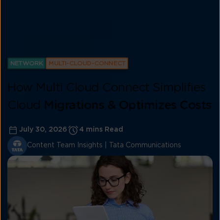
NETWORK
MULTI-CLOUD-CONNECT
How Multi Cloud Connect Simplifies
Cloud
Migrations & Optimizes Costs
July 30, 2026
4 mins Read
Content Team Insights | Tata Communications