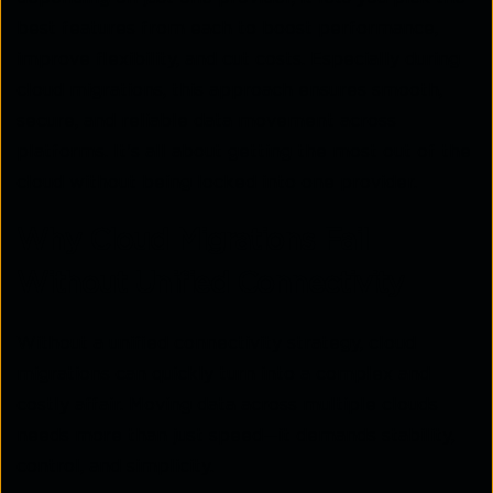
best features from each to boost performance,
improve flexibility, and cut costs. Especially during
cloud migrations, this approach ensures smooth,
secure, and reliable data movement across
platforms. It's all about getting the most out of the
cloud without being locked into one provider.
Why Cloud Migrations Fail
Without Unified Connectivity
Without a unified connectivity strategy, cloud
migrations can quickly turn into a complex and
costly affair. Moving data across multiple clouds
needs more than just speed—it demands stability,
control, and simplicity.