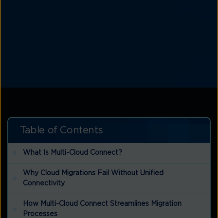
Table of Contents
What Is Multi-Cloud Connect?
Why Cloud Migrations Fail Without Unified
Connectivity
How Multi-Cloud Connect Streamlines Migration
Processes