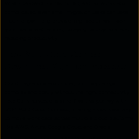
When bandwidth is restricted, and networks are
complicated, even small migration tasks can take
much longer. Long provisioning lead times mean
your teams wait around, delaying deployment and
reducing productivity.
How Multi-Cloud Connect
Streamlines Migration Processes
Cloud migrations are crucial, but they can get
complex and costly without the right connectivity.
Tata Communications simplifies this journey with
IZO™
Multi-Cloud Connect
, offering a seamless way
to move workloads across multiple cloud platforms
like AWS, Azure, Google Cloud, and Oracle.
Centralised Connectivity:
One unified platform to