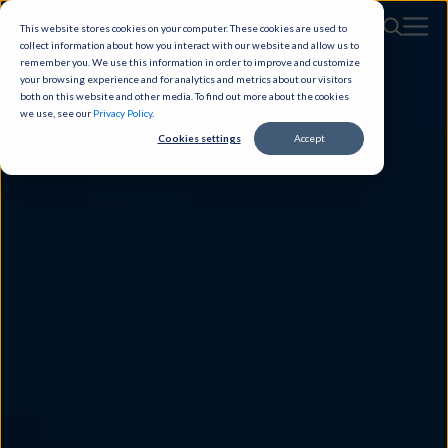
This website stores cookies on your computer. These cookies are used to
collect information about how you interact with our website and allow us to
remember you. We use this information in order to improve and customize
your browsing experience and for analytics and metrics about our visitors
both on this website and other media. To find out more about the cookies
we use, see our
Privacy Policy
.
Cookies settings
Accept