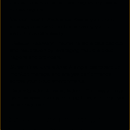
connections and helps meet regulatory needs
across regions.
Vendor Lock-in Avoidance:
Keeps your cloud
strategy open and flexible, allowing you to
switch providers easily.
Disaster Recovery:
Ensures reliable data backup
and restoration by leveraging multiple cloud
regions and providers.
Streamlined Operations:
A single dashboard to
monitor, manage, and analyse performance
across your cloud environments.
Data Migration & Repatriation:
Effortlessly move
data between clouds or bring it back on-premise
when required.
Cost Optimisation Through