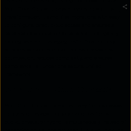
Tata Communications
,
through its powerful IZO™
Multi-Cloud Connect, plays a pivotal role in this
transformation. It simplifies migrations with easy-
to-configure, direct cloud access and ensures a
dependable application experience. Intelligently
routing data and managing traffic flow not only
accelerates cloud adoption but also drives cost
optimisation, reduces complexity, and ensures
compliance—all under one secure, unified
framework.
What is Multi-Cloud Connect?
Multi-Cloud Connect is a smart way for businesses
to link and manage multiple cloud platforms—
public, private, or hybrid—simultaneously. Instead of
depending on just one provider, it lets you pick the