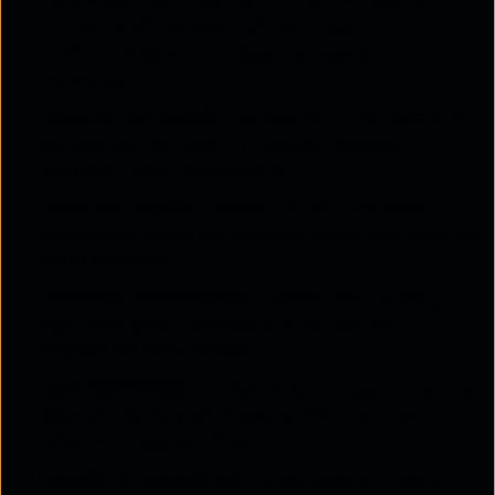
connect and manage multiple cloud
environments without juggling separate
networks.
Reduced Complexity:
Simplifies IT operations by
eliminating the need to manage multiple
individual cloud connections.
Enhanced Agility:
Enables flexible workload
placement based on business needs, speeding up
cloud adoption.
Improved Performance:
Delivers low-latency,
high-throughput connections for better
application experiences.
Cost Optimisation:
Helps reduce costs by routing
data efficiently and choosing the most cost-
effective cloud services.
Security & Compliance:
Offers secure private