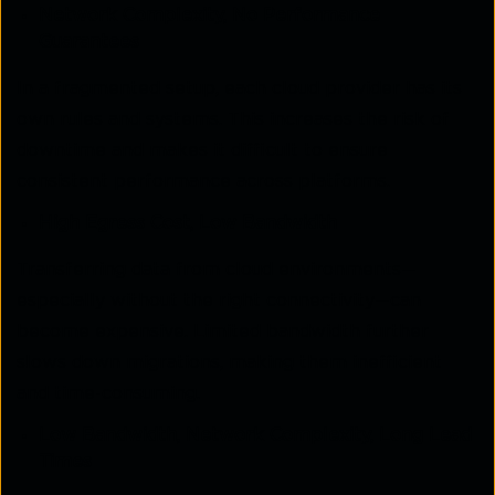
Network Complexity, No Performance
Guarantees
In a fragmented setup, each cloud provider has its
own rules and systems. This increases the risk of
downtime and makes it difficult to ensure
consistent performance across platforms.
High Egress Cost, Low Bandwidth
Transferring data from cloud environments—
especially without the right connectivity—can
become expensive. Limited bandwidth further
slows down migrations, making them inefficient
and time-consuming.
Low Bandwidth, Network Complexity, Long Lead
Times