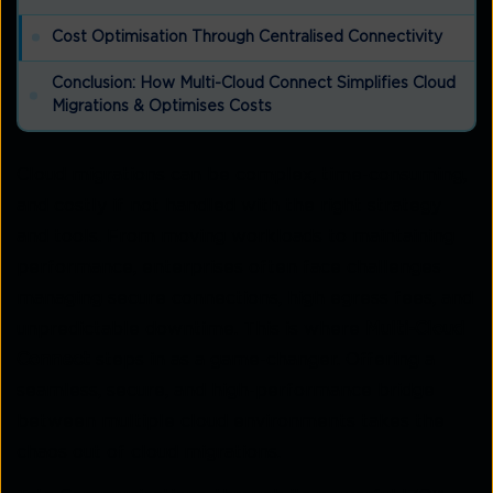
Cost Optimisation Through Centralised Connectivity
Conclusion: How Multi-Cloud Connect Simplifies Cloud
Migrations & Optimises Costs
Cloud migrations can be complex, time-consuming,
and costly if not handled with the right strategy
and tools. From moving workloads to maintaining
performance, enterprises often face challenges
managing secure connections, high egress fees, and
unpredictable downtime. This is where
Multi-Cloud
Connect
steps in as a game-changer. Offering a
seamless, secure, and high-performance bridge
between multiple cloud environments takes the
chaos out of cloud migrations.