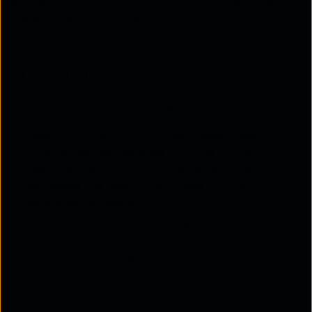
efficient and flexible network operations. Here are
the key
benefits of Network Function
Virtualisation
:
Cost reduction
NFV helps reduce costs in several ways:
Less hardware:
With NFV, you need fewer
physical devices because multiple virtual
machines can run on a single server. This
decreases the need to purchase and maintain
dedicated hardware.
Lower power consumption:
By using fewer
physical devices, NFV reduces the power
required to operate your network, which can lead
to lower utility bills.
Extended hardware lifespan:
NFV can help