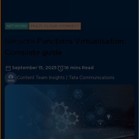
NETWORK
MULTI-CLOUD-CONNECT
Network
Functions Virtualisation:
Complete guide
September 15, 2025
16 mins Read
Content Team Insights | Tata Communications