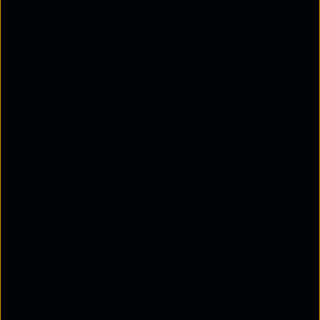
easily spin up new VMs whenever a new service is
needed, significantly speeding up the deployment
process.
Key components of Network
Functions Virtualisation
The European Telecommunications Standards
Institute (ETSI) identifies seven primary
components that form the backbone of NFV
architecture. Let’s explore each one of these
components in detail.
1. Virtualised Network Functions
(VNF)