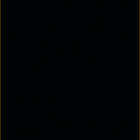
Virtualised Network Functions (VNFs) are software
applications designed to provide specific network
services. These functions replace traditional
hardware appliances. Examples of VNFs include
routing, firewalls, and intrusion detection systems.
By running these services as software, VNFs allow
for greater flexibility and easier updates compared
to hardware devices.
2. VNF Manager
The VNF Manager oversees the lifecycle of VNFs
within the NFV environment. This includes the
installation, maintenance, scaling, and removal of
VNFs. If your NFV ecosystem uses multiple VNFs,
having a dedicated manager helps ensure that each