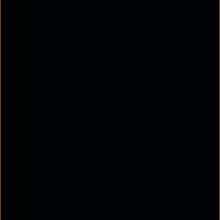
layer via software known as a hypervisor, which
enables several virtual machines to run on a single
physical computer. This setup creates a flexible
environment for deploying and managing VNFs.
5. NFV Orchestrator
The NFV Orchestrator is responsible for creating,
managing, and terminating network services based
on VNFs. It also manages the resources required
for networking, memory, and processing within
NFVI. This component enables efficient resource
allocation and ensures that network services can
be deployed quickly and effectively.
6. Operation Support