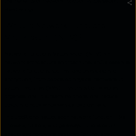
the
benefits of network function virtualisation
.
Read along!
What is Network Functions
Virtualisation (NFV)?
Network Functions Virtualisation (NFV) is a
network architecture approach that shifts essential
network functions, such as load balancing and
encryption, from dedicated physical hardware to
virtual machines (VMs). This transition enables
organisations to streamline operations, reduce
costs, and accelerate service deployment.
In a traditional setup, each network function—like
firewalls, routers, and gateways—operates on
specialised hardware designed for that specific