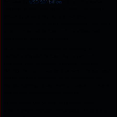
increase by
USD 90.1 billion
with an impressive
CAGR of 31.39% from 2023 to 2028. This spike is
driven by several key factors, including
advancements in network infrastructure, the rise of
smart-connected devices, and the widespread
adoption of wireless networks.
NFV transforms traditional networking by
replacing physical devices, like routers and
switches, with Virtualised Network Functions
(VNFs) that run on standard servers. This approach
allows network functions to be abstracted into
flexible building blocks, making it easier to create
and deliver communication services.
In this article, we go into more detail about
what
Network Function Virtualisation in 5G
is and