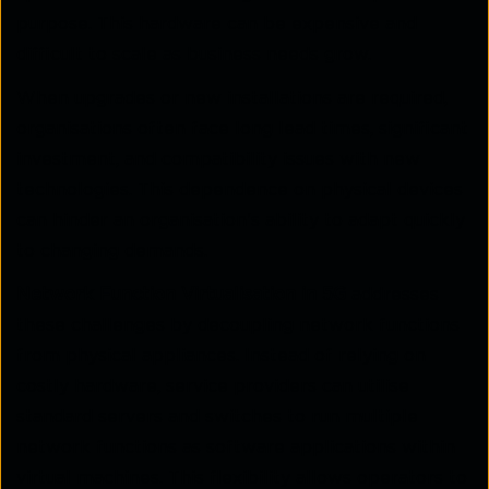
purpose. This hardware can be expensive and
difficult to scale as business needs grow.
When upgrades or new installations are required,
organisations often face long lead times, significant
investment, and compatibility issues with new
technologies. This dependence on physical devices
can hinder an organisation's ability to adapt quickly
to changing demands.
Network Function Virtualisation in 5G
addresses
these challenges by decoupling network functions
from physical appliances. Instead of relying on
costly hardware, service providers can utilise
standard servers and switches to run multiple
network functions as software applications within
virtual machines. This flexibility allows operators to