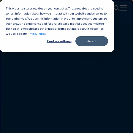
This website stores cookies on your computer. These cookies are used to
collect information about how you interact with our website and allow us to
remember you. We use this information in order to improve and customize
your browsing experience and for analytics and metrics about our visitors
both on this website and other media. To find out more about the cookies
we use, see our
Privacy Policy
.
Cookies settings
Accept