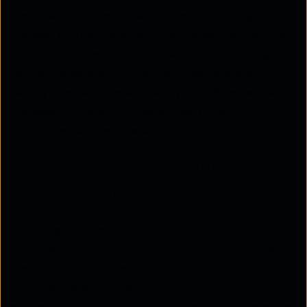
manages NFVI resources such as computing,
storage, and networking. It optimises the lifecycle
of both virtual and physical resources, allowing
network operators to maintain operations and
deploy new services efficiently. A VIM can either
manage multiple NFVI resources or focus on
specific aspects as needed.
Benefits of Network Functions
Virtualisation
NFV offers numerous advantages that can
significantly improve how organisations manage
their networks. By separating network functions
from dedicated hardware, NFV allows for more