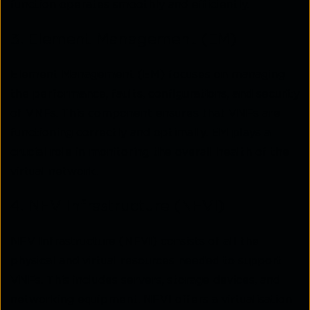
function operates smoothly and efficiently.
3. Element Management (EM)
Element Management (EM) focuses on managing
the performance, faults, configurations, and security
of VNFs. This component ensures that VNFs are
functioning correctly and optimally. EM plays a
crucial role in monitoring the overall health of the
virtual network.
4. NFV Infrastructure (NFVI)
NFV Infrastructure (NFVI) consists of all the
physical and virtual resources needed to support
VNFs. This includes servers, storage devices, and
networking equipment. NFVI offers a virtualisation