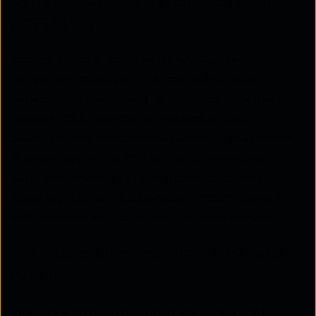
System/Business Support System
(OSS/BSS)
Commonly referred to as OSS/BSS, this
component deals with the operational side of
network management. The Operational Support
System (OSS) handles configuration, fault
detection, and service management. The Business
Support System (BSS) focuses on managing
customer orders, billing, and product offerings.
Together, OSS and BSS ensure smooth operation
and customer service in the NFV environment.
7. Virtualised Infrastructure Manager
(VIM)
The Virtualised Infrastructure Manager (VIM)