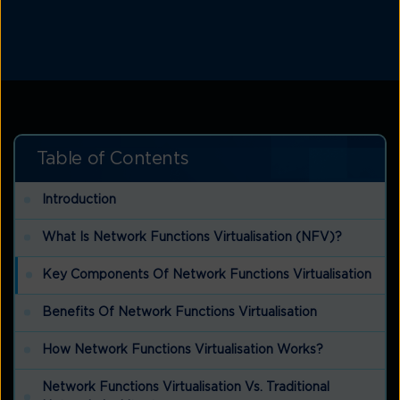
Table of Contents
Introduction
What Is Network Functions Virtualisation (NFV)?
Key Components Of Network Functions Virtualisation
Benefits Of Network Functions Virtualisation
How Network Functions Virtualisation Works?
Network Functions Virtualisation Vs. Traditional