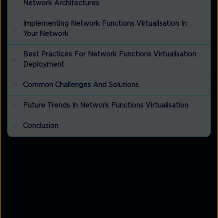
Network Architectures
Implementing Network Functions Virtualisation In
Your Network
Best Practices For Network Functions Virtualisation
Deployment
Common Challenges And Solutions
Future Trends In Network Functions Virtualisation
Conclusion
Introduction
The Network Functions Virtualisation (NFV)
market is set for remarkable growth, projected to