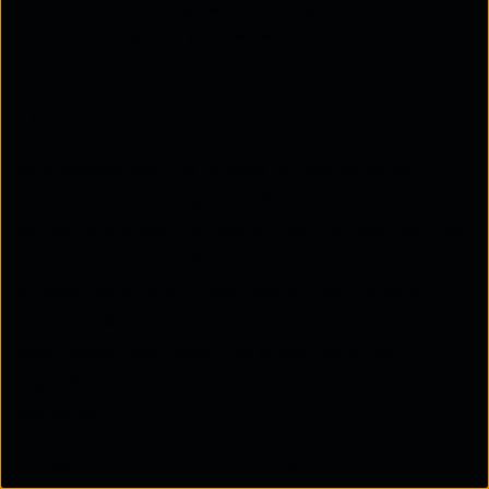
extend the life cycle of existing network
hardware, giving you better returns on your
investments.
Faster deployment
NFV accelerates the release of new services,
applications, and upgrades. With virtual networks,
you can automate the deployment of new features
and applications. This automation is part of a
process called continuous deployment, where
updates become available to users as soon as they
pass predefined tests. This speed helps your
organisation respond more quickly to market
demands.
Lower day-to-day costs