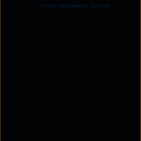
Automated
threat intelligence services
can
provide real-time alerts on new and emerging
cyber threats, allowing organizations to quickly
identify and respond to threats. Automated
threat intelligence services can also provide
detailed information on the threat actors, their
tactics, techniques and procedures.
Collect Data from various sources:
To be
effective, cyber intelligence should be collected
from a variety of sources such as security tools,
log files, and threat intelligence feeds.
Use Cyber Intelligence for threat hunting:
Cyber
intelligence can also be used for threat hunting,
to identify potential threats that have yet to be
detected by security tools. This can be done by
analyzing network and system logs and looking
for anomalies or suspicious activity.