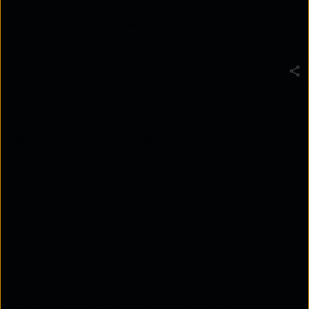
analyzing, and acting on information about cyber
threats and adversaries to protect an organization's
systems and data. In today's fast-paced cyber
landscape, it's critical for businesses to have the
ability to quickly identify and respond to advanced
cyber threats. In this blog post, we'll discuss how to
implement and use cyber intelligence solutions to
identify and respond to advanced cyber threats.
Implement a Cyber Intelligence Platform:
The
first step in utilizing cyber intelligence is to
implement a cyber intelligence platform that
can collect, analyze, and disseminate intelligence
in near real-time. This platform should be able to
integrate data from various sources such as
security tools, log files, and threat intelligence
feeds.
Utilize Automated Threat Intelligence: