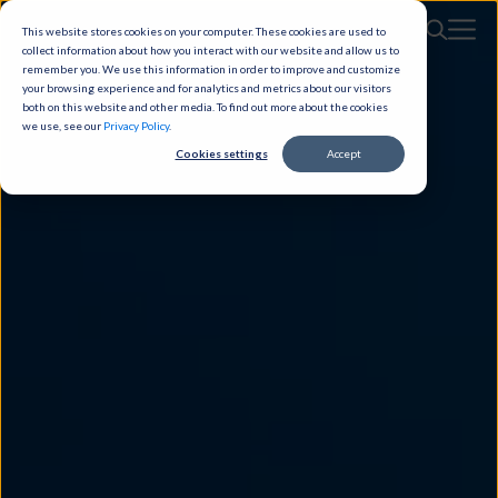
This website stores cookies on your computer. These cookies are used to
collect information about how you interact with our website and allow us to
remember you. We use this information in order to improve and customize
your browsing experience and for analytics and metrics about our visitors
both on this website and other media. To find out more about the cookies
we use, see our
Privacy Policy
.
Cookies settings
Accept