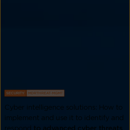
SECURITY
MDRTHREAT-MGMT
Cyber intelligence solutions: How to
implement and use it to identify and
respond
to advanced cyber threats