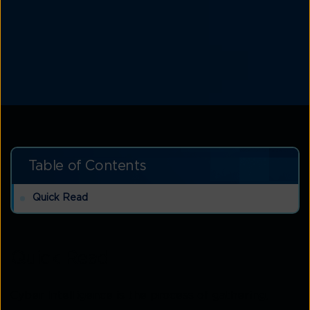
Table of Contents
Quick Read
Quick Read
Cyber Intelligence is the process of gathering,