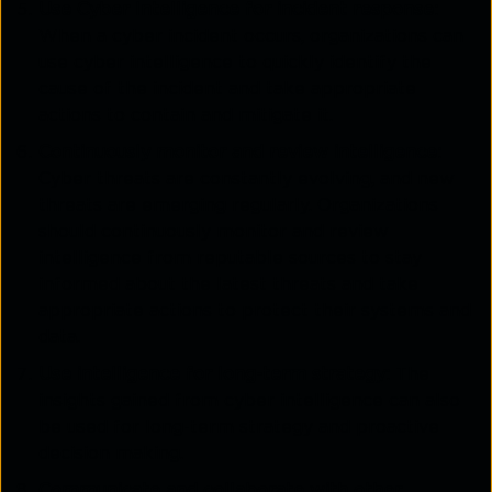
Use Cyber Intelligence for incident response:
When a cyber incident occurs, organizations can
use cyber intelligence to quickly identify the
cause of the incident and take appropriate
actions to contain and mitigate it.
Continuously monitor and review intelligence:
Cyber threats are constantly evolving, and new
threats are emerging regularly. Organizations
should continuously monitor and review
intelligence from reputable sources to stay
informed about the latest threats and take
appropriate actions to protect their systems and
data.
Use intelligence for long-term strategy:
The
insights gained from cyber intelligence can also
be used for long-term strategy and proactive
decision making.
Communicate and collaborate with other