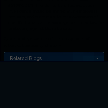
stakeholders:
In order to be effective, cyber
intelligence should be shared with employees,
partners, and customers to raise awareness of
specific threats and encourage best practices for
protecting against those threats.
Cyber Intelligence is a critical component of a
robust cybersecurity strategy.
Related Blogs
Assess Your SOC Readiness in
Minutes Strengthen Your Defences
with MDR Today