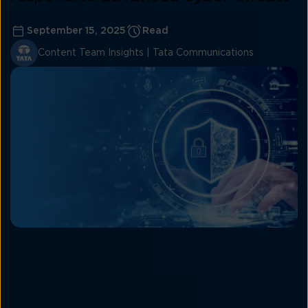
September 15, 2025
Read
Content Team Insights | Tata Communications