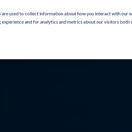
 are used to collect information about how you interact with our 
experience and for analytics and metrics about our visitors both 
Resources
Partners
Customers
Company