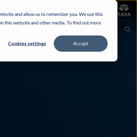
Sign in
website and allow us to remember you. We use this
Careers
Investors
Contact Us
Experience & Buy
on this website and other media. To find out more
Cookies settings
Accept