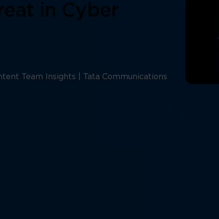
reat in Cyber
tent Team Insights | Tata Communications