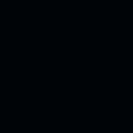
Introduction
Just one threat or information in the wro
external and internal threats lurking in t
attention, the less obvious but equally da
harmless. It's important to be aware of b
protect your organisation.
It can be a trusted employee with access t
innocuous job, or a hacked user account fu
are the probable sources of
insider threat
your data, reputation, and financial line.
In this article we will look into the compl