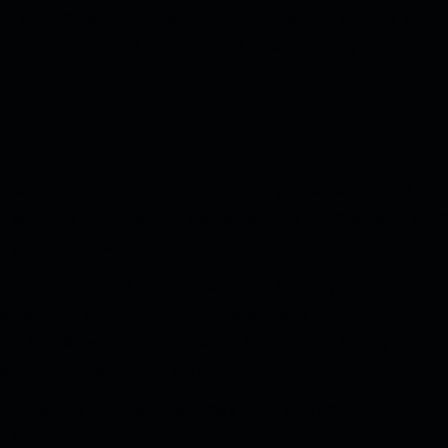
ou should be concerned and the proactive actions you
 goal is to provide you with the information you need to
ts?
at come from people within your organisation. These
well but unknowingly cause security problems or fro
 your organisation.
insider threats are intentional. Even employees who don'
ersecurity at risk through carelessness or lack of
n these two types of insider threats can help you
ep your organisation safe.
st appear out of nowhere - they have a predictable
om the planning stage to the aftermath, provides a