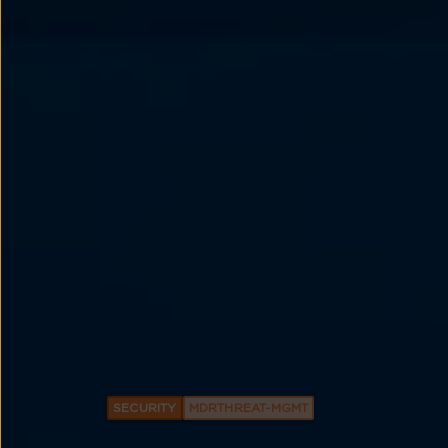
SECURITY
MDRTHREAT-MGMT