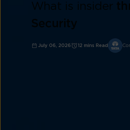
What is insider
th
Security
July 06, 2026
12 mins Read
Con