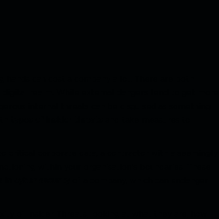
ng hands can cost a company a lot. There are both
he digital realm. While external dangers tend to get more
ngerous internal threats can be disguised as something
oth
types of insider threats
and take measures to
o critical corporate data, a contractor with a seemingly
nctioning within your organisation's boundaries. These
s in cyber security
of a company, which can endanger
exity of Insider Threats, looking at what they are, how