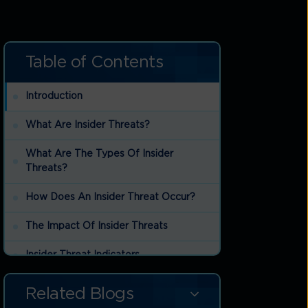
Table of Contents
Introduction
What Are Insider Threats?
What Are The Types Of Insider
Threats?
How Does An Insider Threat Occur?
The Impact Of Insider Threats
Insider Threat Indicators
Insider Threat Mitigation Strategies
Related Blogs