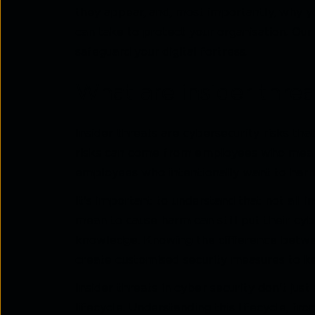
they appear, and, most importantly, why y
can take to protect your organisation. Our
safeguard your digital fortress.
What are insider threa
Insider threats are cybersecurity risks th
risks can come from employees who mean 
employees who intentionally want to harm
It's important to understand that not all 
mean to cause harm can still put their cyb
knowledge. Knowing the difference betwee
create customised security measures to ke
Insider threats in cyber security don't ju
lifecycle. Understanding this lifecycle, fr