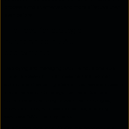
process simpler, smarter, and more effective than
ever before.
The need for strategic
partnerships in SASE
deployments
Deploying and managing SASE is not a one-size-
fits-all endeavour. Enterprises require tailored
solutions and expert guidance to achieve successful
implementation. Strategic partners like Tata
Communications bring proven methodologies,
advanced tools, and deep expertise, ensuring
seamless SASE deployments.
Tata Communications’ AXIOM methodology is a