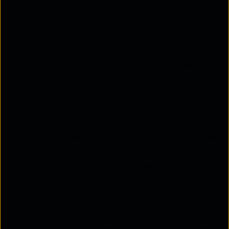
optimisation, organisations can ensure a smooth
transition to a unified security and networking
architecture. These core activities provide a solid
framework for delivering key SASE capabilities,
such as SD-WAN, secure web gateway, FWaaS, and
zero-trust network access. Additionally, automation
and AI also play a crucial role in modern SASE
deployments. From automated threat detection to
real-time policy validation, these technologies
relieve businesses from manual errors and provide
proactive system monitoring – Tata
Communications leverages proprietary AI-driven
tools to deliver predictive insights and ensure
robust security.
While the above includes services delivered as