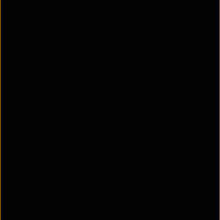
‘Core Activities,’ additional ‘Value Added Services
Packs’ (VAS Packs) help simplify the end-to-end
SASE adoption journey. Enterprises with unique
needs can leverage these VAS Packs to further
enhance their SASE solution, ensuring optimal
performance and security.
A blueprint for success: Tata
Communications’ AXIOM
methodology VAS Packs
The AXIOM methodology the cornerstone of Tata
Communications' approach to simplifying SASE
adoption. It provides a comprehensive framework
covering every deployment journey, ensuring
businesses achieve seamless and scalable network