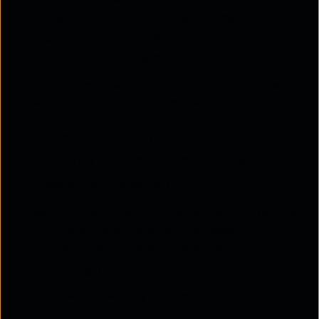
structured, step-by-step framework designed to
address every stage of SASE implementation. The
core activities in our methodology include:
Assess
: Evaluate current systems and co-create a
best-fit solution with assessment tools and
collaborative workshops.
Infrastructure Analysis
Discovery Workshops and Structured POC
Deployment Roadmap
Execute
: First time-right deployment supported
by our ddedicated program managers
Project Planning and Scheduling
Pilot Site/Users Validation
Hardware Delivery and Installation