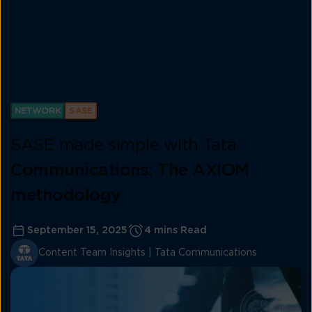
NETWORK
SASE
SASE made simple with Tata
Communications: The AXIOM
methodology
September 15, 2025
4 mins Read
Content Team Insights | Tata Communications