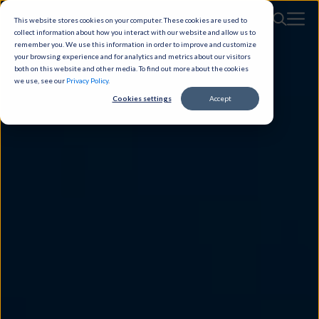
This website stores cookies on your computer. These cookies are used to
collect information about how you interact with our website and allow us to
remember you. We use this information in order to improve and customize
your browsing experience and for analytics and metrics about our visitors
both on this website and other media. To find out more about the cookies
we use, see our
Privacy Policy
.
Cookies settings
Accept