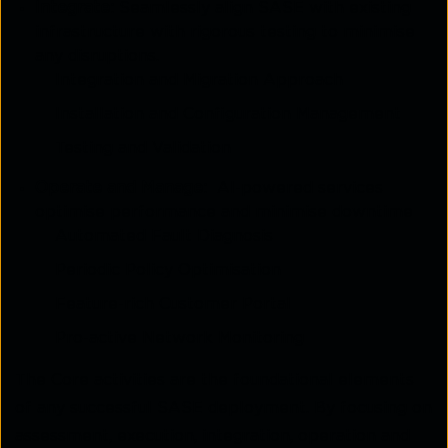
Integrate:
Seamlessly align SASE with existing
infrastructure with rigorous testing to minimise
any disruptions.
Integration and Migration Approach
Installation and Configuration Management
Testing and Validation
Operate and Manage:
AI-powered services
optimise performance and minimise downtime
Automated Fault Diagnosis
Periodic Policy Optimisation
Feature-rich Customer Portal
Pro-active Network Monitoring
The Core activities are the foundational elements
of any successful SASE deployment. By focusing on
assessment, execution, integration, operation and