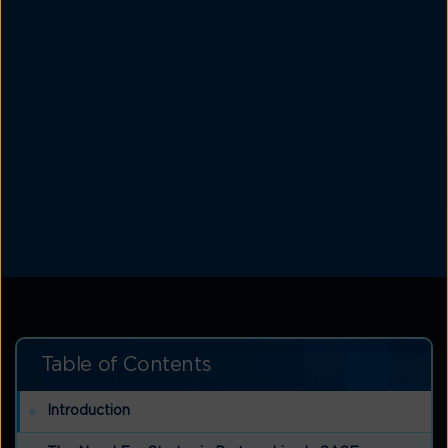
Table of Contents
Introduction