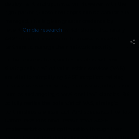
deployment and optimisation. However, with the
right partner, these challenges can be confidently
managed. This is given greater credence by
recent
Omdia research
, which shows that nearly
48%* of enterprises seek to engage specialist
partners to manage their network security.
In the previous blog, we had established how
strategically crafted value-added services (VAS)
are vital for simplifying SASE adoption: helping
businesses overcome migration issues, integration
hurdles and ongoing operational inefficiencies. But
to fully realise the potential of VAS, strategic
partnerships are essential. And specialists like Tata
Communications have transformed SASE
implementation and optimisation through their
innovative methodologies like AXIOM, making the