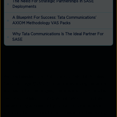
The Need For Strategic Partnerships In SASE
Deployments
A Blueprint For Success: Tata Communications’
AXIOM Methodology VAS Packs
Why Tata Communications Is The Ideal Partner For
SASE
Introduction
As businesses continue to adopt Secure Access
Service Edge (SASE) to tackle evolving network
and security challenges, there are still some vital
factors to keep in mind. While SASE combines
networking and security into a comprehensive
solution, its complexity can create hurdles during