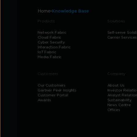
Home
Knowledge Base
Products
Solutions
Network Fabric
Self-serve Solut
Cloud Fabric
Carrier Services
Cyber Security
Interaction Fabric
IoT Fabric
Media Fabric
Customers
Company
Our Customers
About Us
Gartner Peer Insights
Investor Relatio
Customer Portal
Analyst Relatio
Awards
Sustainability
News Centre
Offices