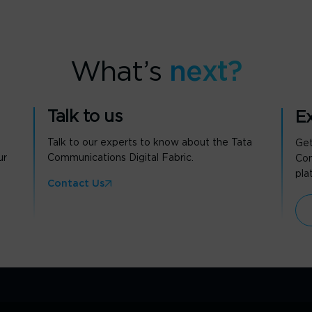
What’s
next?
Talk to us
Ex
Talk to our experts to know about the Tata
Get
ur
Communications Digital Fabric.
Com
pla
Contact Us