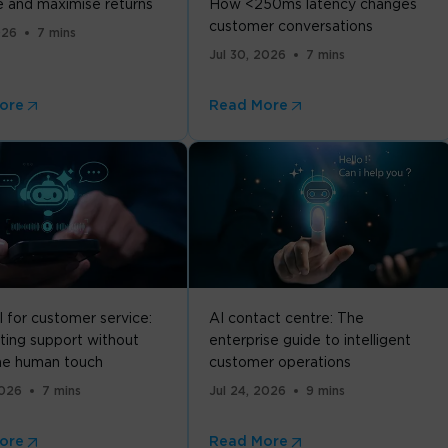
 and maximise returns
How <250ms latency changes
customer conversations
026
7 mins
Jul 30, 2026
7 mins
ore
Read More
I for customer service:
AI contact centre: The
ing support without
enterprise guide to intelligent
the human touch
customer operations
2026
7 mins
Jul 24, 2026
9 mins
ore
Read More