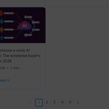
choose a voice AI
: The enterprise buyer's
or 2026
2026
7 mins
ore
1
2
3
4
5