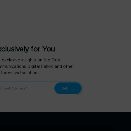
clusively for You
 exclusive insights on the Tata
munications Digital Fabric and other
tforms and solutions.