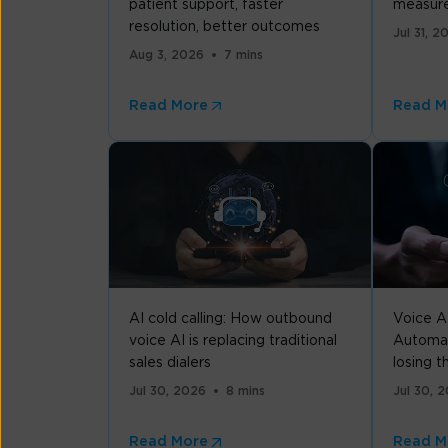
patient support, faster
measure
resolution, better outcomes
Jul 31, 2
Aug 3, 2026
7 mins
Read More
Read M
AI cold calling: How outbound
Voice A
voice AI is replacing traditional
Automat
sales dialers
losing 
Jul 30, 2026
8 mins
Jul 30, 
Read More
Read M