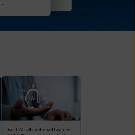
Read More
e
Best AI call centre software in