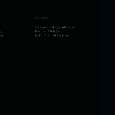
Partners
Global Strategic Alliances
og
Partner With Us
se
India Channel Partners