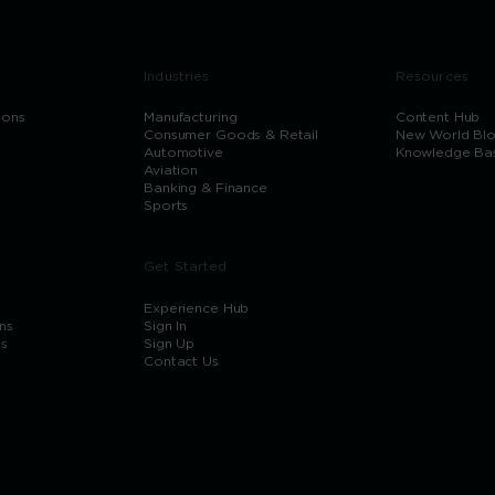
Industries
Resources
ions
Manufacturing
Content Hub
Consumer Goods & Retail
New World Bl
Automotive
Knowledge Ba
Aviation
Banking & Finance
Sports
Get Started
Experience Hub
ns
Sign In
ns
Sign Up
Contact Us