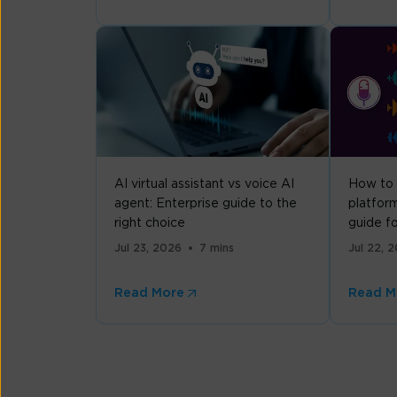
AI virtual assistant vs voice AI
How to 
agent: Enterprise guide to the
platform
right choice
guide f
Jul 23, 2026
7 mins
Jul 22, 
Read More
Read M