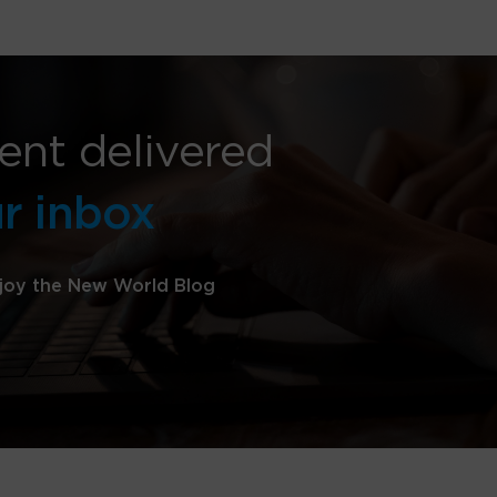
ent delivered
ur inbox
joy the New World Blog