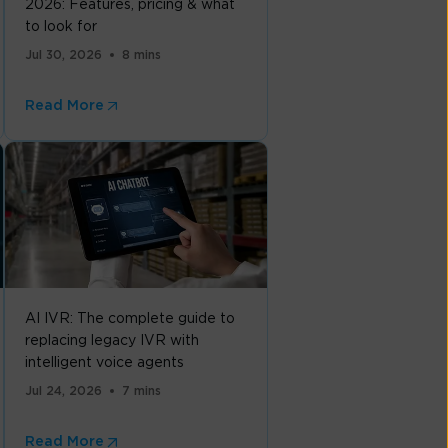
2026: Features, pricing & what
to look for
Jul 30, 2026
8 mins
Read More
AI IVR: The complete guide to
replacing legacy IVR with
intelligent voice agents
Jul 24, 2026
7 mins
Read More