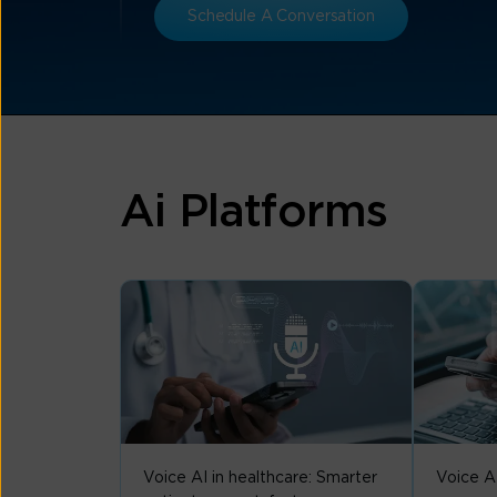
Schedule A Conversation
Ai Platforms
Voice AI in healthcare: Smarter
Voice A