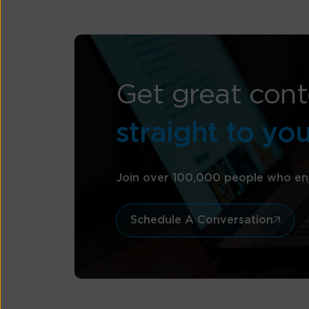
Get great cont
straight to yo
Join over 100,000 people who en
Schedule A Conversation