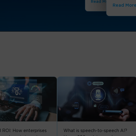
Read More
Read Mor
I ROI: How enterprises
What is speech-to-speech AI?