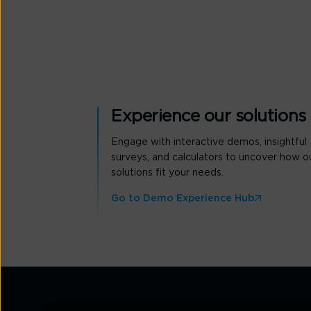
Experience our solutions
Engage with interactive demos, insightful
surveys, and calculators to uncover how o
solutions fit your needs.
Go to Demo Experience Hub