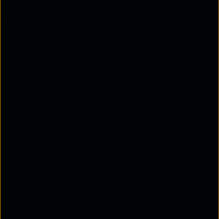
orchestration and intelligence platform uniquely
suited for global, hybrid, multi-vendor networks.
Modern AIOps strategies are built around three
core capabilities: observing network and IT
environments in real time, generating actionable
intelligence from complex data, and automating
responses to maintain performance. Unlike
traditional monitoring that depends on static
thresholds, AI for IT operations understands
context and identifies genuine anomalies. By
leveraging advanced AIOps tools, enterprises move
beyond reactive monitoring towards intelligent
orchestration, automated remediation, and resilient
operations across diverse network ecosystems.
What is network observability,