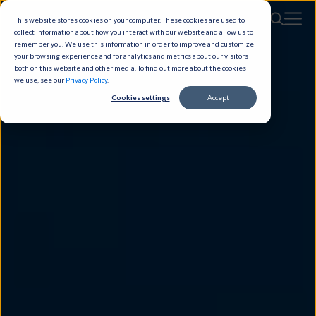
This website stores cookies on your computer. These cookies are used to
collect information about how you interact with our website and allow us to
remember you. We use this information in order to improve and customize
your browsing experience and for analytics and metrics about our visitors
both on this website and other media. To find out more about the cookies
we use, see our
Privacy Policy
.
Cookies settings
Accept