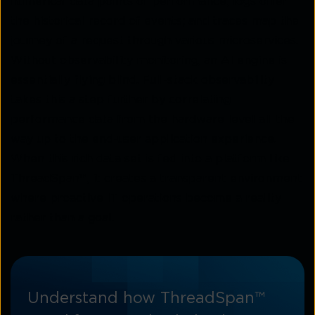
numerical data points of performance; logs offer
the historical record of events; and traces map the
journey of a request through various microservices.
Without observability monitoring, an AI engine is
essentially flying blind. Full-stack observability
takes this a step further by correlating
performance data from the hardware level all the
way up to the end-user application experience.
When this rich data set is fed into a platform like
ThreadSpan™, it creates a transparent environment
where proactive IT operations become a reality
rather than a goal.
Understand how ThreadSpan™