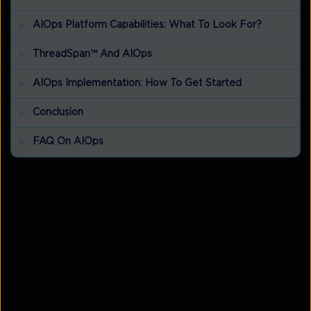
AIOps Platform Capabilities: What To Look For?
ThreadSpan™ And AIOps
AIOps Implementation: How To Get Started
Conclusion
FAQ On AIOps
Key takeaways
AIOps combines AI, machine learning, and big
data to automate IT operations, reduce alert
fatigue, and improve incident management.
Network observability goes beyond monitoring