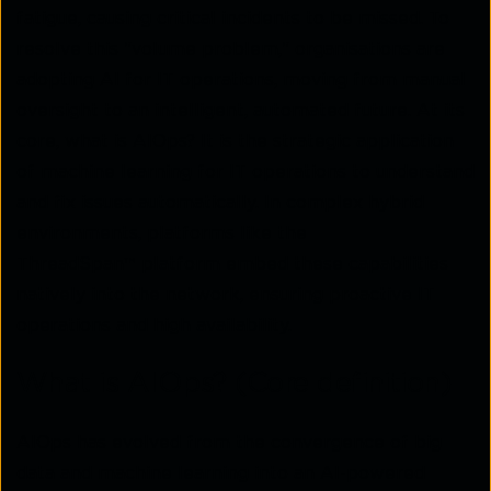
fatigue, causing critical incidents to be missed. To
resolve this "volume problem," organisations are
adopting AI for IT operations, moving from manual
oversight to an intelligent, automated future. At its
core, what is AIOps? It is the strategic application
of machine learning for IT operations to understand
and fix issues automatically. In complex hybrid
environments, platforms like the
ThreadSpan™ platform embed these capabilities
natively into the network, ensuring proactive IT
operations and high availability.
What is AIOps? (Core definition)
AIOps has evolved from the convergence of big
data and machine learning into an AI-powered