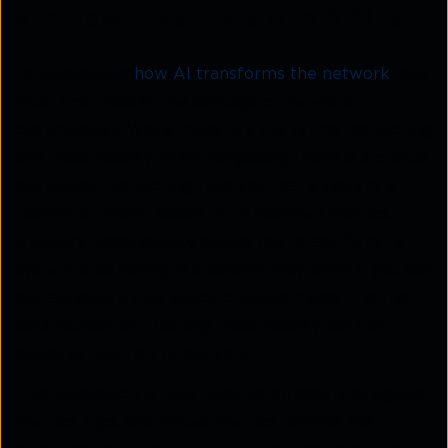
and how does it relate to AIOps?
To understand
how AI transforms the network
, one
must first master the concept of network
observability. While many use the terms monitoring
and observability interchangeably, there is a critical
distinction. Monitoring tells you that a system is
"down" or "slow" based on predefined metrics.
Network observability allows you to ask "why" a
system is behaving in a specific way, even if you did
not anticipate that specific failure mode. It is the
data foundation that any observability solution
needs to function effectively.
This foundation is built upon three essential signals:
metrics, logs, and traces. Metrics provide the