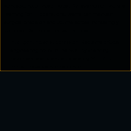
strategic, automated model. By leveraging machine
learning for IT operations, teams can maintain
surgical precision and uptime across increasingly
complex, distributed infrastructures.
Intelligent noise suppression:
Reclaims critical
engineering hours in the NOC by silencing
redundant alerts and accelerating MTTR to
protect revenue and reputation.
Predictive capacity planning:
Forecasts link
saturation based on historical trends and
seasonal growth, allowing for scheduled scaling
rather than emergency patches.
Automated configuration validation:
Drastically
reduces human error, a leading cause of outages,