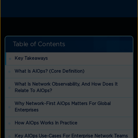
Table of Contents
Key Takeaways
What Is AIOps? (Core Definition)
What Is Network Observability, And How Does It
Relate To AIOps?
Why Network-First AIOps Matters For Global
Enterprises
How AIOps Works In Practice
Key AIOps Use-Cases For Enterprise Network Teams