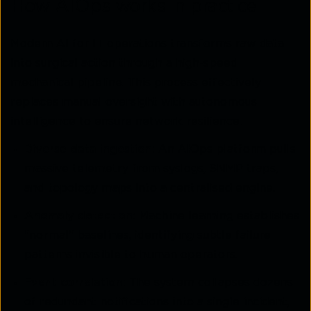
How AIOps works in practice
Modern AI for IT operations transforms raw data
into surgical action through a high-speed
mechanical pipeline. This process effectively
replaces manual oversight with autonomous
intelligence to ensure network resilience.
Diverse data ingestion:
An AIOps platform pulls
massive telemetry from syslogs, SNMP traps,
and topology maps into a centralised engine.
Anomaly detection:
Machine learning establishes
"normal" baselines, identifying subtle failure
patterns invisible to human operators.
Event correlation:
The system collapses dozens
of redundant notifications into a single incident,