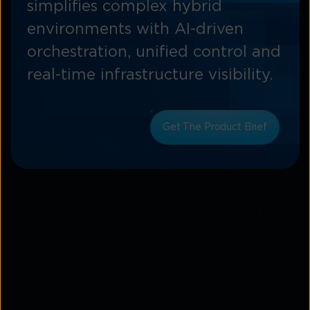
simplifies complex hybrid
environments with AI-driven
orchestration, unified control and
real-time infrastructure visibility.
Get The Product Brief
Why network-first AIOps matters
for global enterprises
Global enterprises operate across complex
environments that combine SD-WAN, MPLS, cloud