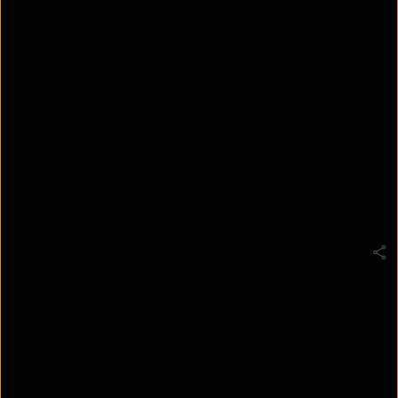
by identifying the root cause of issues using
metrics, logs, and traces.
Platforms like Tata Communications
ThreadSpan™ enable proactive IT operations
through real-time visibility, anomaly detection,
and automated remediation.
Key enterprise benefits include predictive
capacity planning, unified hybrid cloud visibility,
faster MTTR, and reduced manual intervention.
A successful AIOps strategy starts with unified
data, observability baselines, phased automation,
and measurable operational outcomes.
Modern IT teams are drowning in telemetry, where
a relentless flood of data triggers constant alert