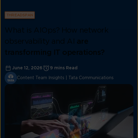
THREADSPAN
What is AIOps? How network
observability and AI
are
transforming IT operations?
June 12, 2026
9 mins Read
Content Team Insights | Tata Communications