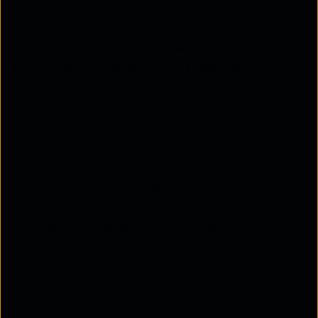
interconnects, internet links, and legacy network
hardware from multiple vendors. Traditional AIOps
solutions often struggle in these heterogeneous
environments because they are designed for
modern, standardised infrastructures. A network-
first approach is different. It delivers intelligence
directly across the network layer, providing end-to-
end visibility, correlation, and automation across
diverse technologies. Built as an AI-powered
orchestration and intelligence platform,
ThreadSpan™ is designed for operationally
complex, multi-vendor networks, helping
organisations simplify management, improve
resilience, and maintain consistent performance
across global operations.