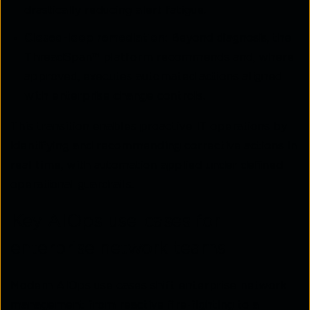
drastically reducing alert fatigue.
Closed-loop remediation:
Beyond diagnosis, the
ThreadSpan™ platform recommends and, where
approved, executes automated actions aligned
with enterprise change controls.
This transition enables proactive IT operations by
identifying and recommending corrective actions in
real time, with automation applied under defined
operational guardrails.
Key AIOps use-cases for
enterprise network teams
Modern AIOps use cases shift enterprise network
management from reactive fire-fighting to a