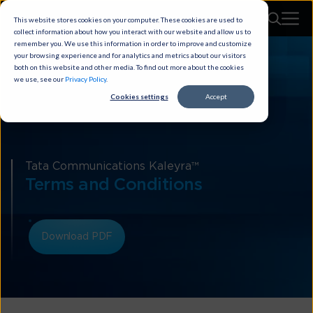
This website stores cookies on your computer. These cookies are used to
collect information about how you interact with our website and allow us to
remember you. We use this information in order to improve and customize
your browsing experience and for analytics and metrics about our visitors
both on this website and other media. To find out more about the cookies
we use, see our
Privacy Policy
.
Cookies settings
Accept
Tata Communications Kaleyra™
Terms and Conditions
Download PDF