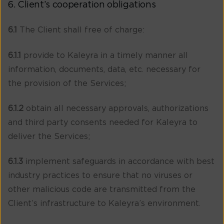
6. Client’s cooperation obligations
6.1
The Client shall free of charge:
6.1.1
provide to Kaleyra in a timely manner all
information, documents, data, etc. necessary for
the provision of the Services;
6.1.2
obtain all necessary approvals, authorizations
and third party consents needed for Kaleyra to
deliver the Services;
6.1.3
implement safeguards in accordance with best
industry practices to ensure that no viruses or
other malicious code are transmitted from the
Client’s infrastructure to Kaleyra’s environment.