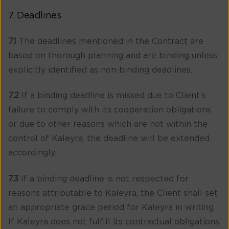
7. Deadlines
7.1
The deadlines mentioned in the Contract are
based on thorough planning and are binding unless
explicitly identified as non-binding deadlines.
7.2
If a binding deadline is missed due to Client’s
failure to comply with its cooperation obligations
or due to other reasons which are not within the
control of Kaleyra, the deadline will be extended
accordingly.
7.3
If a binding deadline is not respected for
reasons attributable to Kaleyra, the Client shall set
an appropriate grace period for Kaleyra in writing.
If Kaleyra does not fulfill its contractual obligations