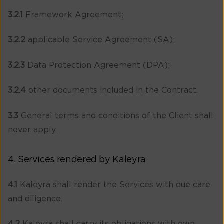
3.2.1
Framework Agreement;
3.2.2
applicable Service Agreement (SA);
3.2.3
Data Protection Agreement (DPA);
3.2.4
other documents included in the Contract.
3.3
General terms and conditions of the Client shall
never apply.
4. Services rendered by Kaleyra
4.1
Kaleyra shall render the Services with due care
and diligence.