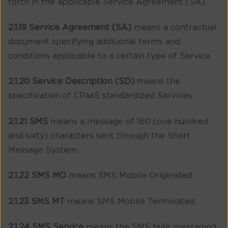
forth in the applicable Service Agreement (SA).
2.1.19 Service Agreement (SA)
means a contractual
document specifying additional terms and
conditions applicable to a certain type of Service.
2.1.20 Service Description (SD)
means the
specification of CPaaS standardized Services.
2.1.21 SMS
means a message of 160 (one hundred
and sixty) characters sent through the Short
Message System.
2.1.22 SMS MO
means SMS Mobile Originated.
2.1.23 SMS MT
means SMS Mobile Terminated.
2.1.24 SMS Service
means the SMS bulk messaging