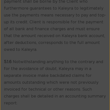
payment shall be borne by the Client who
furthermore guarantees to Kaleyra to legitimately
use the payments means necessary to pay and top-
up its credit. Client is responsible for the payment
of all bank and finance charges and must ensure
that the amount received on Kaleyra bank account,
after deductions, corresponds to the full amount
owed to Kaleyra.
5.1.6
Notwithstanding anything to the contrary and
for the avoidance of doubt, Kaleyra may in a
separate invoice make backdated claims for
amounts outstanding which were not previously
invoiced for technical or other reasons. Such
charges shall be detailed in an accounting summary
report.