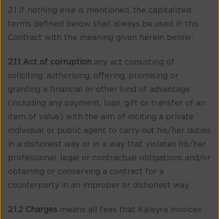
2.1 If nothing else is mentioned, the capitalized
terms defined below shall always be used in this
Contract with the meaning given herein below:
2.1.1 Act of corruption
any act consisting of
soliciting, authorising, offering, promising or
granting a financial or other kind of advantage
(including any payment, loan, gift or transfer of an
item of value) with the aim of inciting a private
individual or public agent to carry out his/her duties
in a dishonest way or in a way that violates his/her
professional, legal or contractual obligations and/or
obtaining or conserving a contract for a
counterparty in an improper or dishonest way.
2.1.2 Charges
means all fees that Kaleyra invoices