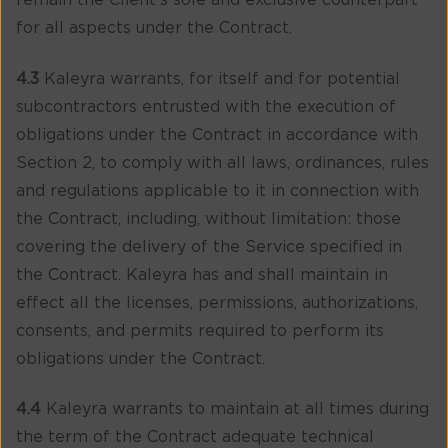
remain the Client’s sole and exclusive counterpart
for all aspects under the Contract.
4.3
Kaleyra warrants, for itself and for potential
subcontractors entrusted with the execution of
obligations under the Contract in accordance with
Section 2, to comply with all laws, ordinances, rules
and regulations applicable to it in connection with
the Contract, including, without limitation: those
covering the delivery of the Service specified in
the Contract. Kaleyra has and shall maintain in
effect all the licenses, permissions, authorizations,
consents, and permits required to perform its
obligations under the Contract.
4.4
Kaleyra warrants to maintain at all times during
the term of the Contract adequate technical