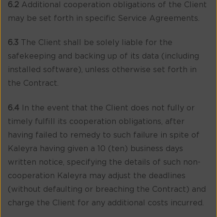
6.2
Additional cooperation obligations of the Client
may be set forth in specific Service Agreements.
6.3
The Client shall be solely liable for the
safekeeping and backing up of its data (including
installed software), unless otherwise set forth in
the Contract.
6.4
In the event that the Client does not fully or
timely fulfill its cooperation obligations, after
having failed to remedy to such failure in spite of
Kaleyra having given a 10 (ten) business days
written notice, specifying the details of such non-
cooperation Kaleyra may adjust the deadlines
(without defaulting or breaching the Contract) and
charge the Client for any additional costs incurred.