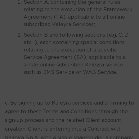
Section A, containing the general rules
relating to the execution of the Framework
Agreement (FA), applicable to all online
subscribed Kaleyra Services;
Section B and following sections (e.g. C, D
etc…), each containing special conditions
relating to the execution of a specific
Service Agreement (SA), applicable to a
single online subscribed Kaleyra service
such as SMS Service or WAB Service.
c. By signing up to Kaleyra services and affirming to
agree to these Terms and Conditions through the
sign-up process and the related Client account
creation, Client is entering into a Contract with
Kaleyra S.p.A. with a single shareholder, a company