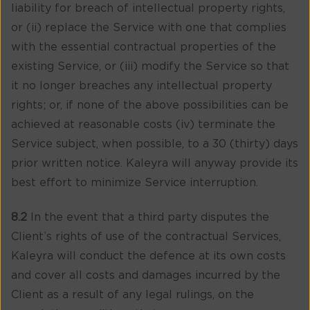
liability for breach of intellectual property rights,
or (ii) replace the Service with one that complies
with the essential contractual properties of the
existing Service, or (iii) modify the Service so that
it no longer breaches any intellectual property
rights; or, if none of the above possibilities can be
achieved at reasonable costs (iv) terminate the
Service subject, when possible, to a 30 (thirty) days
prior written notice. Kaleyra will anyway provide its
best effort to minimize Service interruption.
8.2
In the event that a third party disputes the
Client’s rights of use of the contractual Services,
Kaleyra will conduct the defence at its own costs
and cover all costs and damages incurred by the
Client as a result of any legal rulings, on the