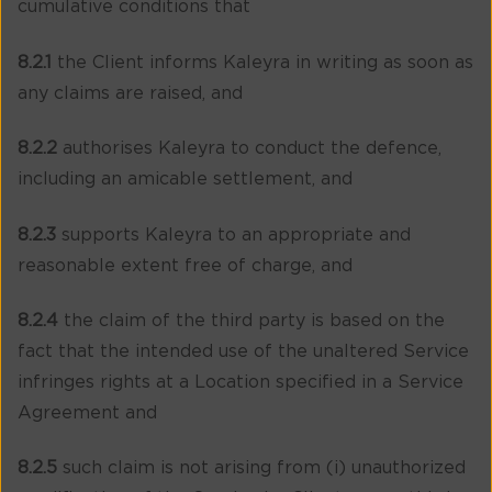
cumulative conditions that
8.2.1
the Client informs Kaleyra in writing as soon as
any claims are raised, and
8.2.2
authorises Kaleyra to conduct the defence,
including an amicable settlement, and
8.2.3
supports Kaleyra to an appropriate and
reasonable extent free of charge, and
8.2.4
the claim of the third party is based on the
fact that the intended use of the unaltered Service
infringes rights at a Location specified in a Service
Agreement and
8.2.5
such claim is not arising from (i) unauthorized