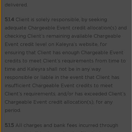
delivered.
5.1.4
Client is solely responsible, by seeking
adequate Chargeable Event credit allocation(s) and
checking Client’s remaining available Chargeable
Event credit level on Kaleyra’s website, for
ensuring that Client has enough Chargeable Event
credits to meet Client’s requirements from time to
time and Kaleyra shall not be in any way
responsible or liable in the event that Client has
insufficient Chargeable Event credits to meet
Client’s requirements, and/or has exceeded Client’s
Chargeable Event credit allocation(s), for any
period.
5.1.5
All charges and bank fees incurred through