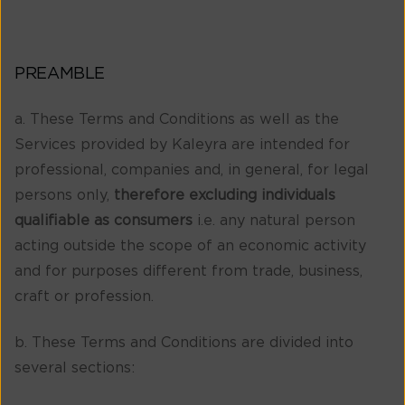
PREAMBLE
a. These Terms and Conditions as well as the
Services provided by Kaleyra are intended for
professional, companies and, in general, for legal
persons only,
therefore excluding individuals
qualifiable as consumers
i.e. any natural person
acting outside the scope of an economic activity
and for purposes different from trade, business,
craft or profession.
b. These Terms and Conditions are divided into
several sections: