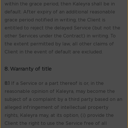
within the grace period, then Kaleyra shall be in
default. After expiry of an additional reasonable
grace period notified in writing, the Client is
entitled to reject the delayed Service (but not the
other Services under the Contract) in writing. To
the extent permitted by law, all other claims of
Client in the event of default are excluded.
8. Warranty of title
8.1
If a Service or a part thereof is or, in the
reasonable opinion of Kaleyra, may become the
subject of a complaint by a third party based on an
alleged infringement of intellectual property
rights, Kaleyra may, at its option, (i) provide the
Client the right to use the Service free of all