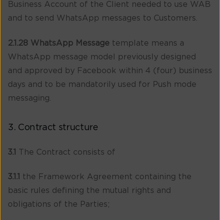
Business Account of the Client needed to use WAB
and to send WhatsApp messages to Customers.
2.1.28 WhatsApp Message
template means a
WhatsApp message model previously designed
and approved by Facebook within 4 (four) business
days and to be mandatorily used for Push mode
messaging.
3. Contract structure
3.1
The Contract consists of
3.1.1
the Framework Agreement containing the
basic rules defining the mutual rights and
obligations of the Parties;