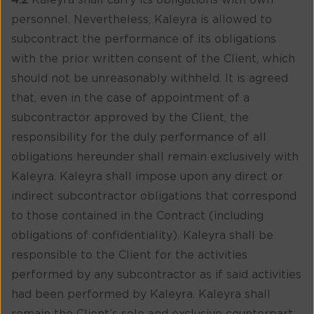
4.2
Kaleyra shall carry its obligations with own
personnel. Nevertheless, Kaleyra is allowed to
subcontract the performance of its obligations
with the prior written consent of the Client, which
should not be unreasonably withheld. It is agreed
that, even in the case of appointment of a
subcontractor approved by the Client, the
responsibility for the duly performance of all
obligations hereunder shall remain exclusively with
Kaleyra. Kaleyra shall impose upon any direct or
indirect subcontractor obligations that correspond
to those contained in the Contract (including
obligations of confidentiality). Kaleyra shall be
responsible to the Client for the activities
performed by any subcontractor as if said activities
had been performed by Kaleyra. Kaleyra shall