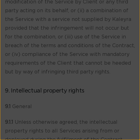
modification of the Service by Client or any third
party acting on its behalf, or (ii) a combination of
the Service with a service not supplied by Kaleyra
provided that the infringement will not occur but
for the combination, or (iii) use of the Service in
breach of the terms and conditions of the Contract,
or (iv) compliance of the Service with mandatory
requirements of the Client that cannot be heeded
but by way of infringing third party rights.
9. Intellectual property rights
9.1
General
9.1.1
Unless otherwise agreed, the intellectual
property rights to all Services arising from or
deployed during the fulfilment of the Contract