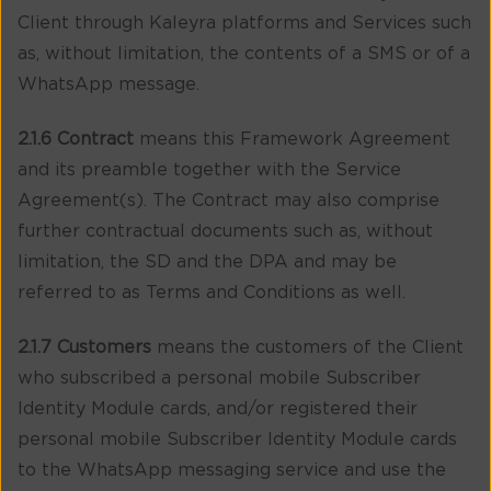
Client through Kaleyra platforms and Services such
as, without limitation, the contents of a SMS or of a
WhatsApp message.
2.1.6 Contract
means this Framework Agreement
and its preamble together with the Service
Agreement(s). The Contract may also comprise
further contractual documents such as, without
limitation, the SD and the DPA and may be
referred to as Terms and Conditions as well.
2.1.7 Customers
means the customers of the Client
who subscribed a personal mobile Subscriber
Identity Module cards, and/or registered their
personal mobile Subscriber Identity Module cards
to the WhatsApp messaging service and use the