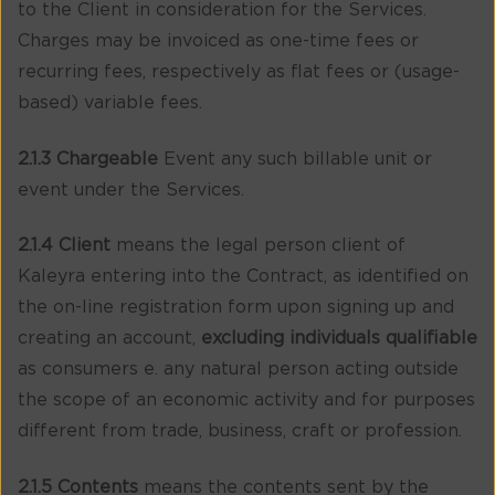
to the Client in consideration for the Services.
Charges may be invoiced as one-time fees or
recurring fees, respectively as flat fees or (usage-
based) variable fees.
2.1.3 Chargeable
Event any such billable unit or
event under the Services.
2.1.4 Client
means the legal person client of
Kaleyra entering into the Contract, as identified on
the on-line registration form upon signing up and
creating an account,
excluding individuals qualifiable
as consumers e. any natural person acting outside
the scope of an economic activity and for purposes
different from trade, business, craft or profession.
2.1.5 Contents
means the contents sent by the