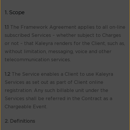
1. Scope
1.1
The Framework Agreement applies to all on-line
subscribed Services – whether subject to Charges
or not – that Kaleyra renders for the Client, such as,
without limitation, messaging, voice and other
telecommunication services.
1.2
The Service enables a Client to use Kaleyra
Services as set out as part of Client online
registration. Any such billable unit under the
Services shall be referred in the Contract as a
Chargeable Event.
2. Definitions