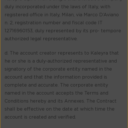
duly incorporated under the laws of Italy, with
registered office in Italy, Milan, via Marco D’Aviano
n. 2, registration number and fiscal code IT
12716960153, duly represented by its pro- tempore
authorized legal representative.
d. The account creator represents to Kaleyra that
he or she is a duly-authorized representative and
signatory of the corporate entity named in the
account and that the information provided is
complete and accurate. The corporate entity
named in the account accepts the Terms and
Conditions hereby and its Annexes. The Contract
shall be effective on the date at which time the
account is created and verified.