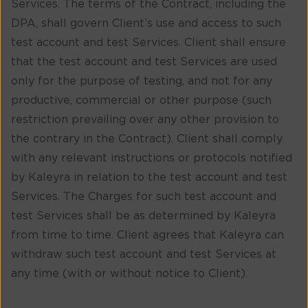
Services. The terms of the Contract, including the
DPA, shall govern Client’s use and access to such
test account and test Services. Client shall ensure
that the test account and test Services are used
only for the purpose of testing, and not for any
productive, commercial or other purpose (such
restriction prevailing over any other provision to
the contrary in the Contract). Client shall comply
with any relevant instructions or protocols notified
by Kaleyra in relation to the test account and test
Services. The Charges for such test account and
test Services shall be as determined by Kaleyra
from time to time. Client agrees that Kaleyra can
withdraw such test account and test Services at
any time (with or without notice to Client).