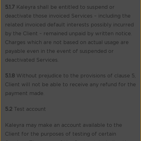
5.1.7
Kaleyra shall be entitled to suspend or
deactivate those invoiced Services – including the
related invoiced default interests possibly incurred
by the Client – remained unpaid by written notice.
Charges which are not based on actual usage are
payable even in the event of suspended or
deactivated Services.
5.1.8
Without prejudice to the provisions of clause 5,
Client will not be able to receive any refund for the
payment made.
5.2
Test account
Kaleyra may make an account available to the
Client for the purposes of testing of certain