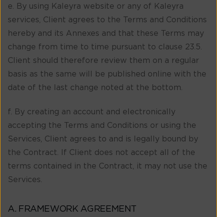
e. By using Kaleyra website or any of Kaleyra
services, Client agrees to the Terms and Conditions
hereby and its Annexes and that these Terms may
change from time to time pursuant to clause 23.5.
Client should therefore review them on a regular
basis as the same will be published online with the
date of the last change noted at the bottom.
f. By creating an account and electronically
accepting the Terms and Conditions or using the
Services, Client agrees to and is legally bound by
the Contract. If Client does not accept all of the
terms contained in the Contract, it may not use the
Services.
A. FRAMEWORK AGREEMENT