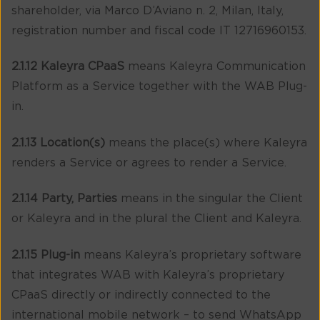
shareholder, via Marco D’Aviano n. 2, Milan, Italy,
registration number and fiscal code IT 12716960153.
2.1.12 Kaleyra CPaaS
means Kaleyra Communication
Platform as a Service together with the WAB Plug-
in.
2.1.13 Location(s)
means the place(s) where Kaleyra
renders a Service or agrees to render a Service.
2.1.14 Party, Parties
means in the singular the Client
or Kaleyra and in the plural the Client and Kaleyra.
2.1.15 Plug-in
means Kaleyra’s proprietary software
that integrates WAB with Kaleyra’s proprietary
CPaaS directly or indirectly connected to the
international mobile network – to send WhatsApp