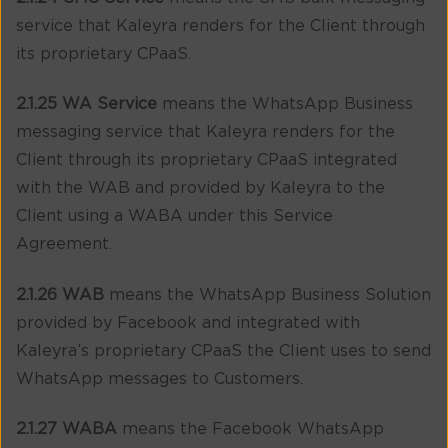
service that Kaleyra renders for the Client through
its proprietary CPaaS.
2.1.25 WA Service
means the WhatsApp Business
messaging service that Kaleyra renders for the
Client through its proprietary CPaaS integrated
with the WAB and provided by Kaleyra to the
Client using a WABA under this Service
Agreement.
2.1.26 WAB
means the WhatsApp Business Solution
provided by Facebook and integrated with
Kaleyra’s proprietary CPaaS the Client uses to send
WhatsApp messages to Customers.
2.1.27 WABA
means the Facebook WhatsApp