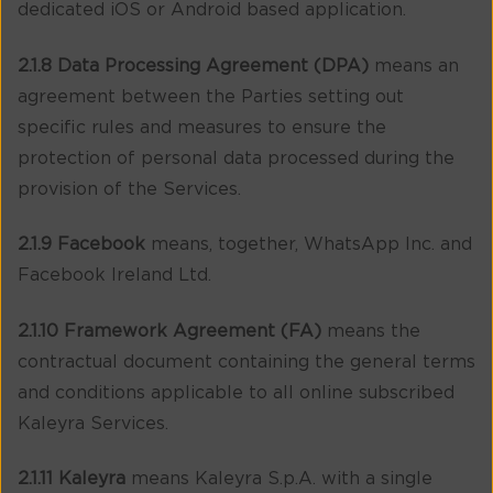
dedicated iOS or Android based application.
2.1.8 Data Processing Agreement (DPA)
means an
agreement between the Parties setting out
specific rules and measures to ensure the
protection of personal data processed during the
provision of the Services.
2.1.9 Facebook
means, together, WhatsApp Inc. and
Facebook Ireland Ltd.
2.1.10 Framework Agreement (FA)
means the
contractual document containing the general terms
and conditions applicable to all online subscribed
Kaleyra Services.
2.1.11 Kaleyra
means Kaleyra S.p.A. with a single