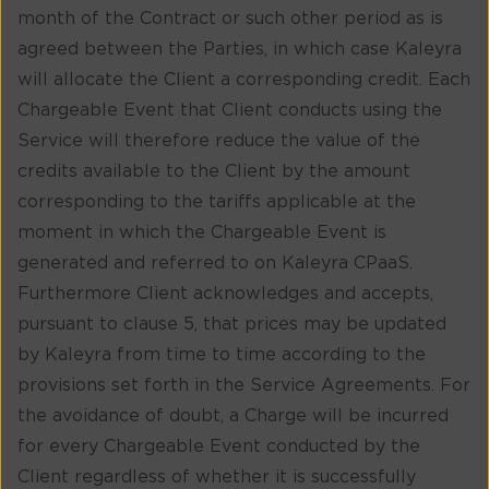
month of the Contract or such other period as is
agreed between the Parties, in which case Kaleyra
will allocate the Client a corresponding credit. Each
Chargeable Event that Client conducts using the
Service will therefore reduce the value of the
credits available to the Client by the amount
corresponding to the tariffs applicable at the
moment in which the Chargeable Event is
generated and referred to on Kaleyra CPaaS.
Furthermore Client acknowledges and accepts,
pursuant to clause 5, that prices may be updated
by Kaleyra from time to time according to the
provisions set forth in the Service Agreements. For
the avoidance of doubt, a Charge will be incurred
for every Chargeable Event conducted by the
Client regardless of whether it is successfully