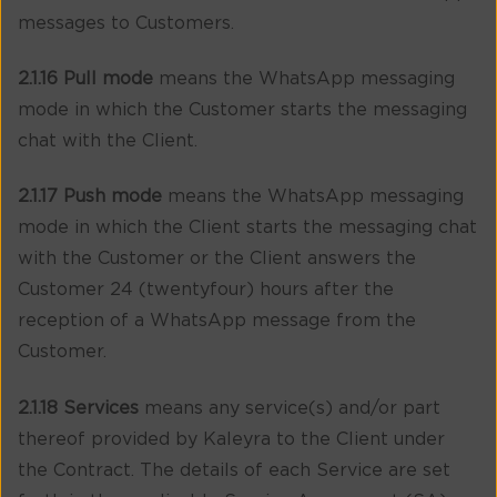
messages to Customers.
2.1.16 Pull mode
means the WhatsApp messaging
mode in which the Customer starts the messaging
chat with the Client.
2.1.17 Push mode
means the WhatsApp messaging
mode in which the Client starts the messaging chat
with the Customer or the Client answers the
Customer 24 (twentyfour) hours after the
reception of a WhatsApp message from the
Customer.
2.1.18 Services
means any service(s) and/or part
thereof provided by Kaleyra to the Client under
the Contract. The details of each Service are set