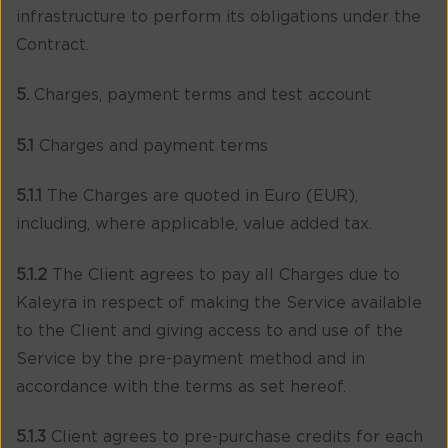
infrastructure to perform its obligations under the
Contract.
5.
Charges, payment terms and test account
5.1
Charges and payment terms
5.1.1
The Charges are quoted in Euro (EUR),
including, where applicable, value added tax.
5.1.2
The Client agrees to pay all Charges due to
Kaleyra in respect of making the Service available
to the Client and giving access to and use of the
Service by the pre-payment method and in
accordance with the terms as set hereof.
5.1.3
Client agrees to pre-purchase credits for each