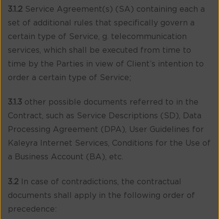
3.1.2
Service Agreement(s) (SA) containing each a
set of additional rules that specifically govern a
certain type of Service, g. telecommunication
services, which shall be executed from time to
time by the Parties in view of Client’s intention to
order a certain type of Service;
3.1.3
other possible documents referred to in the
Contract, such as Service Descriptions (SD), Data
Processing Agreement (DPA), User Guidelines for
Kaleyra Internet Services, Conditions for the Use of
a Business Account (BA), etc.
3.2
In case of contradictions, the contractual
documents shall apply in the following order of
precedence: